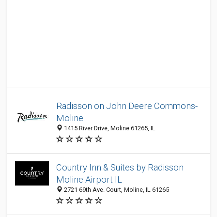
Radisson on John Deere Commons-
Moline
1415 River Drive, Moline 61265, IL
Country Inn & Suites by Radisson
Moline Airport IL
2721 69th Ave. Court, Moline, IL 61265