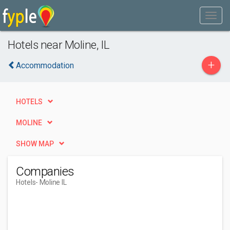
Hotels near Moline, IL
+
Accommodation
HOTELS
MOLINE
SHOW MAP
Companies
Hotels
- Moline IL