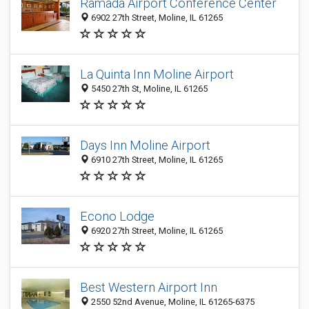
Ramada Airport Conference Center
6902 27th Street, Moline, IL 61265
La Quinta Inn Moline Airport
5450 27th St, Moline, IL 61265
Days Inn Moline Airport
6910 27th Street, Moline, IL 61265
Econo Lodge
6920 27th Street, Moline, IL 61265
Best Western Airport Inn
2550 52nd Avenue, Moline, IL 61265-6375