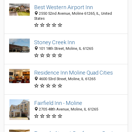
Best Western Airport Inn
2550 52nd Avenue, Moline 61265, IL, United
States
Stoney Creek Inn
101 18th Street, Moline, IL 61265
Residence Inn Moline Quad Cities
4600 53rd Street, Moline, IL 61265
Fairfield Inn - Moline
2705 48th Avenue, Moline, IL 61265