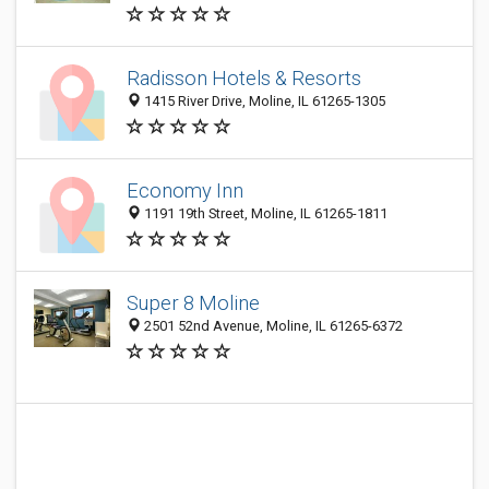
Radisson Hotels & Resorts
1415 River Drive, Moline, IL 61265-1305
Economy Inn
1191 19th Street, Moline, IL 61265-1811
Super 8 Moline
2501 52nd Avenue, Moline, IL 61265-6372