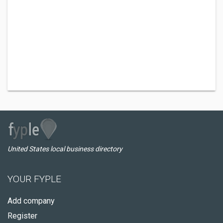
United States local business directory
YOUR FYPLE
Add company
Register