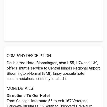
COMPANY DESCRIPTION
Doubletree Hotel Bloomington, near I-55, I-74 and I-39,
offers shuttle service to Central Illinois Regional Airport
Bloomington-Normal (BMI). Enjoy upscale hotel
accommodations centrally located i…
MORE DETAILS
Directions To Our Hotel
From Chicago-Interstate 55 to exit 167 Veterans
Parkway/Business 55 South to Brickyard Drive-turn