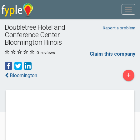
Doubletree Hotel and
Report a problem
Conference Center
Bloomington Illinois
0
reviews
Claim this company
+
Bloomington