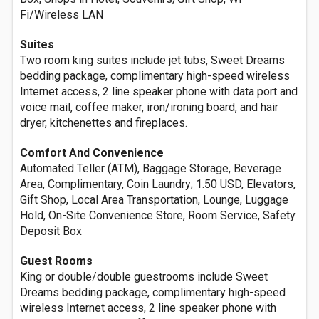
Fi/Wireless LAN
Suites
Two room king suites include jet tubs, Sweet Dreams
bedding package, complimentary high-speed wireless
Internet access, 2 line speaker phone with data port and
voice mail, coffee maker, iron/ironing board, and hair
dryer, kitchenettes and fireplaces.
Comfort And Convenience
Automated Teller (ATM), Baggage Storage, Beverage
Area, Complimentary, Coin Laundry; 1.50 USD, Elevators,
Gift Shop, Local Area Transportation, Lounge, Luggage
Hold, On-Site Convenience Store, Room Service, Safety
Deposit Box
Guest Rooms
King or double/double guestrooms include Sweet
Dreams bedding package, complimentary high-speed
wireless Internet access, 2 line speaker phone with