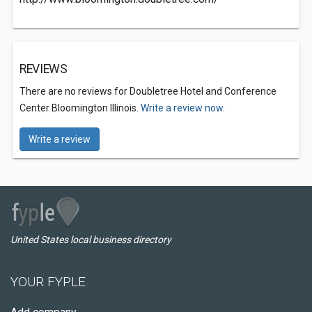
REVIEWS
There are no reviews for Doubletree Hotel and Conference
Center Bloomington Illinois.
Write a review now.
Write a review
United States local business directory
YOUR FYPLE