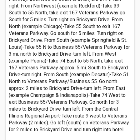
right. From Northwest (example Rockford)-Take 39
South to 55 North, take exit 167 Veterans Parkway go
South for 5 miles. Turn right on Brickyard Drive. From
North (example Chicago)-Take 55 South to exit 167
Veterans Parkway. Go south for 5 miles. Turn right on
Brickyard Drive. From South (example Springfield & St.
Louis)-Take 55 N to Business 55/Veterans Parkway for
3 mi. north to Brickyard Drive-turn left. From West
(example Peoria)-Take 74 East to 55 North, take exit
167 Veterans Parkway approx. 5 mi. South to Brickyard
Drive-turn right. From South (example Decatur)-Take 51
North to Veterans Parkway/Business 55. Go north
approx. 2 miles to Brickyard Drive-turn left. From East
(example Champaign & Indianapolis)-Take 74 West to
exit Business 55/Veterans Parkway. Go north for 3
miles to Brickyard Drive-turn left. From the Central
Illinois Regional Airport-Take route 9 west to Veterans
Parkway (2 miles). Go left (south) on Veterans Parkway
for 2 miles to Brickyard Drive and turn right into hotel.