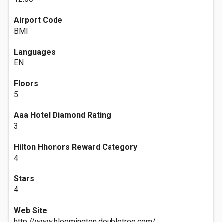
Airport Code
BMI
Languages
EN
Floors
5
Aaa Hotel Diamond Rating
3
Hilton Hhonors Reward Category
4
Stars
4
Web Site
http://www.bloomington.doubletree.com/