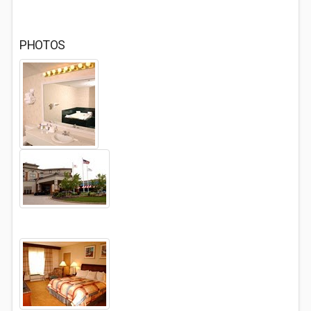
PHOTOS