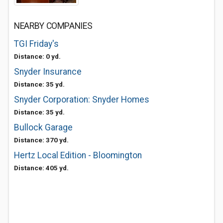
NEARBY COMPANIES
TGI Friday's
Distance: 0 yd.
Snyder Insurance
Distance: 35 yd.
Snyder Corporation: Snyder Homes
Distance: 35 yd.
Bullock Garage
Distance: 370 yd.
Hertz Local Edition - Bloomington
Distance: 405 yd.