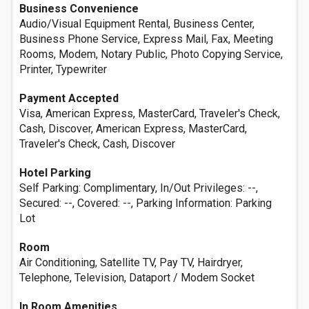
Business Convenience
Audio/Visual Equipment Rental, Business Center,
Business Phone Service, Express Mail, Fax, Meeting
Rooms, Modem, Notary Public, Photo Copying Service,
Printer, Typewriter
Payment Accepted
Visa, American Express, MasterCard, Traveler's Check,
Cash, Discover, American Express, MasterCard,
Traveler's Check, Cash, Discover
Hotel Parking
Self Parking: Complimentary, In/Out Privileges: --,
Secured: --, Covered: --, Parking Information: Parking
Lot
Room
Air Conditioning, Satellite TV, Pay TV, Hairdryer,
Telephone, Television, Dataport / Modem Socket
In Room Amenities