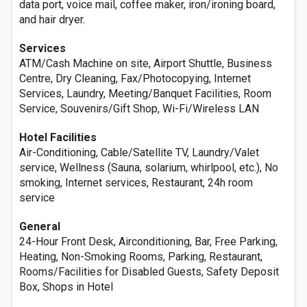
data port, voice mail, coffee maker, iron/ironing board,
and hair dryer.
Services
ATM/Cash Machine on site, Airport Shuttle, Business
Centre, Dry Cleaning, Fax/Photocopying, Internet
Services, Laundry, Meeting/Banquet Facilities, Room
Service, Souvenirs/Gift Shop, Wi-Fi/Wireless LAN
Hotel Facilities
Air-Conditioning, Cable/Satellite TV, Laundry/Valet
service, Wellness (Sauna, solarium, whirlpool, etc.), No
smoking, Internet services, Restaurant, 24h room
service
General
24-Hour Front Desk, Airconditioning, Bar, Free Parking,
Heating, Non-Smoking Rooms, Parking, Restaurant,
Rooms/Facilities for Disabled Guests, Safety Deposit
Box, Shops in Hotel