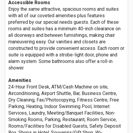
Accessible Rooms
Enjoy the same attractive, spacious rooms and suites
with all of our coveted amenities plus features
preferred by our special needs guests. Each of these
rooms and suites has a minimum 40-inch clearance on
all doorways and between furnishings, making chair
maneuvering easy. Our vanities and closets are
constructed to provide convenient access. Each room or
suite is equipped with a strobe-light door, phone and
alarm system. Some bathrooms also offer a roll-in
shower.
Amenities
24-Hour Front Desk, ATM/Cash Machine on site,
Airconditioning, Airport Shuttle, Bar, Business Centre,
Dry Cleaning, Fax/Photocopying, Fitness Centre, Free
Parking, Heating, Indoor Swimming Pool, Internet
Services, Laundry, Meeting/Banquet Facilities, Non-
Smoking Rooms, Parking, Restaurant, Room Service,
Rooms/Facilities for Disabled Guests, Safety Deposit
Box, Shops in Hotel, Souvenirs/Gift Shop, Wi-