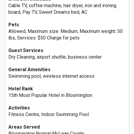
Cable TV, coffee machine, hair dryer, iron and ironing
board, Pay TV, Sweet Dreams bed, AC
Pets
Allowed, Maximum size: Medium, Maximum weight: 50
lbs, Services: $50 Charge for pets
Guest Services
Dry Cleaning, airport shuttle, business center
General Amenities
Swimming pool, wireless internet access
Hotel Rank
15th Most Popular Hotel in Bloomington
Activities
Fitness Centre, Indoor Swimming Pool
Areas Served
Bloomington Normal McLean County