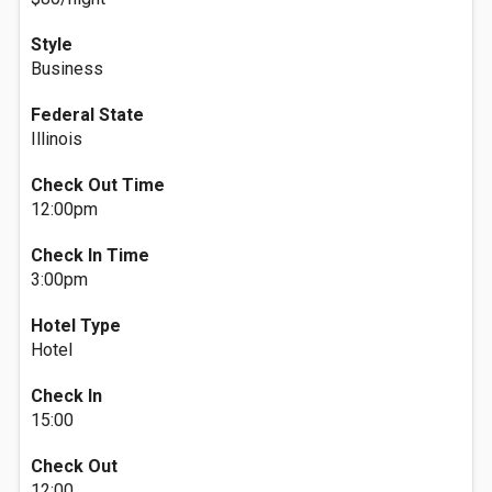
Style
Business
Federal State
Illinois
Check Out Time
12:00pm
Check In Time
3:00pm
Hotel Type
Hotel
Check In
15:00
Check Out
12:00