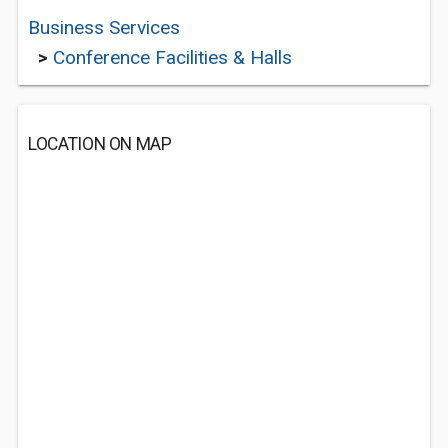
Business Services
>
Conference Facilities & Halls
LOCATION ON MAP