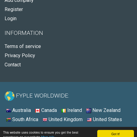
Add company
Register
Login
INFORMATION
Terms of service
Privacy Policy
Contact
FYPLE WORLDWIDE:
Australia
Canada
Ireland
New Zealand
South Africa
United Kingdom
United States
© 2026 - Fyple United States
This website uses cookies to ensure you get the best
Got it!
experience on our website
More info