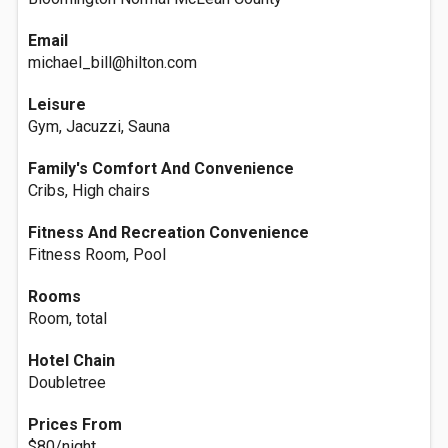
Email
michael_bill@hilton.com
Leisure
Gym, Jacuzzi, Sauna
Family's Comfort And Convenience
Cribs, High chairs
Fitness And Recreation Convenience
Fitness Room, Pool
Rooms
Room, total
Hotel Chain
Doubletree
Prices From
$80/night