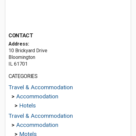
CONTACT
Address:
10 Brickyard Drive
Bloomington
IL 61701
CATEGORIES
Travel & Accommodation
>
Accommodation
>
Hotels
Travel & Accommodation
>
Accommodation
>
Motels