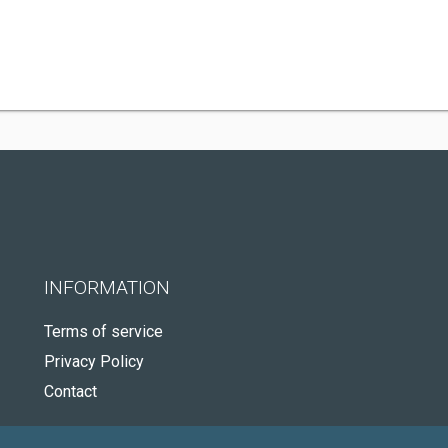
INFORMATION
Terms of service
Privacy Policy
Contact