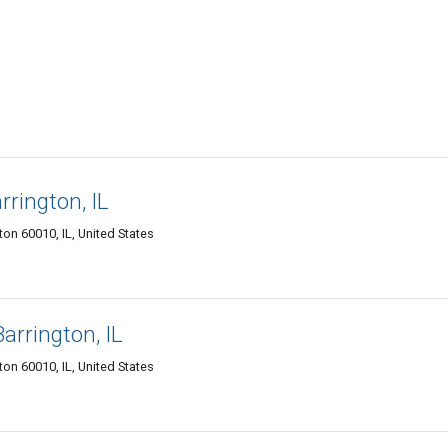
rington, IL
ton 60010, IL, United States
arrington, IL
ton 60010, IL, United States