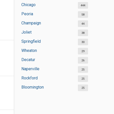
Chicago
444
Peoria
58
Champaign
44
Joliet
38
Springfield
30
Wheaton
29
Decatur
26
Naperville
25
Rockford
25
Bloomington
25