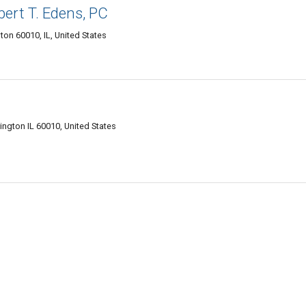
bert T. Edens, PC
ton 60010, IL, United States
ington IL 60010, United States