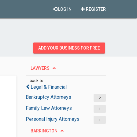
LOG IN
REGISTER
ADD YOUR BUSINESS FOR FREE
LAWYERS
back to
Legal & Financial
Bankruptcy Attorneys
2
Family Law Attorneys
1
Personal Injury Attorneys
1
BARRINGTON