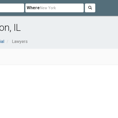
Where
n, IL
ial
Lawyers