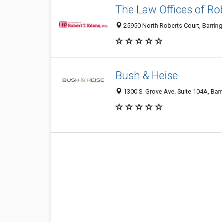
The Law Offices of Ro
25950 North Roberts Court, Barring
Bush & Heise
1300 S. Grove Ave. Suite 104A, Barr