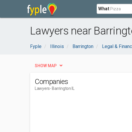
What
Lawyers near Barringto
Fyple
Illinois
Barrington
Legal & Financ
SHOW MAP
Companies
Lawyers
- Barrington IL