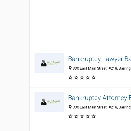
Bankruptcy Lawyer Bar
330 East Main Street, #218, Barring
Bankruptcy Attorney B
330 East Main Street, #218, Barring