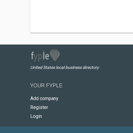
United States local business directory
YOUR FYPLE
Add company
Register
Login