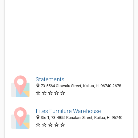
Statements
73-5564 Olowalu Street, Kailua, HI 96740-2678
Fites Furniture Warehouse
Ste 1, 73-4855 Kanalani Street, Kailua, HI 96740