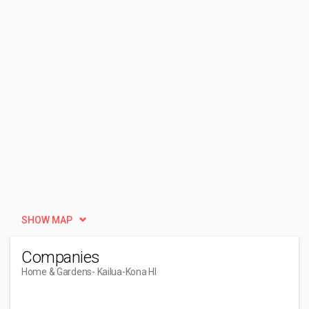
SHOW MAP
Companies
Home & Gardens
- Kailua-Kona HI