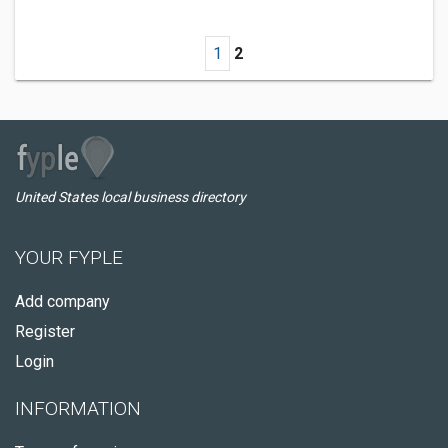
1
2
United States local business directory
YOUR FYPLE
Add company
Register
Login
INFORMATION