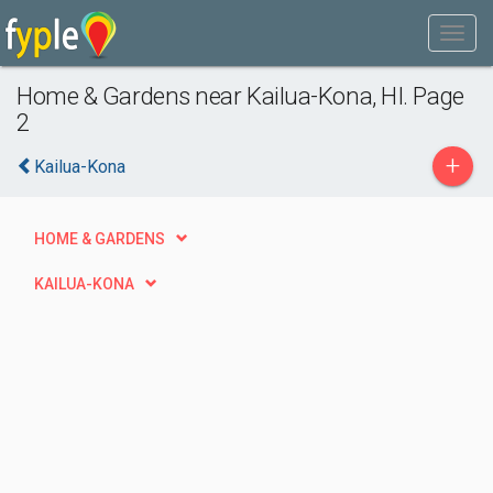
Home & Gardens near Kailua-Kona, HI. Page
2
+
Kailua-Kona
HOME & GARDENS
KAILUA-KONA