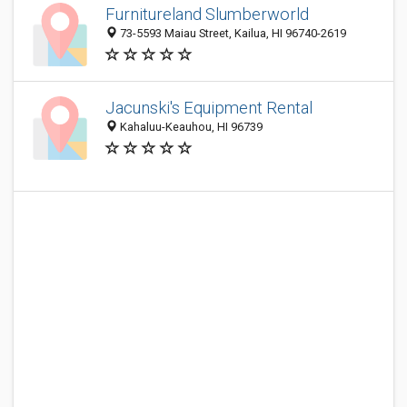
Furnitureland Slumberworld
73-5593 Maiau Street, Kailua, HI 96740-2619
Jacunski's Equipment Rental
Kahaluu-Keauhou, HI 96739