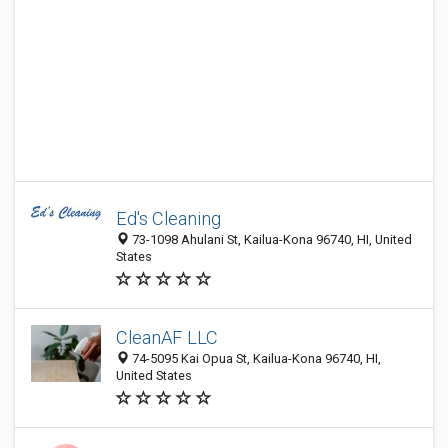
Ed's Cleaning
73-1098 Ahulani St, Kailua-Kona 96740, HI, United
States
CleanAF LLC
74-5095 Kai Opua St, Kailua-Kona 96740, HI,
United States