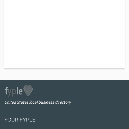
United States local business directory
YOUR FYPLE