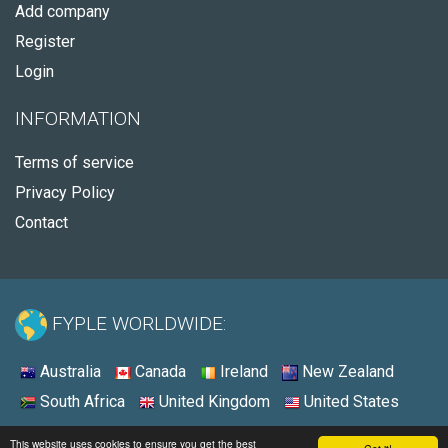
Add company
Register
Login
INFORMATION
Terms of service
Privacy Policy
Contact
FYPLE WORLDWIDE:
Australia
Canada
Ireland
New Zealand
South Africa
United Kingdom
United States
© 2026 - Fyple United States
This website uses cookies to ensure you get the best