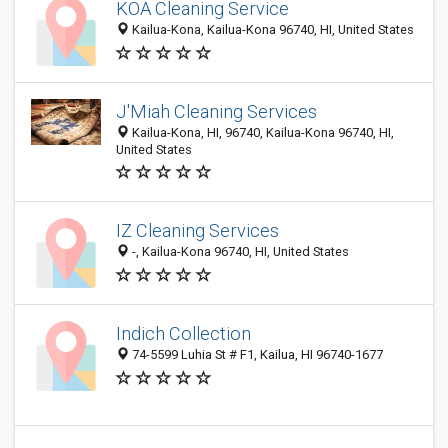
KOA Cleaning Service
Kailua-Kona, Kailua-Kona 96740, HI, United States
J'Miah Cleaning Services
Kailua-Kona, HI, 96740, Kailua-Kona 96740, HI,
United States
IZ Cleaning Services
-, Kailua-Kona 96740, HI, United States
Indich Collection
74-5599 Luhia St # F1, Kailua, HI 96740-1677