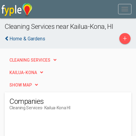
Cleaning Services near Kailua-Kona, HI
+
Home & Gardens
CLEANING SERVICES
KAILUA-KONA
SHOW MAP
Companies
Cleaning Services
- Kailua-Kona HI