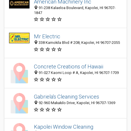
American Machinery Inc
91-238 Kalaeloa Boulevard, Kapolei, HI 96707-
1847
Mr Electric
338 Kamokila Blvd # 208, Kapolei, HI 96707-2055
Concrete Creations of Hawaii
91-027 Kaomi Loop # A, Kapolei, HI 96707-1709
Gabriela's Cleaning Services
92-960 Makakilo Drive, Kapolei, HI 96707-1369
Kapolei Window Cleaning