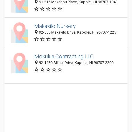
91-215 Makahou Place, Kapolei, HI 96707-1943
Makakilo Nursery
92-555 Makakilo Drive, Kapolei, HI 96707-1225
Mokulua Contracting LLC
92-1480 Aliinui Drive, Kapolei, HI 96707-2200