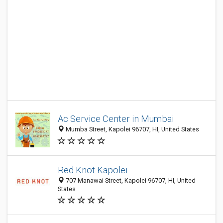
Ac Service Center in Mumbai
Mumba Street, Kapolei 96707, HI, United States
Red Knot Kapolei
707 Manawai Street, Kapolei 96707, HI, United
States