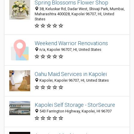
Spring Blossoms Flower Shop
38, Keluskar Rd, Dadar West, Shivaji Park, Mumbai,
Maharashtra 400028, Kapolei 96707, HI, United
States
Weekend Warrior Renovations
n/a, Kapolei 96707, HI, United States
Oahu Maid Services in Kapolei
Kapolei, Kapolei 96707, HI, United States
Kapolei Self Storage - StorSecure
543 Farrington Highway, Kapolei, HI 96707