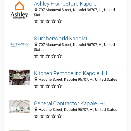
Ashley HomeStore Kapolei
707 Manawai Street, Kapolei 96707, HI, United
States
SlumberWorld Kapolei
707 Manawai Street, Kapolei 96707, HI, United
States
Kitchen Remodeling Kapolei HI
Hauone Street, Kapolei 96707, HI, United States
General Contractor Kapolei HI
Hauone Street, Kapolei 96707, HI, United States