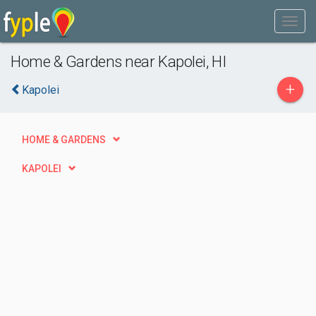
Home & Gardens near Kapolei, HI
+
Kapolei
HOME & GARDENS
KAPOLEI