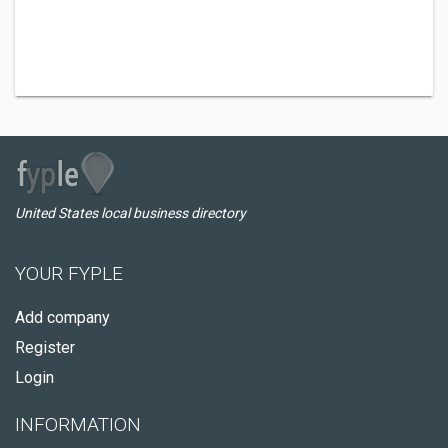
United States local business directory
YOUR FYPLE
Add company
Register
Login
INFORMATION