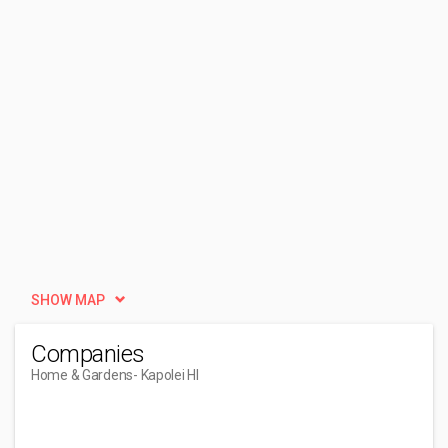
SHOW MAP
Companies
Home & Gardens
- Kapolei HI