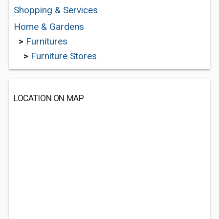
Shopping & Services
Home & Gardens
>
Furnitures
>
Furniture Stores
LOCATION ON MAP