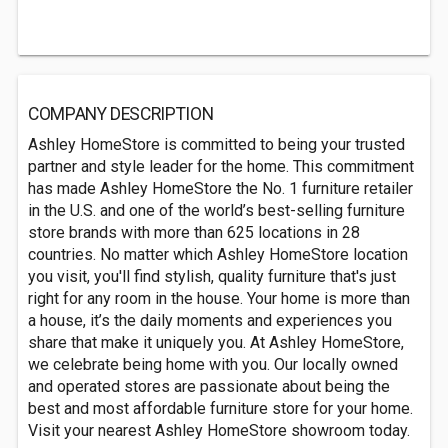
COMPANY DESCRIPTION
Ashley HomeStore is committed to being your trusted
partner and style leader for the home. This commitment
has made Ashley HomeStore the No. 1 furniture retailer
in the U.S. and one of the world’s best-selling furniture
store brands with more than 625 locations in 28
countries. No matter which Ashley HomeStore location
you visit, you'll find stylish, quality furniture that's just
right for any room in the house. Your home is more than
a house, it’s the daily moments and experiences you
share that make it uniquely you. At Ashley HomeStore,
we celebrate being home with you. Our locally owned
and operated stores are passionate about being the
best and most affordable furniture store for your home.
Visit your nearest Ashley HomeStore showroom today.