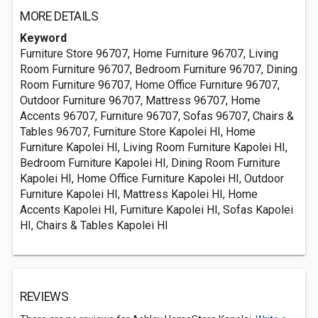
MORE DETAILS
Keyword
Furniture Store 96707, Home Furniture 96707, Living
Room Furniture 96707, Bedroom Furniture 96707, Dining
Room Furniture 96707, Home Office Furniture 96707,
Outdoor Furniture 96707, Mattress 96707, Home
Accents 96707, Furniture 96707, Sofas 96707, Chairs &
Tables 96707, Furniture Store Kapolei HI, Home
Furniture Kapolei HI, Living Room Furniture Kapolei HI,
Bedroom Furniture Kapolei HI, Dining Room Furniture
Kapolei HI, Home Office Furniture Kapolei HI, Outdoor
Furniture Kapolei HI, Mattress Kapolei HI, Home
Accents Kapolei HI, Furniture Kapolei HI, Sofas Kapolei
HI, Chairs & Tables Kapolei HI
REVIEWS