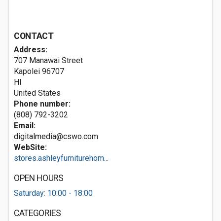
CONTACT
Address:
707 Manawai Street
Kapolei
96707
HI
United States
Phone number:
(808) 792-3202
Email:
digitalmedia@cswo.com
WebSite:
stores.ashleyfurniturehom...
OPEN HOURS
Saturday: 10:00 - 18:00
CATEGORIES