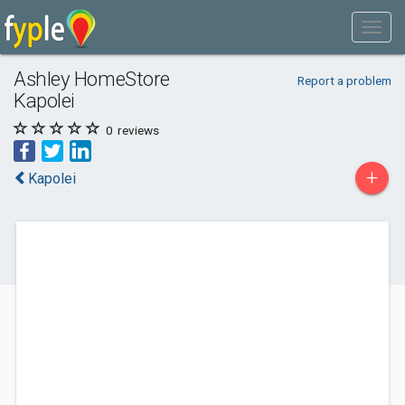
Ashley HomeStore
Report a problem
Kapolei
0
reviews
+
Kapolei