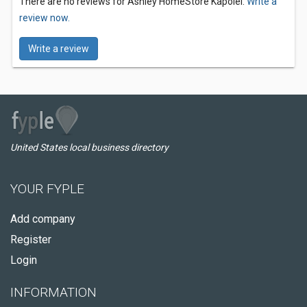
There are no reviews for Ashley HomeStore Kapolei.
Write a
review now.
Write a review
United States local business directory
YOUR FYPLE
Add company
Register
Login
INFORMATION