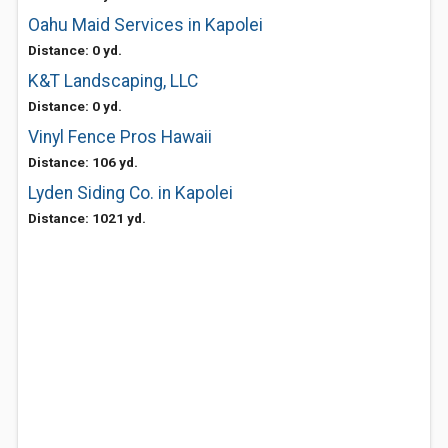
Oahu Maid Services in Kapolei
Distance: 0 yd.
K&T Landscaping, LLC
Distance: 0 yd.
Vinyl Fence Pros Hawaii
Distance: 106 yd.
Lyden Siding Co. in Kapolei
Distance: 1021 yd.