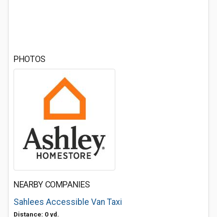
PHOTOS
NEARBY COMPANIES
Sahlees Accessible Van Taxi
Distance: 0 yd.