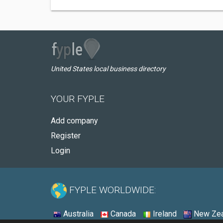
United States local business directory
YOUR FYPLE
Add company
Register
Login
FYPLE WORLDWIDE:
Australia
Canada
Ireland
New Zea