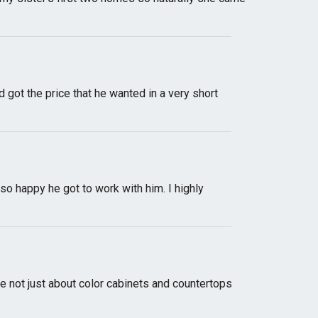
 got the price that he wanted in a very short
so happy he got to work with him. I highly
not just about color cabinets and countertops