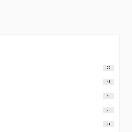
70
45
30
26
21