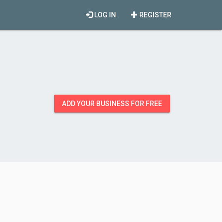
LOG IN
REGISTER
ADD YOUR BUSINESS FOR FREE