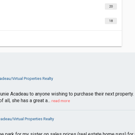
20
18
adeau/Virtual Properties Realty
ie Acadeau to anyone wishing to purchase their next property. 
all, she has a great a...
read more
adeau/Virtual Properties Realty
the park for my sister on sales prices (real estate home runs) fo