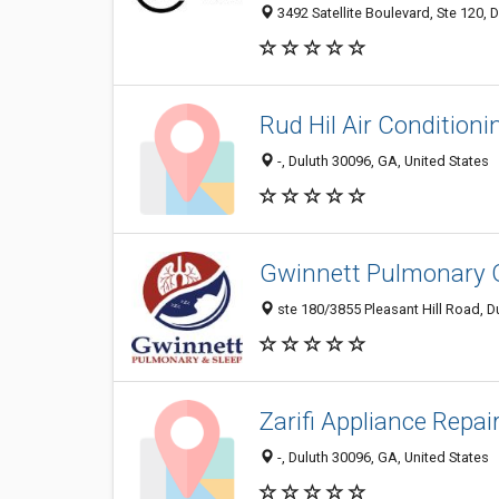
3492 Satellite Boulevard, Ste 120, 
Rud Hil Air Conditioni
-, Duluth 30096, GA, United States
Gwinnett Pulmonary 
ste 180/3855 Pleasant Hill Road, D
Zarifi Appliance Repai
-, Duluth 30096, GA, United States