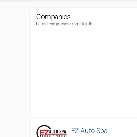
Companies
Latest companies from Duluth
EZ Auto Spa