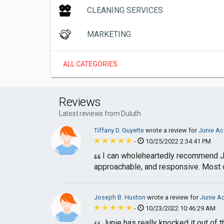
CLEANING SERVICES
MARKETING
ALL CATEGORIES
Reviews
Latest reviews from Duluth
Tiffany D. Guyette
wrote a review for
Junie Ac
-
10/25/2022 2:34:41 PM
I can wholeheartedly recommend Jun
approachable, and responsive. Most of 
Joseph B. Huston
wrote a review for
Junie Ac
-
10/23/2022 10:46:29 AM
Junie has really knocked it out of 