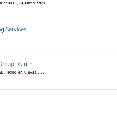
Duluth 30096, GA, United States
ng Services
Group Duluth
uluth 30096, GA, United States
r