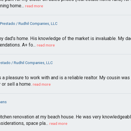
ining home...
read more
 Prestado / Rudhil Companies, LLC
 my dad's home. His knowledge of the market is invaluable. My dad
ndations. A+ fo...
read more
estado / Rudhil Companies, LLC
a pleasure to work with and is a reliable realtor. My cousin was 
 or sell a home.
read more
hens
tchen renovation at my beach house. He was very knowledgeable 
siderations, space pla...
read more