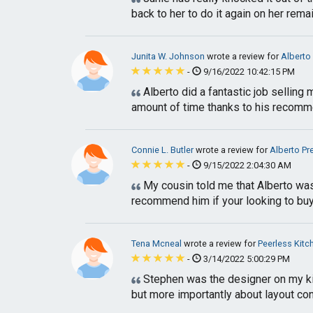
back to her to do it again on her rema
Junita W. Johnson
wrote a review for
Alberto
-
9/16/2022 10:42:15 PM
Alberto did a fantastic job selling
amount of time thanks to his recomme
Connie L. Butler
wrote a review for
Alberto Pr
-
9/15/2022 2:04:30 AM
My cousin told me that Alberto was 
recommend him if your looking to buy
Tena Mcneal
wrote a review for
Peerless Kitc
-
3/14/2022 5:00:29 PM
Stephen was the designer on my ki
but more importantly about layout con