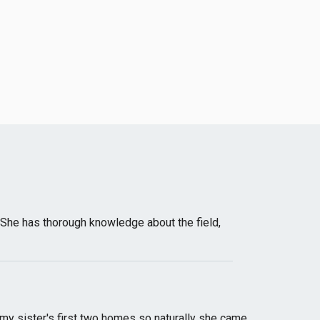
She has thorough knowledge about the field,
r my sister's first two homes so naturally she came