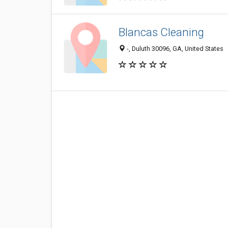
Blancas Cleaning
-, Duluth 30096, GA, United States