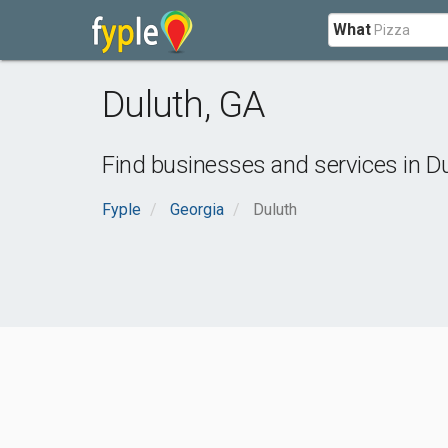
What
Duluth
,
GA
Find businesses and services in
Du
Fyple
Georgia
Duluth