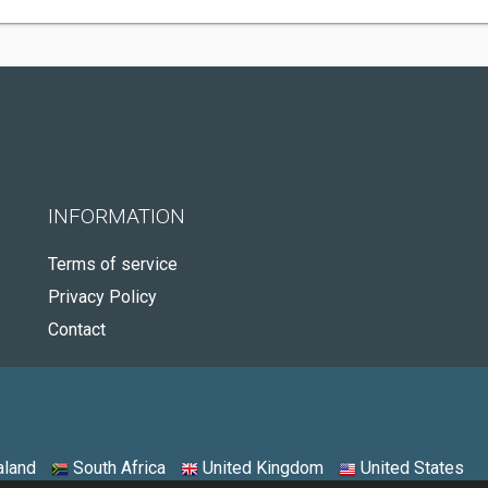
INFORMATION
Terms of service
Privacy Policy
Contact
land
South Africa
United Kingdom
United States