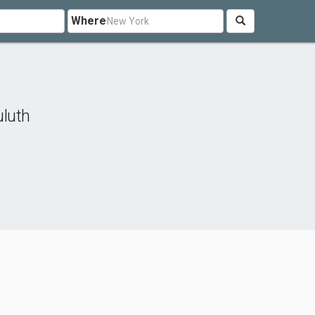
Where
luth