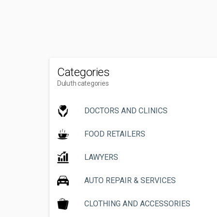
Categories
Duluth categories
DOCTORS AND CLINICS
FOOD RETAILERS
LAWYERS
AUTO REPAIR & SERVICES
CLOTHING AND ACCESSORIES