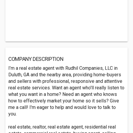
COMPANY DESCRIPTION
I’m a real estate agent with Rudhil Companies, LLC in
Duluth, GA and the nearby area, providing home-buyers
and sellers with professional, responsive and attentive
real estate services. Want an agent who'll really listen to
what you want in a home? Need an agent who knows
how to effectively market your home so it sells? Give
me a call! I'm eager to help and would love to talk to
you.
real estate, realtor, real estate agent, residential real