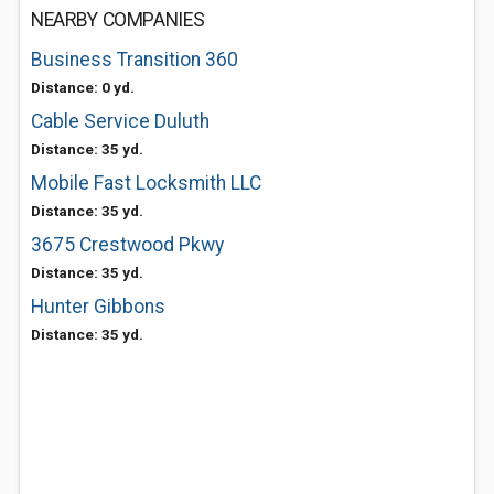
NEARBY COMPANIES
Business Transition 360
Distance: 0 yd.
Cable Service Duluth
Distance: 35 yd.
Mobile Fast Locksmith LLC
Distance: 35 yd.
3675 Crestwood Pkwy
Distance: 35 yd.
Hunter Gibbons
Distance: 35 yd.