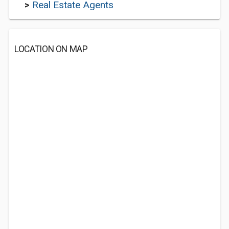
>
Real Estate Agents
LOCATION ON MAP