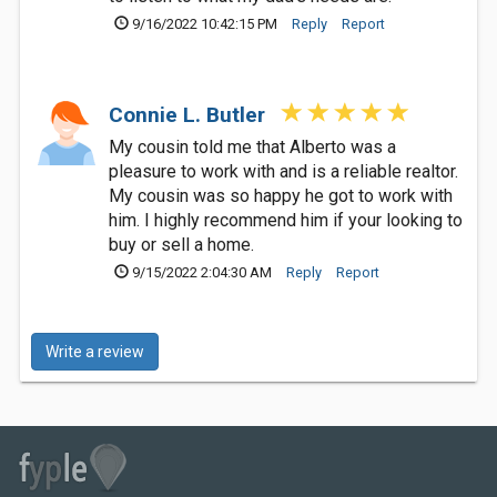
9/16/2022 10:42:15 PM
Reply
Report
Connie L. Butler
My cousin told me that Alberto was a
pleasure to work with and is a reliable realtor.
My cousin was so happy he got to work with
him. I highly recommend him if your looking to
buy or sell a home.
9/15/2022 2:04:30 AM
Reply
Report
Write a review