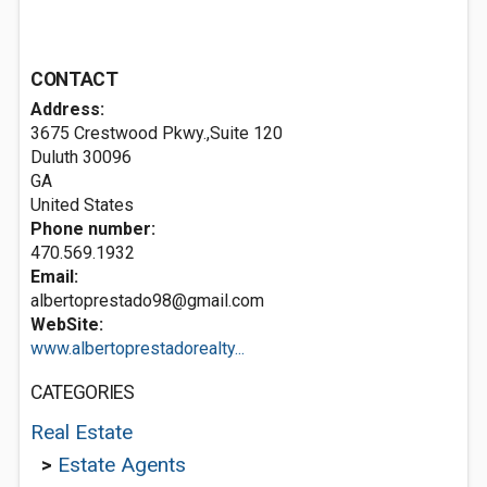
CONTACT
Address:
3675 Crestwood Pkwy.,Suite 120
Duluth
30096
GA
United States
Phone number:
470.569.1932
Email:
albertoprestado98@gmail.com
WebSite:
www.albertoprestadorealty...
CATEGORIES
Real Estate
>
Estate Agents