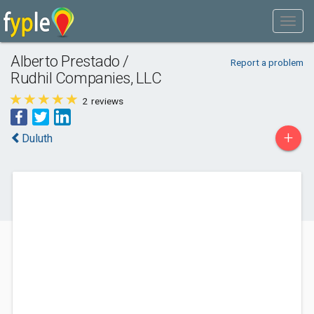
Alberto Prestado /
Report a problem
Rudhil Companies, LLC
2
reviews
+
Duluth