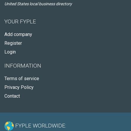
United States local business directory
YOUR FYPLE
Add company
Register
Login
INFORMATION
Terms of service
Privacy Policy
Contact
FYPLE WORLDWIDE: