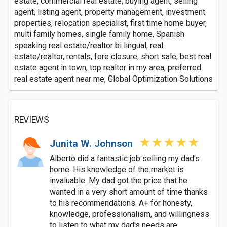
estate, commercial real estate, buying agent, selling
agent, listing agent, property management, investment
properties, relocation specialist, first time home buyer,
multi family homes, single family home, Spanish
speaking real estate/realtor bi lingual, real
estate/realtor, rentals, fore closure, short sale, best real
estate agent in town, top realtor in my area, preferred
real estate agent near me, Global Optimization Solutions
REVIEWS
Junita W. Johnson
Alberto did a fantastic job selling my dad's
home. His knowledge of the market is
invaluable. My dad got the price that he
wanted in a very short amount of time thanks
to his recommendations. A+ for honesty,
knowledge, professionalism, and willingness
to listen to what my dad's needs are.