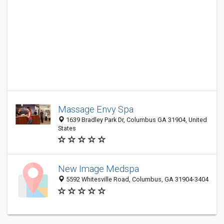
Massage Envy Spa
1639 Bradley Park Dr, Columbus GA 31904, United
States
New Image Medspa
5592 Whitesville Road, Columbus, GA 31904-3404