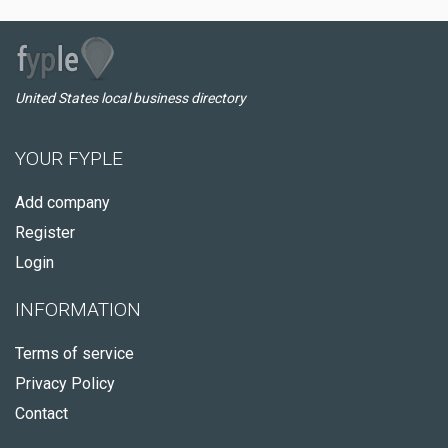
United States local business directory
YOUR FYPLE
Add company
Register
Login
INFORMATION
Terms of service
Privacy Policy
Contact