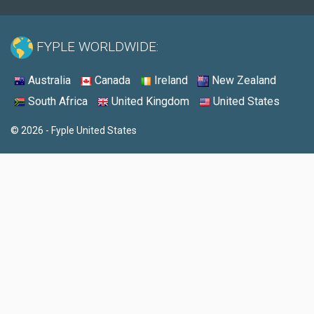
FYPLE WORLDWIDE:
Australia
Canada
Ireland
New Zealand
South Africa
United Kingdom
United States
© 2026 - Fyple United States