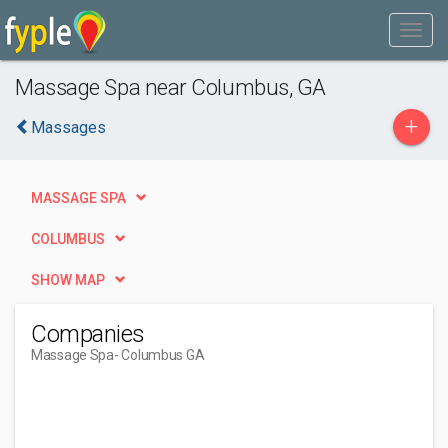
Massage Spa near Columbus, GA
+
Massages
MASSAGE SPA
COLUMBUS
SHOW MAP
Companies
Massage Spa
- Columbus GA