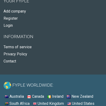
YOUR FYPLE
Add company
Register
Login
INFORMATION
Terms of service
Privacy Policy
Contact
FYPLE WORLDWIDE:
Australia
Canada
Ireland
New Zealand
South Africa
United Kingdom
United States