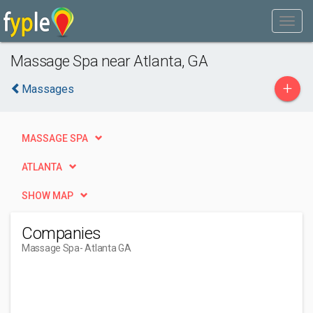
Massage Spa near Atlanta, GA
+
Massages
MASSAGE SPA
ATLANTA
SHOW MAP
Companies
Massage Spa
- Atlanta GA