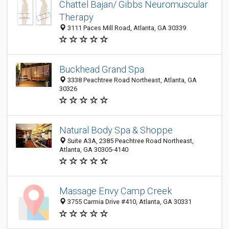
Chattel Bajan/ Gibbs Neuromuscular
Therapy
3111 Paces Mill Road, Atlanta, GA 30339
Buckhead Grand Spa
3338 Peachtree Road Northeast, Atlanta, GA
30326
Natural Body Spa & Shoppe
Suite A3A, 2385 Peachtree Road Northeast,
Atlanta, GA 30305-4140
Massage Envy Camp Creek
3755 Carmia Drive #410, Atlanta, GA 30331