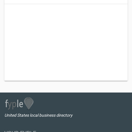
United States local business directory