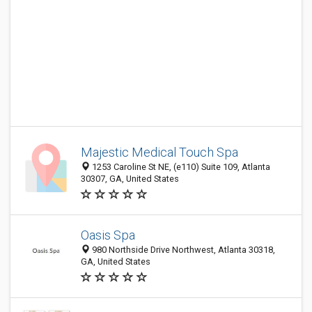
Majestic Medical Touch Spa
1253 Caroline St NE, (e110) Suite 109, Atlanta
30307, GA, United States
Oasis Spa
980 Northside Drive Northwest, Atlanta 30318,
GA, United States