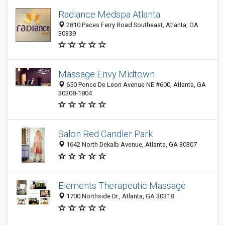
Radiance Medspa Atlanta
2810 Paces Ferry Road Southeast, Atlanta, GA
30339
Massage Envy Midtown
650 Ponce De Leon Avenue NE #600, Atlanta, GA
30308-1804
Salon Red Candler Park
1642 North Dekalb Avenue, Atlanta, GA 30307
Elements Therapeutic Massage
1700 Northside Dr., Atlanta, GA 30318