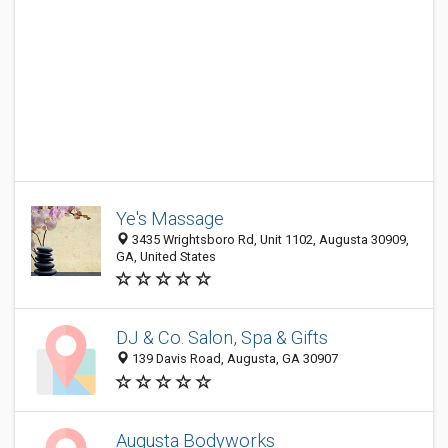
Ye's Massage
3435 Wrightsboro Rd, Unit 1102, Augusta 30909,
GA, United States
DJ & Co. Salon, Spa & Gifts
139 Davis Road, Augusta, GA 30907
Augusta Bodyworks