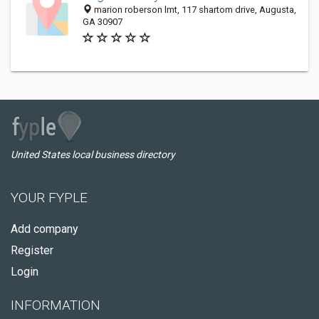
marion roberson lmt, 117 shartom drive, Augusta,
GA 30907
United States local business directory
YOUR FYPLE
Add company
Register
Login
INFORMATION