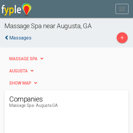
Massage Spa near Augusta, GA
+
Massages
MASSAGE SPA
AUGUSTA
SHOW MAP
Companies
Massage Spa
- Augusta GA