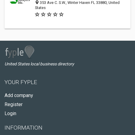
353 Ave C. S.W., Winter Haven FL 33880, United
States
United States local business directory
YOUR FYPLE
Add company
Register
Login
INFORMATION