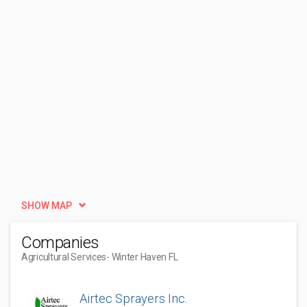
SHOW MAP
Companies
Agricultural Services
- Winter Haven FL
Airtec Sprayers Inc.