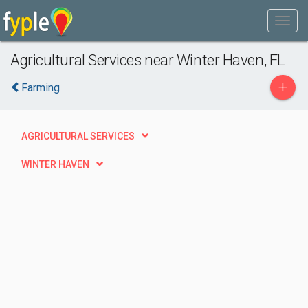
Agricultural Services near Winter Haven, FL
+
Farming
AGRICULTURAL SERVICES
WINTER HAVEN