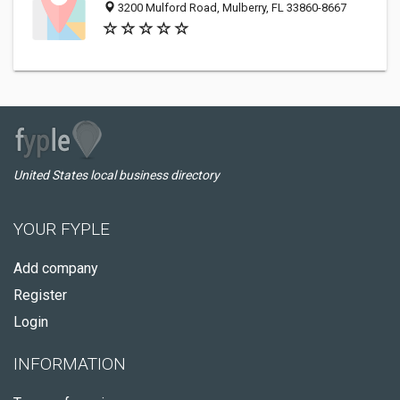
3200 Mulford Road, Mulberry, FL 33860-8667
United States local business directory
YOUR FYPLE
Add company
Register
Login
INFORMATION