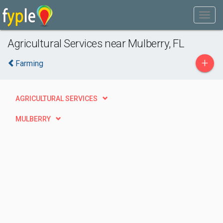
Agricultural Services near Mulberry, FL
+
Farming
AGRICULTURAL SERVICES
MULBERRY