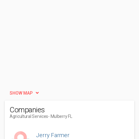
SHOW MAP
Companies
Agricultural Services
- Mulberry FL
Jerry Farmer