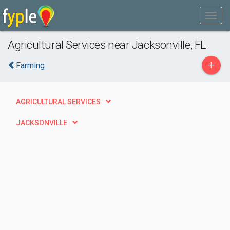
Agricultural Services near Jacksonville, FL
+
Farming
AGRICULTURAL SERVICES
JACKSONVILLE