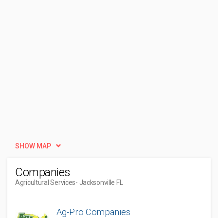
SHOW MAP
Companies
Agricultural Services
- Jacksonville FL
Ag-Pro Companies