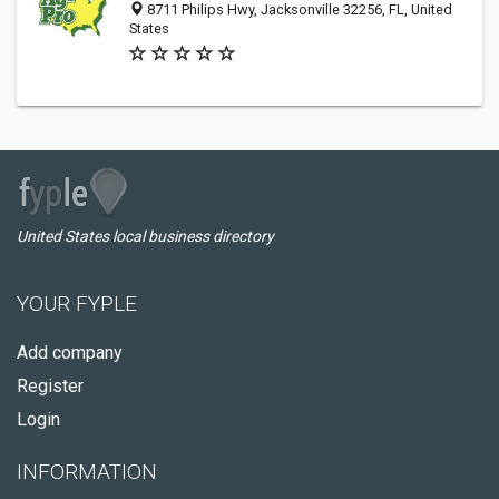
8711 Philips Hwy, Jacksonville 32256, FL, United
States
United States local business directory
YOUR FYPLE
Add company
Register
Login
INFORMATION