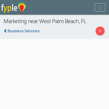
Marketing near West Palm Beach, FL
+
Business Services