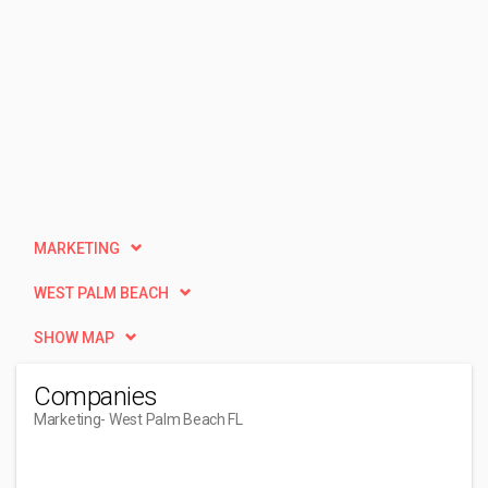
MARKETING
WEST PALM BEACH
SHOW MAP
Companies
Marketing
- West Palm Beach FL