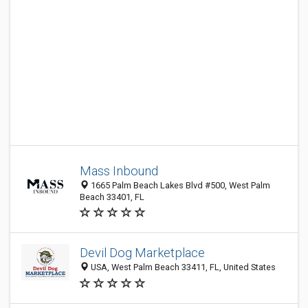
Mass Inbound
1665 Palm Beach Lakes Blvd #500, West Palm
Beach 33401, FL
Devil Dog Marketplace
USA, West Palm Beach 33411, FL, United States