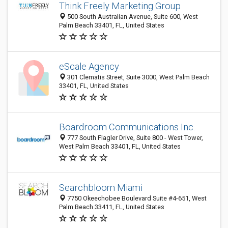
Think Freely Marketing Group
500 South Australian Avenue, Suite 600, West
Palm Beach 33401, FL, United States
eScale Agency
301 Clematis Street, Suite 3000, West Palm Beach
33401, FL, United States
Boardroom Communications Inc.
777 South Flagler Drive, Suite 800 - West Tower,
West Palm Beach 33401, FL, United States
Searchbloom Miami
7750 Okeechobee Boulevard Suite #4-651, West
Palm Beach 33411, FL, United States