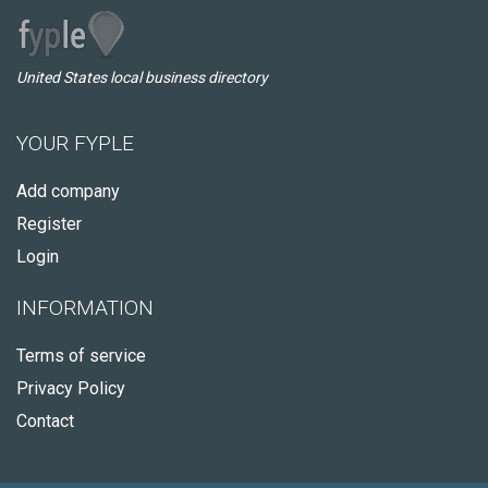
United States local business directory
YOUR FYPLE
Add company
Register
Login
INFORMATION
Terms of service
Privacy Policy
Contact