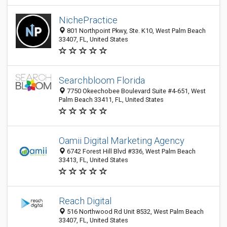
NichePractice
801 Northpoint Pkwy, Ste. K10, West Palm Beach
33407, FL, United States
Searchbloom Florida
7750 Okeechobee Boulevard Suite #4-651, West
Palm Beach 33411, FL, United States
Oamii Digital Marketing Agency
6742 Forest Hill Blvd #336, West Palm Beach
33413, FL, United States
Reach Digital
516 Northwood Rd Unit 8532, West Palm Beach
33407, FL, United States