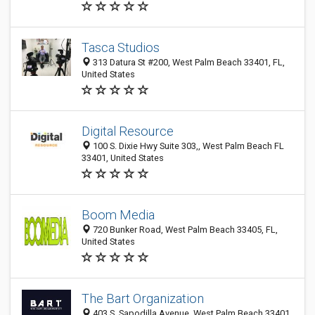
Tasca Studios
313 Datura St #200, West Palm Beach 33401, FL,
United States
Digital Resource
100 S. Dixie Hwy Suite 303,, West Palm Beach FL
33401, United States
Boom Media
720 Bunker Road, West Palm Beach 33405, FL,
United States
The Bart Organization
403 S. Sapodilla Avenue, West Palm Beach 33401,