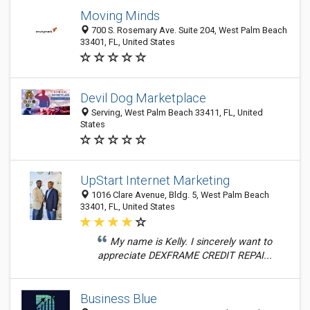
Moving Minds
700 S. Rosemary Ave. Suite 204, West Palm Beach
33401, FL, United States
Devil Dog Marketplace
Serving, West Palm Beach 33411, FL, United
States
UpStart Internet Marketing
1016 Clare Avenue, Bldg. 5, West Palm Beach
33401, FL, United States
My name is Kelly. I sincerely want to
appreciate DEXFRAME CREDIT REPAI...
Business Blue