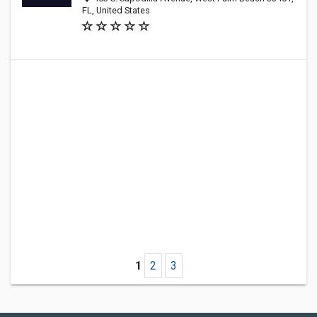
FL, United States
1
2
3