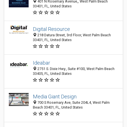
401 N Rosemary Avenue,, West Palm Beach
33401, FL, United States
Digital Resource
218 Datura Street, 3rd Floor, West Palm Beach
33401, FL, United States
Ideabar
2751 S. Dixie Hwy., Suite #100, West Palm Beach
33405, FL, United States
Media Giant Design
700 S Rosemary Ave, Suite 204L4, West Palm
Beach 33401, FL, United States