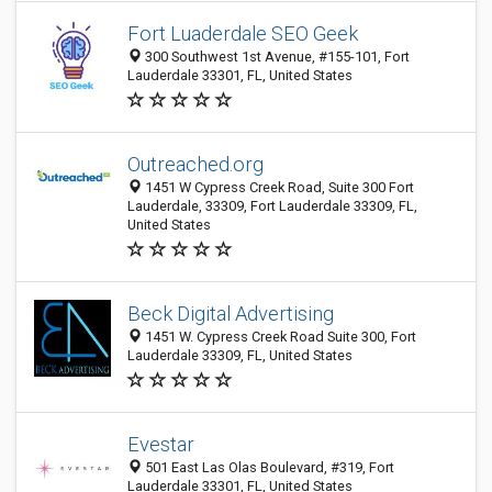
Fort Luaderdale SEO Geek
300 Southwest 1st Avenue, #155-101, Fort
Lauderdale 33301, FL, United States
Outreached.org
1451 W Cypress Creek Road, Suite 300 Fort
Lauderdale, 33309, Fort Lauderdale 33309, FL,
United States
Beck Digital Advertising
1451 W. Cypress Creek Road Suite 300, Fort
Lauderdale 33309, FL, United States
Evestar
501 East Las Olas Boulevard, #319, Fort
Lauderdale 33301, FL, United States