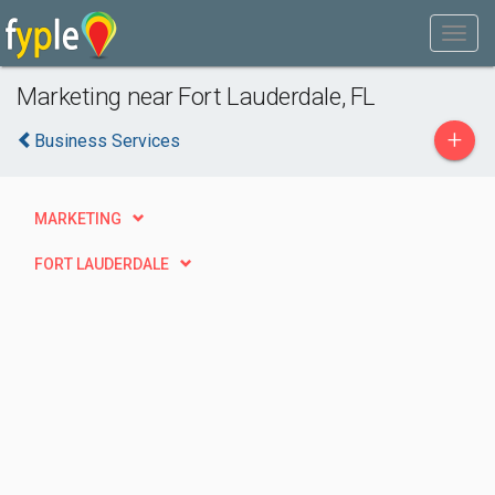
Marketing near Fort Lauderdale, FL
+
Business Services
MARKETING
FORT LAUDERDALE