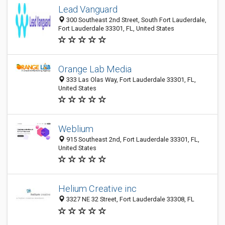
Lead Vanguard
300 Southeast 2nd Street, South Fort Lauderdale,
Fort Lauderdale 33301, FL, United States
Orange Lab Media
333 Las Olas Way, Fort Lauderdale 33301, FL,
United States
Weblium
915 Southeast 2nd, Fort Lauderdale 33301, FL,
United States
Helium Creative inc
3327 NE 32 Street, Fort Lauderdale 33308, FL