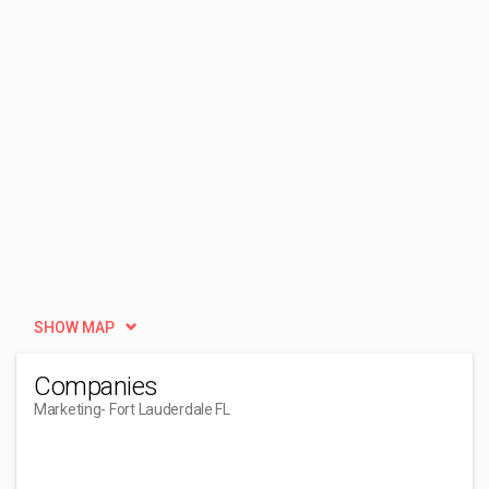
SHOW MAP
Companies
Marketing
- Fort Lauderdale FL