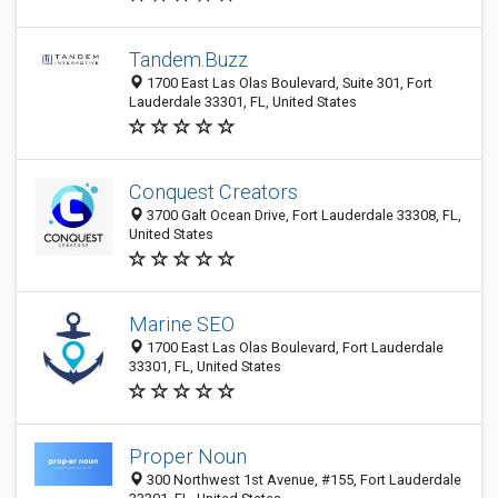
Tandem.Buzz
1700 East Las Olas Boulevard, Suite 301, Fort
Lauderdale 33301, FL, United States
Conquest Creators
3700 Galt Ocean Drive, Fort Lauderdale 33308, FL,
United States
Marine SEO
1700 East Las Olas Boulevard, Fort Lauderdale
33301, FL, United States
Proper Noun
300 Northwest 1st Avenue, #155, Fort Lauderdale