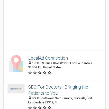
LocalAd Connection
1700 E Sunrise Blvd #1213, Fort Lauderdale
33304, FL, United States
SEO For Doctors | Bringing the
Patients to You
5080 Southwest 34th Terrace, Suite #B, Fort
Lauderdale 33312, FL