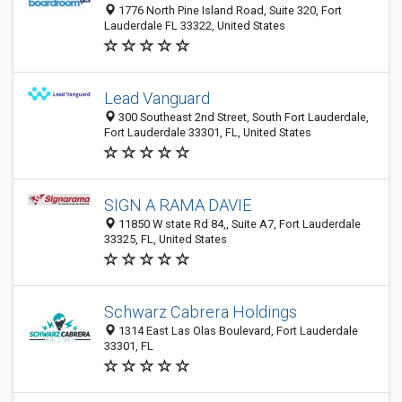
1776 North Pine Island Road, Suite 320, Fort
Lauderdale FL 33322, United States
Lead Vanguard
300 Southeast 2nd Street, South Fort Lauderdale,
Fort Lauderdale 33301, FL, United States
SIGN A RAMA DAVIE
11850 W state Rd 84,, Suite A7, Fort Lauderdale
33325, FL, United States
Schwarz Cabrera Holdings
1314 East Las Olas Boulevard, Fort Lauderdale
33301, FL