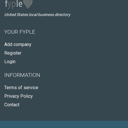
United States local business directory
YOUR FYPLE
Add company
Register
Login
INFORMATION
Terms of service
Privacy Policy
Contact