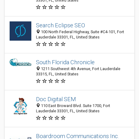
33301, FL, United States
Search Eclipse SEO
100 North Federal Highway, Suite #C4-101, Fort
Lauderdale 33301, FL, United States
South Florida Chronicle
1211 Southwest 4th Avenue, Fort Lauderdale
33315, FL, United States
Doc Digital SEM
110 East Broward Blvd. Suite 1700, Fort
Lauderdale 33301, FL, United States
Boardroom Communications Inc.