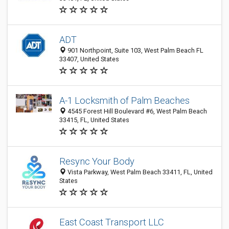
ADT
901 Northpoint, Suite 103, West Palm Beach FL
33407, United States
A-1 Locksmith of Palm Beaches
4545 Forest Hill Boulevard #6, West Palm Beach
33415, FL, United States
Resync Your Body
Vista Parkway, West Palm Beach 33411, FL, United
States
East Coast Transport LLC