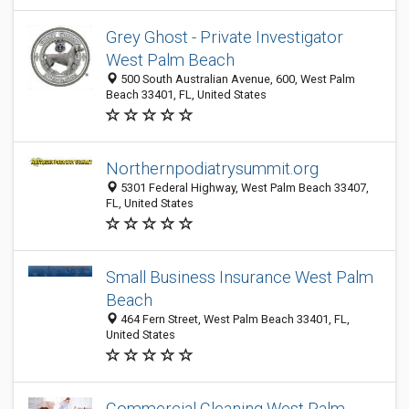
Grey Ghost - Private Investigator
West Palm Beach
500 South Australian Avenue, 600, West Palm
Beach 33401, FL, United States
Northernpodiatrysummit.org
5301 Federal Highway, West Palm Beach 33407,
FL, United States
Small Business Insurance West Palm
Beach
464 Fern Street, West Palm Beach 33401, FL,
United States
Commercial Cleaning West Palm