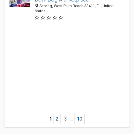
Serving, West Palm Beach 33411, FL, United
States
1
2
3
...
10