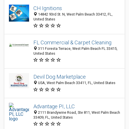
CH Ignitions
14842 93rd St. N, West Palm Beach 33412, FL,
United States
FL Commercial & Carpet Cleaning
311 Foresta Terrace, West Palm Beach FL 33415,
United States
Devil Dog Marketplace
USA, West Palm Beach 33411, FL, United States
Advantage PI, LLC
2111 Brandywine Road, Ste 811, West Palm Beach
33409, FL, United States