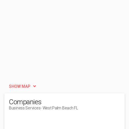
SHOW MAP
Companies
Business Services
- West Palm Beach FL