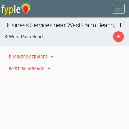
Business Services near West Palm Beach, FL
+
West Palm Beach
BUSINESS SERVICES
WEST PALM BEACH