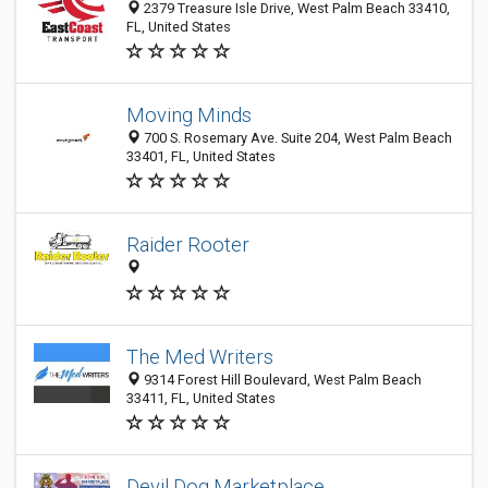
2379 Treasure Isle Drive, West Palm Beach 33410,
FL, United States
Moving Minds
700 S. Rosemary Ave. Suite 204, West Palm Beach
33401, FL, United States
Raider Rooter
The Med Writers
9314 Forest Hill Boulevard, West Palm Beach
33411, FL, United States
Devil Dog Marketplace