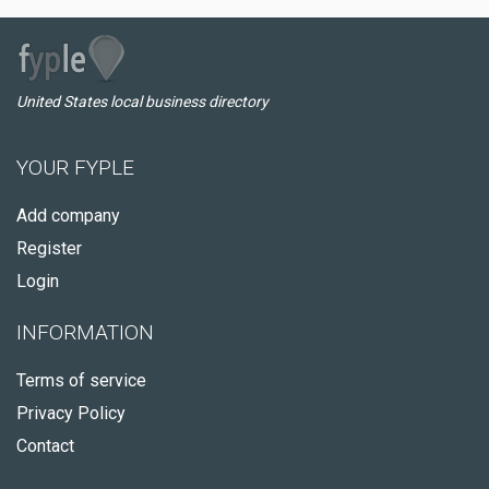
United States local business directory
YOUR FYPLE
Add company
Register
Login
INFORMATION
Terms of service
Privacy Policy
Contact