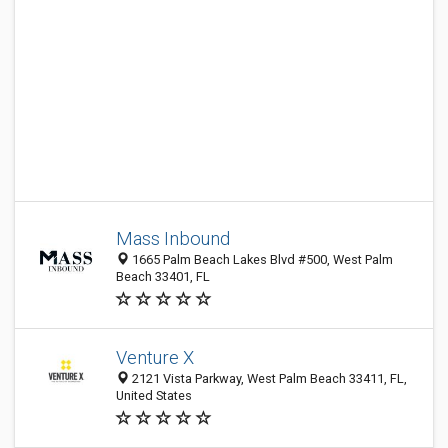
Mass Inbound
1665 Palm Beach Lakes Blvd #500, West Palm
Beach 33401, FL
Venture X
2121 Vista Parkway, West Palm Beach 33411, FL,
United States