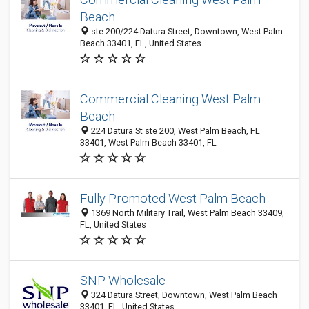
Beach
ste 200/224 Datura Street, Downtown, West Palm
Beach 33401, FL, United States
Commercial Cleaning West Palm
Beach
224 Datura St ste 200, West Palm Beach, FL
33401, West Palm Beach 33401, FL
Fully Promoted West Palm Beach
1369 North Military Trail, West Palm Beach 33409,
FL, United States
SNP Wholesale
324 Datura Street, Downtown, West Palm Beach
33401, FL, United States