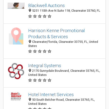
Blackwell Auctions
5251 110th Ave N Suite 118, Clearwater 33760, FL
Harrison Kenne Promotional
Products & Services
Clearwater,Florida, Clearwater 33755, FL, United
States
Integral Systems
2170 Sunnydale Boulevard, Clearwater 33765, FL,
United States
Hotel Internet Services
50 South Belcher Road, Clearwater 33765, FL,
United States