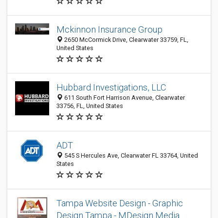
Mckinnon Insurance Group
2650 McCormick Drive, Clearwater 33759, FL,
United States
Hubbard Investigations, LLC
611 South Fort Harrison Avenue, Clearwater
33756, FL, United States
ADT
545 S Hercules Ave, Clearwater FL 33764, United
States
Tampa Website Design - Graphic
Design Tampa - MDesign Media