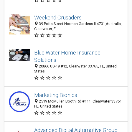
Weekend Crusaders
39 Potts Street Norman Gardens li 4701,Australia,
Clearwater, FL
Blue Water Home Insurance
Solutions
20866 US-19 #12, Clearwater 33765, FL, United
States
Marketing Bionics
2519 McMullen Booth Rd #111, Clearwater 33761,
FL, United States
Advanced Digital Automotive Group