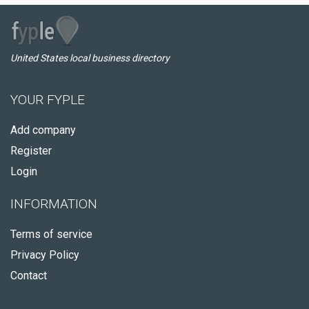
United States local business directory
YOUR FYPLE
Add company
Register
Login
INFORMATION
Terms of service
Privacy Policy
Contact