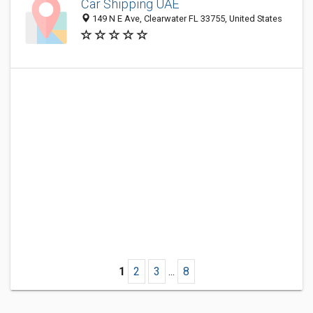
Car Shipping UAE
149 N E Ave, Clearwater FL 33755, United States
1
2
3
...
8