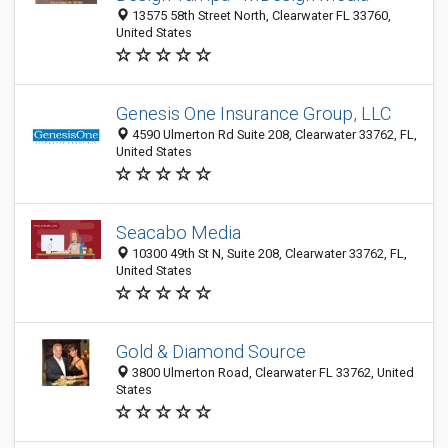
13575 58th Street North, Clearwater FL 33760,
United States
Genesis One Insurance Group, LLC
4590 Ulmerton Rd Suite 208, Clearwater 33762, FL,
United States
Seacabo Media
10300 49th St N, Suite 208, Clearwater 33762, FL,
United States
Gold & Diamond Source
3800 Ulmerton Road, Clearwater FL 33762, United
States