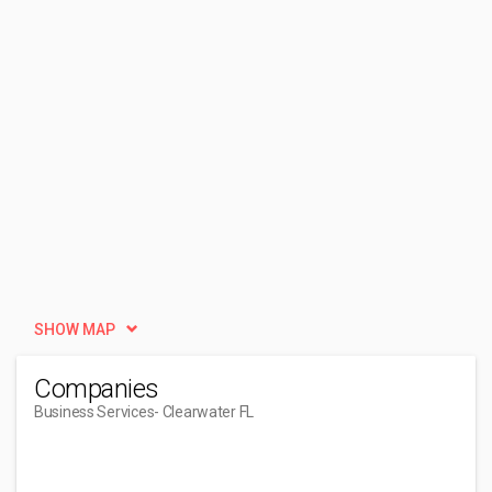
SHOW MAP
Companies
Business Services
- Clearwater FL