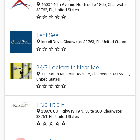
4600 140th Avenue North suite 180b, Clearwater
33762, FL, United States
TechSee
Israeli Drive, Clearwater 33763, FL, United States
24/7 Locksmith Near Me
713 South Missouri Avenue, Clearwater 33756, FL,
United States
True Title Fl
28870 US Highway 19 N, Suite 300, Clearwater
33761, FL, United States