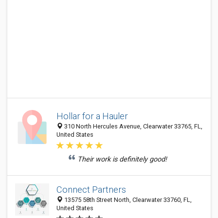
Hollar for a Hauler
310 North Hercules Avenue, Clearwater 33765, FL,
United States
Their work is definitely good!
Connect Partners
13575 58th Street North, Clearwater 33760, FL,
United States