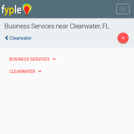
Business Services near Clearwater, FL
+
Clearwater
BUSINESS SERVICES
CLEARWATER