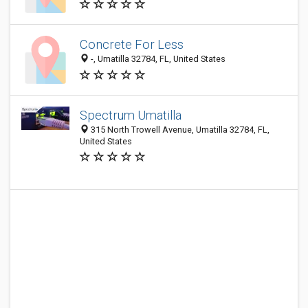
Concrete For Less
-, Umatilla 32784, FL, United States
Spectrum Umatilla
315 North Trowell Avenue, Umatilla 32784, FL,
United States