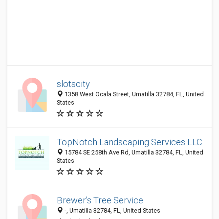
slotscity
1358 West Ocala Street, Umatilla 32784, FL, United
States
TopNotch Landscaping Services LLC
15784 SE 258th Ave Rd, Umatilla 32784, FL, United
States
Brewer's Tree Service
-, Umatilla 32784, FL, United States