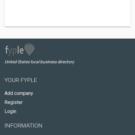
United States local business directory
YOUR FYPLE
Add company
Register
Login
INFORMATION