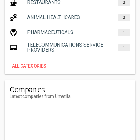
RESTAURANTS
2
ANIMAL HEALTHCARES
2
PHARMACEUTICALS
1
TELECOMMUNICATIONS SERVICE
1
PROVIDERS
ALL CATEGORIES
Companies
Latest companies from Umatilla