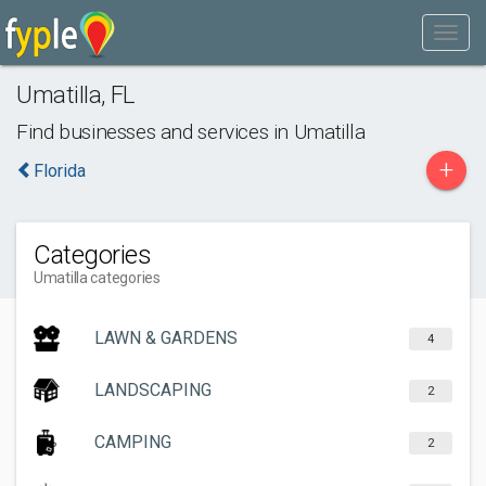
Umatilla
,
FL
Find businesses and services in
Umatilla
+
Florida
Categories
Umatilla categories
LAWN & GARDENS
4
LANDSCAPING
2
CAMPING
2