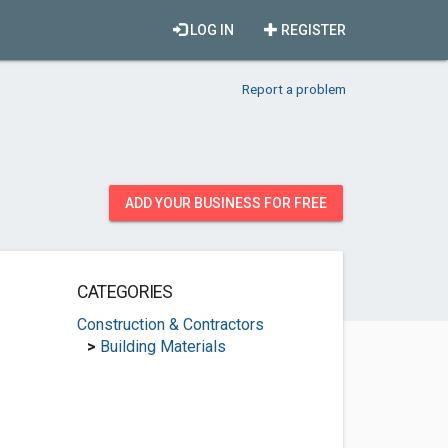
LOG IN
REGISTER
Report a problem
ADD YOUR BUSINESS FOR FREE
CATEGORIES
Construction & Contractors
>
Building Materials