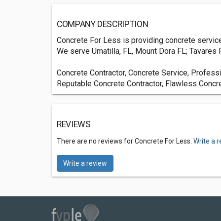
COMPANY DESCRIPTION
Concrete For Less is providing concrete services 
We serve Umatilla, FL, Mount Dora FL; Tavares F
Concrete Contractor, Concrete Service, Profess
Reputable Concrete Contractor, Flawless Concr
REVIEWS
There are no reviews for Concrete For Less.
Write a 
Write a review