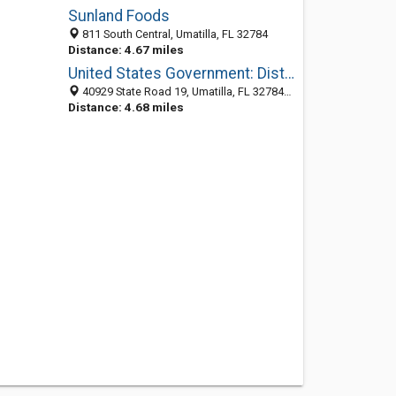
Sunland Foods
811 South Central, Umatilla, FL 32784
Distance: 4.67 miles
United States Government: District Ranger
40929 State Road 19, Umatilla, FL 32784-9326
Distance: 4.68 miles