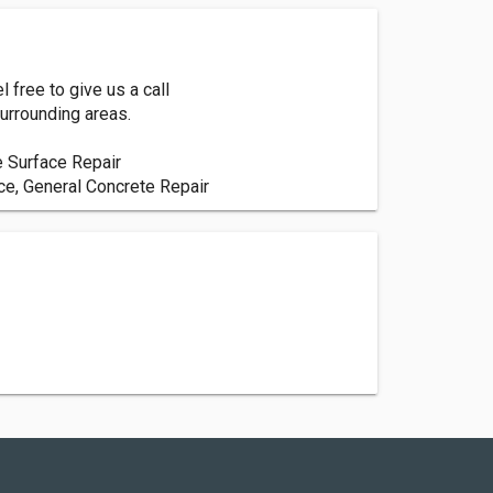
 free to give us a call
urrounding areas.
e Surface Repair
ce, General Concrete Repair