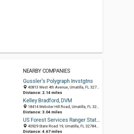
NEARBY COMPANIES
Gussler's Polygraph Invstgtns
40813 West 4th Avenue, Umatilla, FL 32784-9286
Distance: 2.14 miles
Kelley Bradford, DVM
18414 Webster Hill Road, Umatilla, FL 32784-8079
Distance: 3.04 miles
US Forest Services Ranger Station
40929 State Road 19, Umatilla, FL 32784-9326
Distance: 4.67 miles