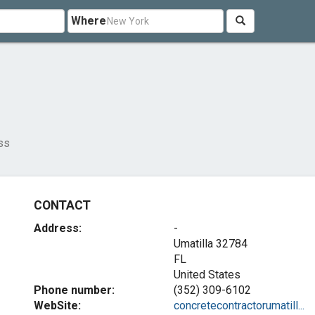
Where
ss
CONTACT
Address:
-
Umatilla
32784
FL
United States
Phone number:
(352) 309-6102
WebSite:
concretecontractorumatill...