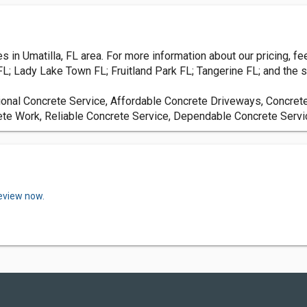
in Umatilla, FL area. For more information about our pricing, feel
L; Lady Lake Town FL; Fruitland Park FL; Tangerine FL; and the s
ional Concrete Service, Affordable Concrete Driveways, Concret
ete Work, Reliable Concrete Service, Dependable Concrete Servi
review now.