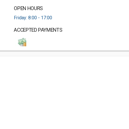
OPEN HOURS
Friday: 8:00 - 17:00
ACCEPTED PAYMENTS