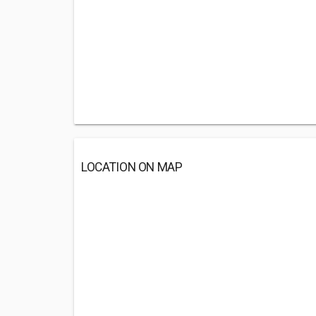
LOCATION ON MAP