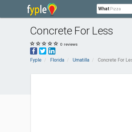
What
Concrete For Less
0
reviews
Fyple
Florida
Umatilla
Concrete For Le