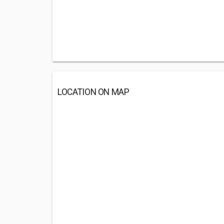
LOCATION ON MAP