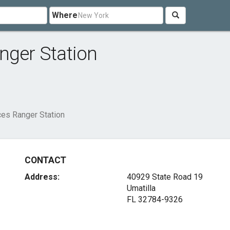
Where
nger Station
ces Ranger Station
CONTACT
Address:
40929 State Road 19
Umatilla
FL 32784-9326