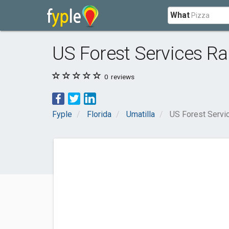
What
US Forest Services Ra
0
reviews
Fyple
Florida
Umatilla
US Forest Servi