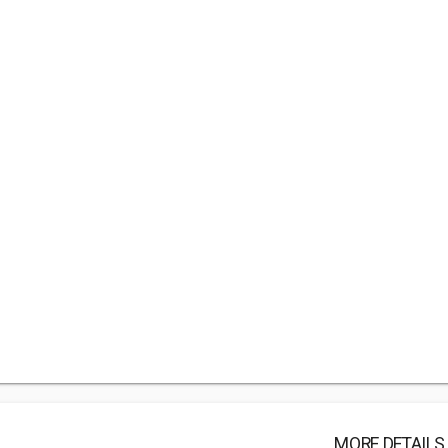
MORE DETAILS