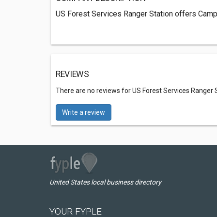
US Forest Services Ranger Station offers Campin
REVIEWS
There are no reviews for US Forest Services Ranger 
Write a review
United States local business directory
YOUR FYPLE