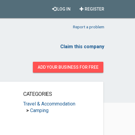
LOG IN
REGISTER
Report a problem
Claim this company
ADD YOUR BUSINESS FOR FREE
CATEGORIES
Travel & Accommodation
>
Camping