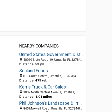
NEARBY COMPANIES
United States Government: District Ranger
40929 State Road 19, Umatilla, FL 32784-9326
Distance: 53 yd.
Sunland Foods
811 South Central, Umatilla, FL 32784
Distance: 475 yd.
Kerr's Truck & Car Sales
1007 North Central Avenue, Umatilla, FL 32784-9026
Distance: 1.01 miles
Phil Johnson's Landscape & Irrigation Inc
845 Maxwell Road, Umatilla, FL 32784-8168