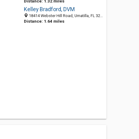
Distance: 1.32 miles
Kelley Bradford, DVM
18414 Webster Hill Road, Umatilla, FL 32784-8079
Distance: 1.64 miles