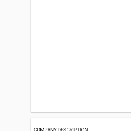
COMPANY DESCRIPTION