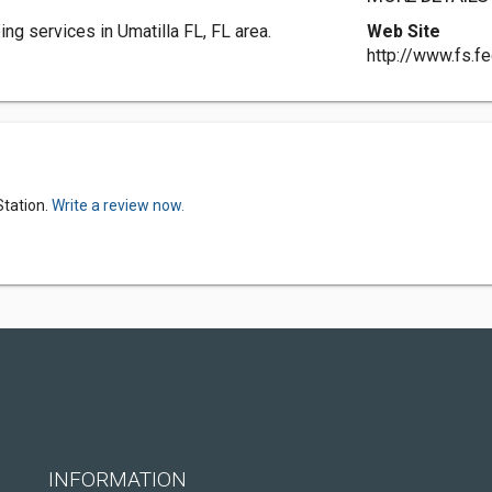
g services in Umatilla FL, FL area.
Web Site
http://www.fs.fe
Station.
Write a review now.
INFORMATION