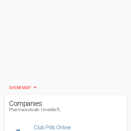
SHOW MAP
Companies
Pharmaceuticals
- Umatilla FL
Club Pills Online