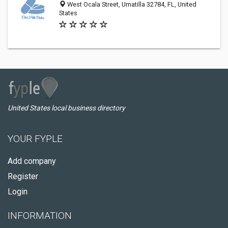
West Ocala Street, Umatilla 32784, FL, United
States
United States local business directory
YOUR FYPLE
Add company
Register
Login
INFORMATION