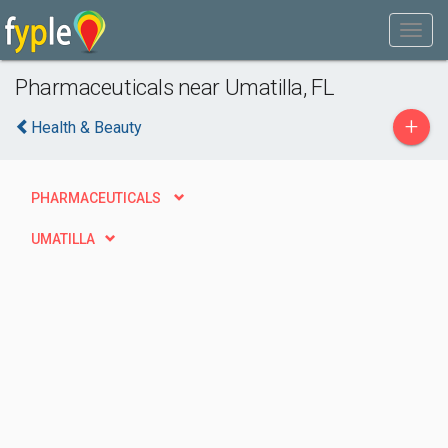
Pharmaceuticals near Umatilla, FL
+
Health & Beauty
PHARMACEUTICALS
UMATILLA