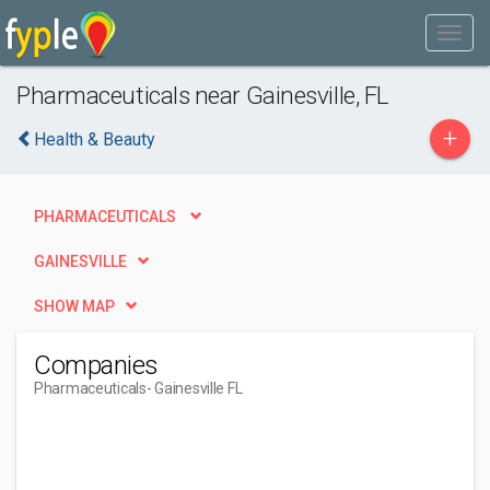
Pharmaceuticals near Gainesville, FL
+
Health & Beauty
PHARMACEUTICALS
GAINESVILLE
SHOW MAP
Companies
Pharmaceuticals
- Gainesville FL