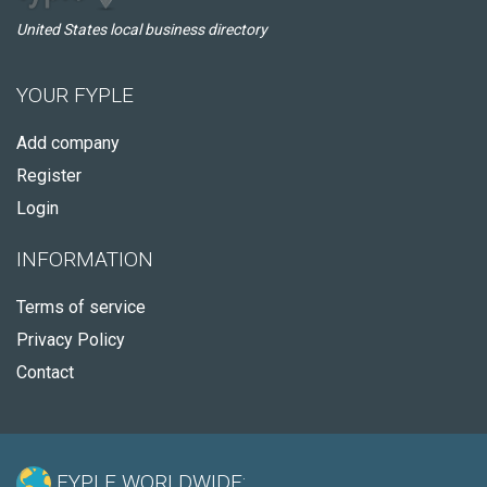
United States local business directory
YOUR FYPLE
Add company
Register
Login
INFORMATION
Terms of service
Privacy Policy
Contact
FYPLE WORLDWIDE: