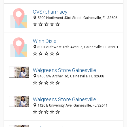
CVS/pharmacy
5200 Northwest 43rd Street, Gainesville, FL 32606
Winn Dixie
300 Southwest 16th Avenue, Gainesville, FL 32601
Walgreens Store Gainesville
3455 SW Archer Rd, Gainesville, FL 32608
Walgreens Store Gainesville
1120 E University Ave, Gainesville, FL 32641