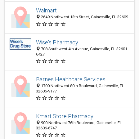
Walmart
2649 Northwest 13th Street, Gainesville, FL 32609
Wise's Pharmacy
708 Southwest 4th Avenue, Gainesville, FL 32601-
6427
Barnes Healthcare Services
1700 Northwest 80th Boulevard, Gainesville, FL
32606-9177
Kmart Store Pharmacy
900 Northwest 76th Boulevard, Gainesville, FL
32606-6747