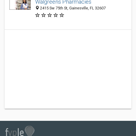
Walgreens Pharmacies
2415 Sw 75th St, Gainesville, FL 32607