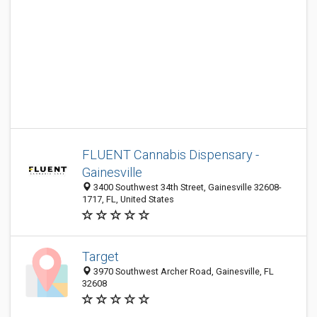
FLUENT Cannabis Dispensary -
Gainesville
3400 Southwest 34th Street, Gainesville 32608-
1717, FL, United States
Target
3970 Southwest Archer Road, Gainesville, FL
32608