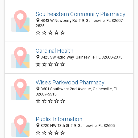
Southeastern Community Pharmacy
4343 W Newberry Rd # 9, Gainesville, FL 32607-
2825
Cardinal Health
3425 SW 42nd Way, Gainesville, FL 32608-2375
Wise's Parkwood Pharmacy
3601 Southwest 2nd Avenue, Gainesville, FL
32607-5515
Publix: Information
3720 NW 13th St # 9, Gainesville, FL 32605