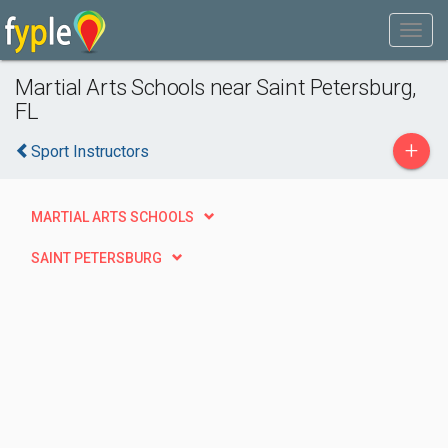
Martial Arts Schools near Saint Petersburg,
FL
+
Sport Instructors
MARTIAL ARTS SCHOOLS
SAINT PETERSBURG