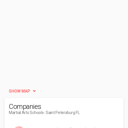
SHOW MAP
Companies
Martial Arts Schools
- Saint Petersburg FL