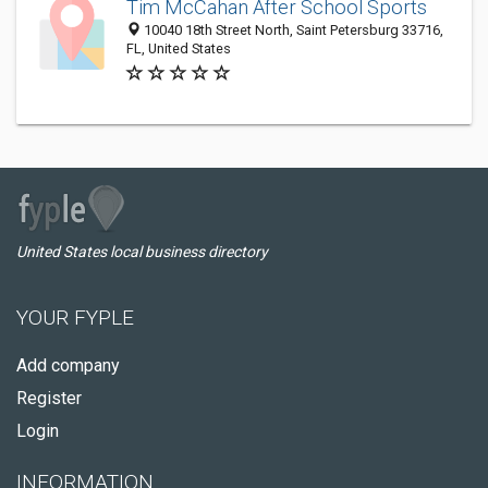
Tim McCahan After School Sports
10040 18th Street North, Saint Petersburg 33716,
FL, United States
United States local business directory
YOUR FYPLE
Add company
Register
Login
INFORMATION