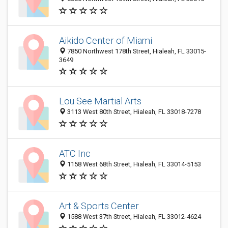
Aikido Center of Miami
7850 Northwest 178th Street, Hialeah, FL 33015-
3649
Lou See Martial Arts
3113 West 80th Street, Hialeah, FL 33018-7278
ATC Inc
1158 West 68th Street, Hialeah, FL 33014-5153
Art & Sports Center
1588 West 37th Street, Hialeah, FL 33012-4624