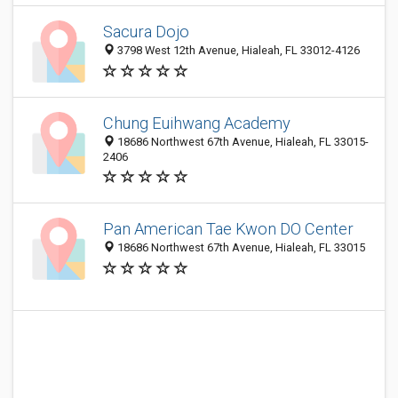
Sacura Dojo
3798 West 12th Avenue, Hialeah, FL 33012-4126
Chung Euihwang Academy
18686 Northwest 67th Avenue, Hialeah, FL 33015-
2406
Pan American Tae Kwon DO Center
18686 Northwest 67th Avenue, Hialeah, FL 33015