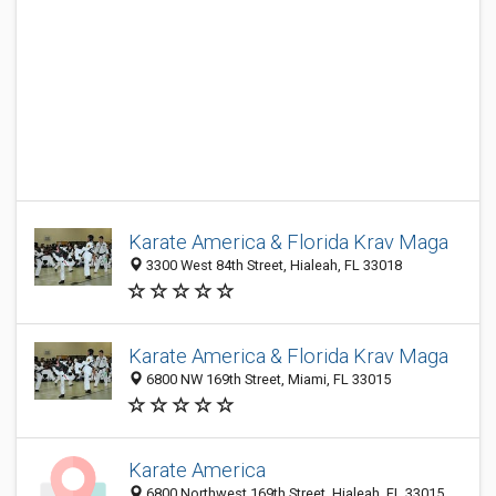
Karate America & Florida Krav Maga
3300 West 84th Street, Hialeah, FL 33018
Karate America & Florida Krav Maga
6800 NW 169th Street, Miami, FL 33015
Karate America
6800 Northwest 169th Street, Hialeah, FL 33015