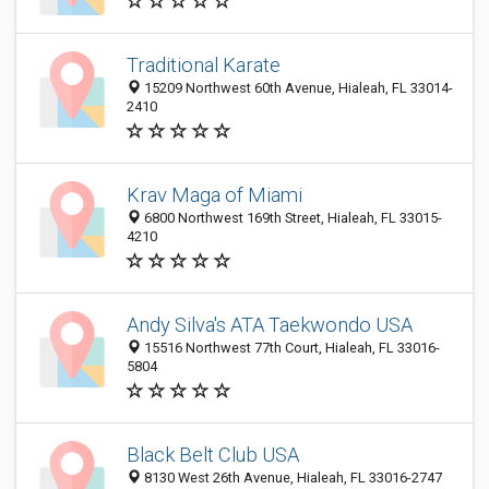
Traditional Karate
15209 Northwest 60th Avenue, Hialeah, FL 33014-
2410
Krav Maga of Miami
6800 Northwest 169th Street, Hialeah, FL 33015-
4210
Andy Silva's ATA Taekwondo USA
15516 Northwest 77th Court, Hialeah, FL 33016-
5804
Black Belt Club USA
8130 West 26th Avenue, Hialeah, FL 33016-2747