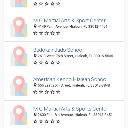
M G Martial Arts & Sport Center
4149 Palm Avenue, Hialeah, FL 33012-4451
Budokan Judo School
2613 West 76th Street, Hialeah, FL 33016-5606
American Kenpo Hialeah School
555 East 25th Street, Hialeah, FL 33013-3848
M G Martial Arts & Sports Center
2600 East 8th Avenue, Hialeah, FL 33013-3451