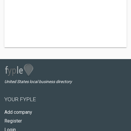
United States local business directory
YOUR FYPLE
Add company
Register
Login