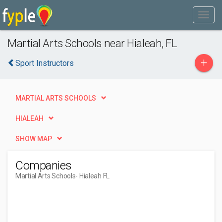
Martial Arts Schools near Hialeah, FL
+
Sport Instructors
MARTIAL ARTS SCHOOLS
HIALEAH
SHOW MAP
Companies
Martial Arts Schools
- Hialeah FL