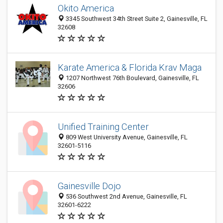
Okito America
3345 Southwest 34th Street Suite 2, Gainesville, FL
32608
Karate America & Florida Krav Maga
1207 Northwest 76th Boulevard, Gainesville, FL
32606
Unified Training Center
809 West University Avenue, Gainesville, FL
32601-5116
Gainesville Dojo
536 Southwest 2nd Avenue, Gainesville, FL
32601-6222