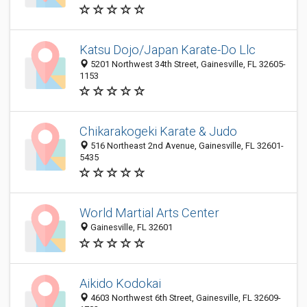
Katsu Dojo/Japan Karate-Do Llc
5201 Northwest 34th Street, Gainesville, FL 32605-
1153
Chikarakogeki Karate & Judo
516 Northeast 2nd Avenue, Gainesville, FL 32601-
5435
World Martial Arts Center
Gainesville, FL 32601
Aikido Kodokai
4603 Northwest 6th Street, Gainesville, FL 32609-