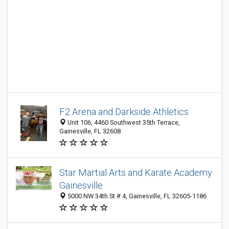
F2 Arena and Darkside Athletics
Unit 106, 4460 Southwest 35th Terrace,
Gainesville, FL 32608
Star Martial Arts and Karate Academy
Gainesville
5000 NW 34th St # 4, Gainesville, FL 32605-1186