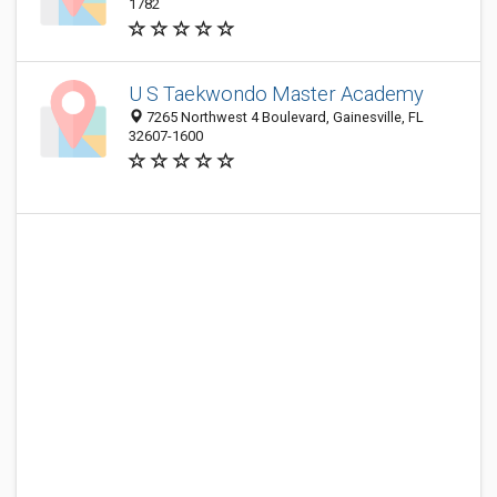
1782
U S Taekwondo Master Academy
7265 Northwest 4 Boulevard, Gainesville, FL
32607-1600