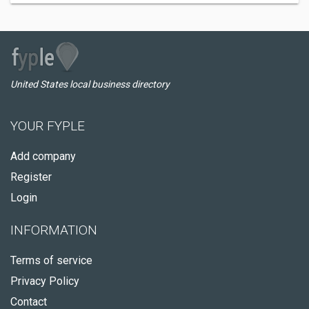
United States local business directory
YOUR FYPLE
Add company
Register
Login
INFORMATION
Terms of service
Privacy Policy
Contact