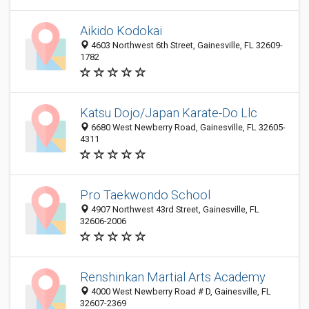
Aikido Kodokai
4603 Northwest 6th Street, Gainesville, FL 32609-
1782
Katsu Dojo/Japan Karate-Do Llc
6680 West Newberry Road, Gainesville, FL 32605-
4311
Pro Taekwondo School
4907 Northwest 43rd Street, Gainesville, FL
32606-2006
Renshinkan Martial Arts Academy
4000 West Newberry Road # D, Gainesville, FL
32607-2369