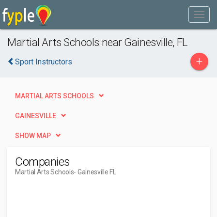
Martial Arts Schools near Gainesville, FL
+
Sport Instructors
MARTIAL ARTS SCHOOLS
GAINESVILLE
SHOW MAP
Companies
Martial Arts Schools
- Gainesville FL