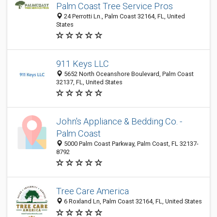
Palm Coast Tree Service Pros
24 Perrotti Ln., Palm Coast 32164, FL, United
States
911 Keys LLC
5652 North Oceanshore Boulevard, Palm Coast
32137, FL, United States
John's Appliance & Bedding Co. -
Palm Coast
5000 Palm Coast Parkway, Palm Coast, FL 32137-
8792
Tree Care America
6 Roxland Ln, Palm Coast 32164, FL, United States