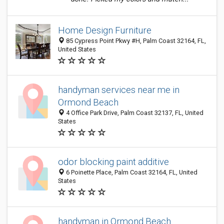
Home Design Furniture
85 Cypress Point Pkwy #H, Palm Coast 32164, FL,
United States
handyman services near me in
Ormond Beach
4 Office Park Drive, Palm Coast 32137, FL, United
States
odor blocking paint additive
6 Poinette Place, Palm Coast 32164, FL, United
States
handyman in Ormond Beach