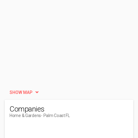
SHOW MAP
Companies
Home & Gardens
- Palm Coast FL