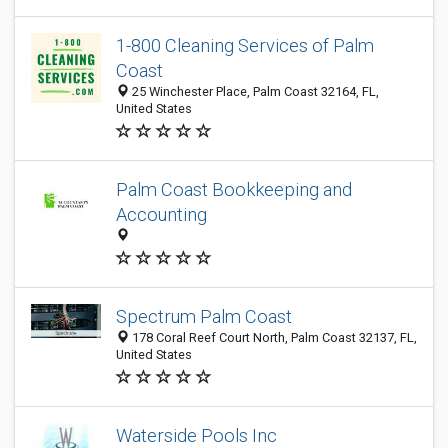
1-800 Cleaning Services of Palm
Coast
25 Winchester Place, Palm Coast 32164, FL,
United States
Palm Coast Bookkeeping and
Accounting
Spectrum Palm Coast
178 Coral Reef Court North, Palm Coast 32137, FL,
United States
Waterside Pools Inc