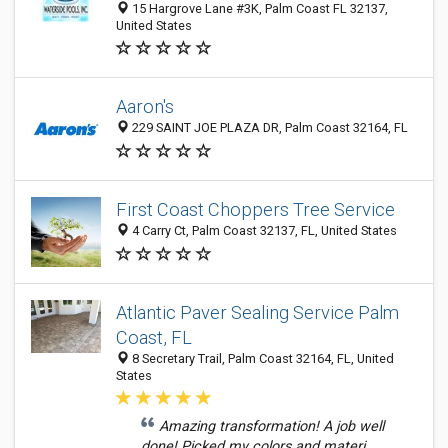
15 Hargrove Lane #3K, Palm Coast FL 32137,
United States
Aaron's
229 SAINT JOE PLAZA DR, Palm Coast 32164, FL
First Coast Choppers Tree Service
4 Carry Ct, Palm Coast 32137, FL, United States
Atlantic Paver Sealing Service Palm
Coast, FL
8 Secretary Trail, Palm Coast 32164, FL, United
States
Amazing transformation! A job well
done! Picked my colors and materi...