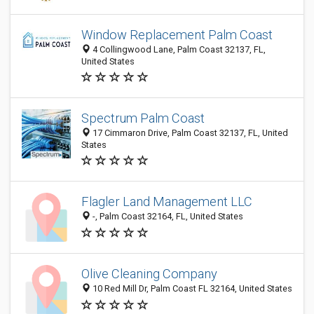
Window Replacement Palm Coast
4 Collingwood Lane, Palm Coast 32137, FL,
United States
Spectrum Palm Coast
17 Cimmaron Drive, Palm Coast 32137, FL, United
States
Flagler Land Management LLC
-, Palm Coast 32164, FL, United States
Olive Cleaning Company
10 Red Mill Dr, Palm Coast FL 32164, United States