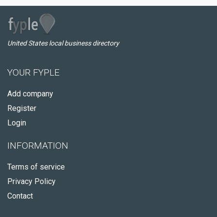
United States local business directory
YOUR FYPLE
Add company
Register
Login
INFORMATION
Terms of service
Privacy Policy
Contact