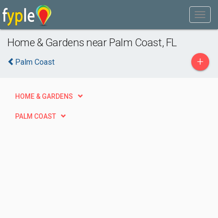
Home & Gardens near Palm Coast, FL
+
Palm Coast
HOME & GARDENS
PALM COAST