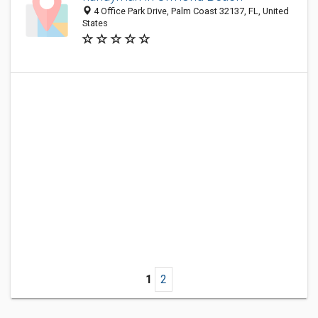
4 Office Park Drive, Palm Coast 32137, FL, United
States
1
2