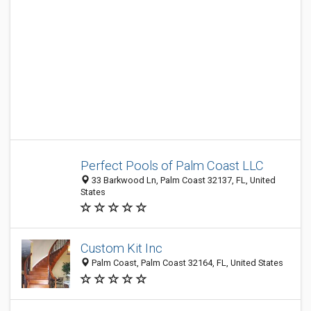
Perfect Pools of Palm Coast LLC
33 Barkwood Ln, Palm Coast 32137, FL, United
States
Custom Kit Inc
Palm Coast, Palm Coast 32164, FL, United States