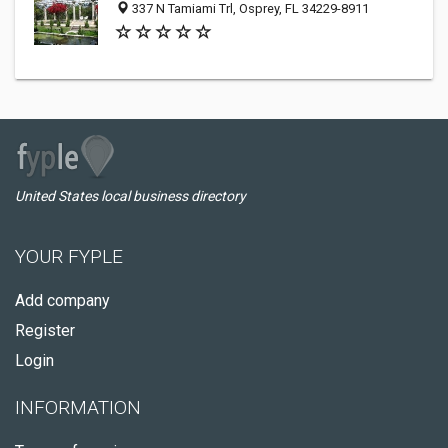
337 N Tamiami Trl, Osprey, FL 34229-8911
United States local business directory
YOUR FYPLE
Add company
Register
Login
INFORMATION