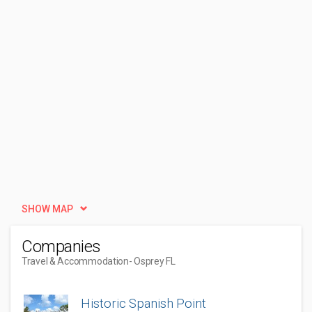
SHOW MAP
Companies
Travel & Accommodation
- Osprey FL
Historic Spanish Point