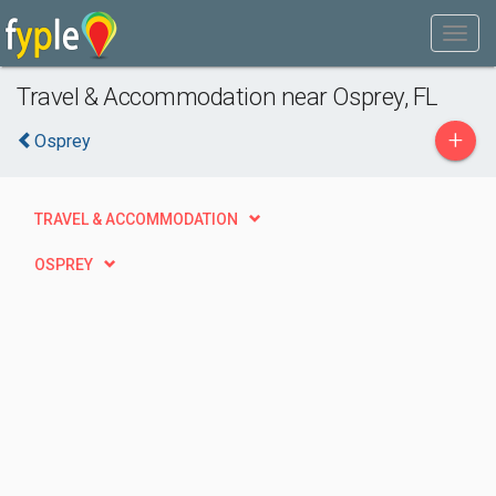
Travel & Accommodation near Osprey, FL
+
Osprey
TRAVEL & ACCOMMODATION
OSPREY