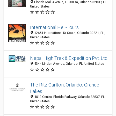
Florida Mall Avenue, FLORIDA, Orlando 32809, FL,
United States
International Heli-Tours
12651 International Dr South, Orlando 32821, FL,
United States
Nepal High Trek & Expedition Pvt. Ltd
4344 Linden Avenue, Orlando, FL, United States
The Ritz-Carlton, Orlando, Grande
Lakes
4012 Central Florida Parkway, Orlando 32837, FL,
United States