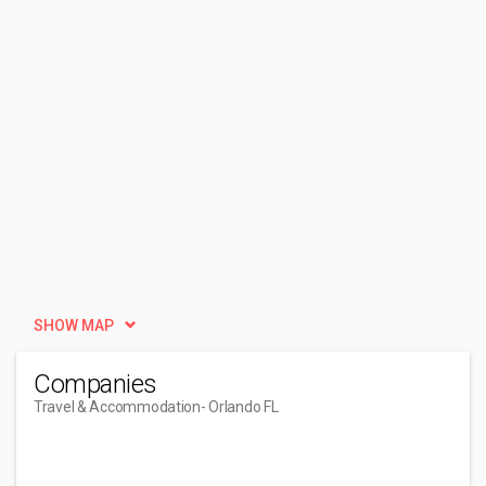
SHOW MAP
Companies
Travel & Accommodation
- Orlando FL