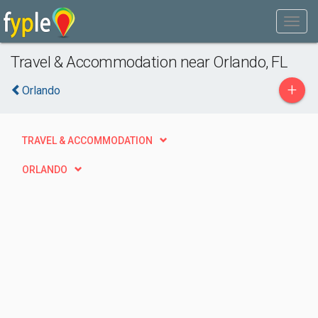
Travel & Accommodation near Orlando, FL
+
Orlando
TRAVEL & ACCOMMODATION
ORLANDO