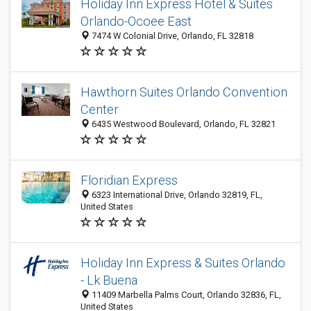
Holiday Inn Express Hotel & Suites
Orlando-Ocoee East
7474 W Colonial Drive, Orlando, FL 32818
Hawthorn Suites Orlando Convention
Center
6435 Westwood Boulevard, Orlando, FL 32821
Floridian Express
6323 International Drive, Orlando 32819, FL,
United States
Holiday Inn Express & Suites Orlando
- Lk Buena
11409 Marbella Palms Court, Orlando 32836, FL,
United States