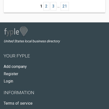
1
2
3
...
21
United States local business directory
YOUR FYPLE
Add company
Register
Login
INFORMATION
Terms of service