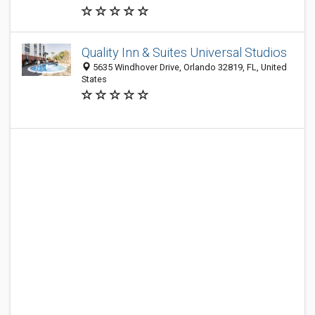
Quality Inn & Suites Universal Studios
5635 Windhover Drive, Orlando 32819, FL, United
States