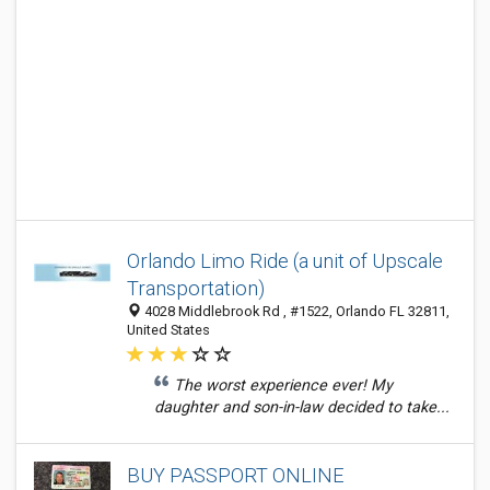
Orlando Limo Ride (a unit of Upscale
Transportation)
4028 Middlebrook Rd , #1522, Orlando FL 32811,
United States
The worst experience ever! My
daughter and son-in-law decided to take...
BUY PASSPORT ONLINE