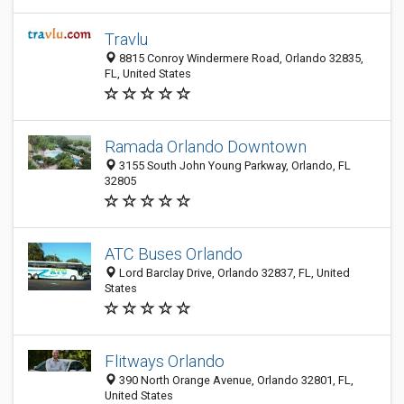
Travlu
8815 Conroy Windermere Road, Orlando 32835,
FL, United States
Ramada Orlando Downtown
3155 South John Young Parkway, Orlando, FL
32805
ATC Buses Orlando
Lord Barclay Drive, Orlando 32837, FL, United
States
Flitways Orlando
390 North Orange Avenue, Orlando 32801, FL,
United States