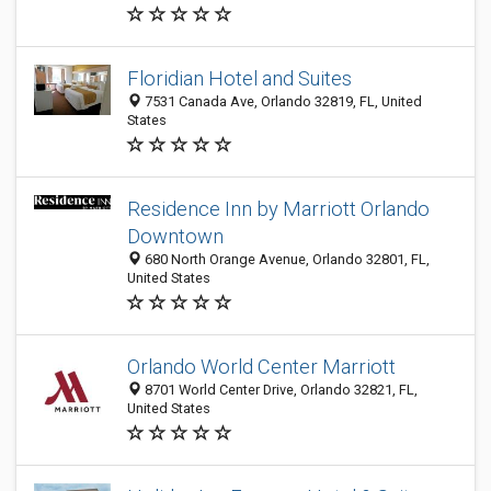
Floridian Hotel and Suites
7531 Canada Ave, Orlando 32819, FL, United
States
Residence Inn by Marriott Orlando
Downtown
680 North Orange Avenue, Orlando 32801, FL,
United States
Orlando World Center Marriott
8701 World Center Drive, Orlando 32821, FL,
United States