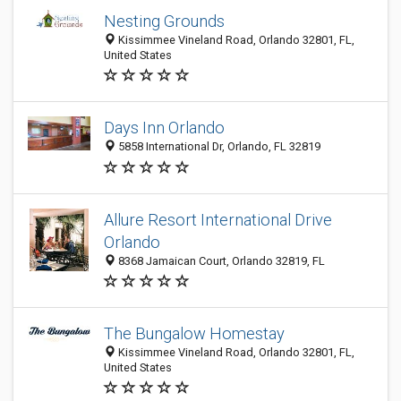
Nesting Grounds
Kissimmee Vineland Road, Orlando 32801, FL,
United States
Days Inn Orlando
5858 International Dr, Orlando, FL 32819
Allure Resort International Drive
Orlando
8368 Jamaican Court, Orlando 32819, FL
The Bungalow Homestay
Kissimmee Vineland Road, Orlando 32801, FL,
United States