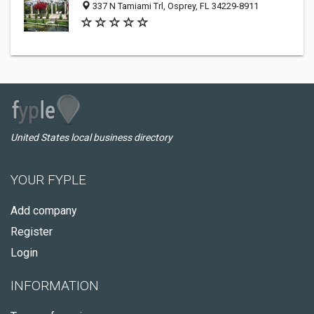
337 N Tamiami Trl, Osprey, FL 34229-8911
United States local business directory
YOUR FYPLE
Add company
Register
Login
INFORMATION