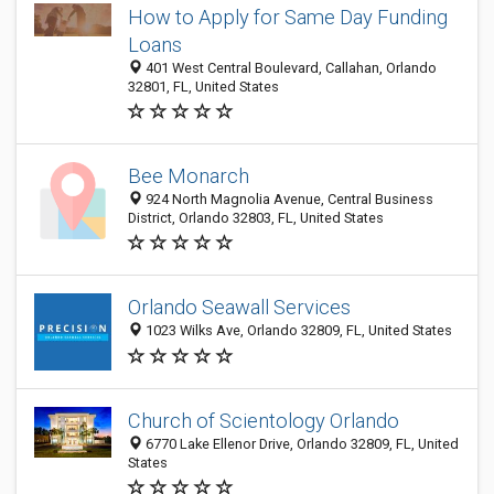
How to Apply for Same Day Funding
Loans
401 West Central Boulevard, Callahan, Orlando
32801, FL, United States
Bee Monarch
924 North Magnolia Avenue, Central Business
District, Orlando 32803, FL, United States
Orlando Seawall Services
1023 Wilks Ave, Orlando 32809, FL, United States
Church of Scientology Orlando
6770 Lake Ellenor Drive, Orlando 32809, FL, United
States