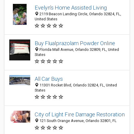
Evelyn's Home Assisted Living
2119 Beacon Landing Circle, Orlando 32824, FL,
United States
Buy Flualprazolam Powder Online
Florida Mall Avenue, Orlando 32809, FL, United
States
All Car Buys
11301 Rocket Blvd, Orlando 32824, FL, United
States
City of Light Fire Damage Restoration
121 South Orange Avenue, Orlando 32801, FL