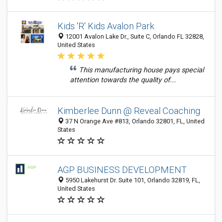
Kids 'R' Kids Avalon Park
12001 Avalon Lake Dr., Suite C, Orlando FL 32828,
United States
This manufacturing house pays special
attention towards the quality of...
Kimberlee Dunn @ Reveal Coaching
37 N Orange Ave #813, Orlando 32801, FL, United
States
AGP BUSINESS DEVELOPMENT
5950 Lakehurst Dr. Suite 101, Orlando 32819, FL,
United States