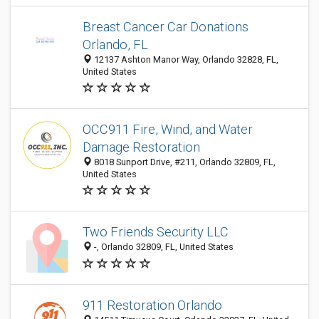
Breast Cancer Car Donations
Orlando, FL
12137 Ashton Manor Way, Orlando 32828, FL,
United States
OCC911 Fire, Wind, and Water
Damage Restoration
8018 Sunport Drive, #211, Orlando 32809, FL,
United States
Two Friends Security LLC
-, Orlando 32809, FL, United States
911 Restoration Orlando