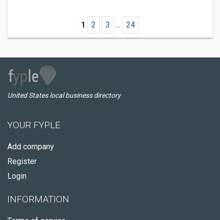
1
2
3
...
24
United States local business directory
YOUR FYPLE
Add company
Register
Login
INFORMATION