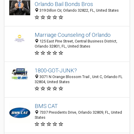
Orlando Bail Bonds Bros
319 Dillon Cir, Orlando 32822, FL, United States
Marriage Counseling of Orlando
125 East Pine Street, Central Business District,
Orlando 32801, FL, United States
1800-GOT-JUNK?
3071 N Orange Blossom Trail , Unit C, Orlando FL
32804, United States
BMS CAT
7337 Presidents Drive, Orlando 32809, FL, United
States