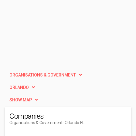
ORGANISATIONS & GOVERNMENT
ORLANDO
SHOW MAP
Companies
Organisations & Government
- Orlando FL