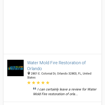
Water Mold Fire Restoration of
Orlando
2801 E. Colonial Dr, Orlando 32803, FL, United
States
I can certainly leave a review for Water
Mold Fire restoration of orla...