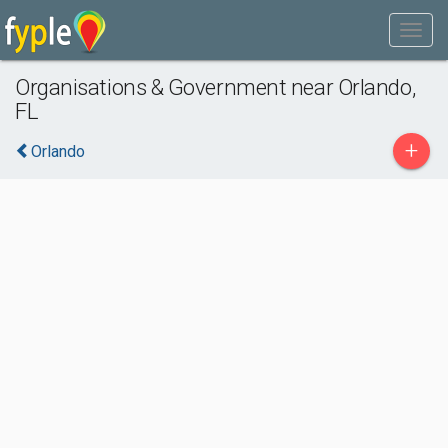
Organisations & Government near Orlando,
FL
+
Orlando