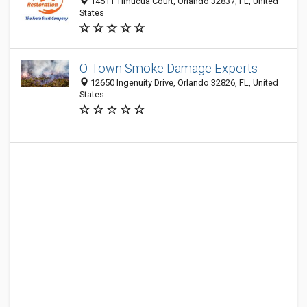
14511 Timucua Court, Orlando 32837, FL, United
States
O-Town Smoke Damage Experts
12650 Ingenuity Drive, Orlando 32826, FL, United
States