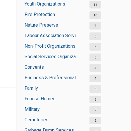
Youth Organizations
11
Fire Protection
10
Nature Preserve
7
Labour Association Services
6
Non-Profit Organizations
5
Social Services Organizations
5
Convents
4
Business & Professional Organisations
4
Family
3
Funeral Homes
3
Military
2
Cemeteries
2
Garbage Dump Services