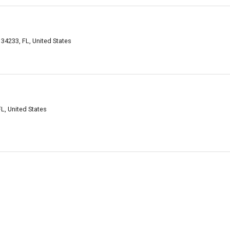
34233, FL, United States
L, United States