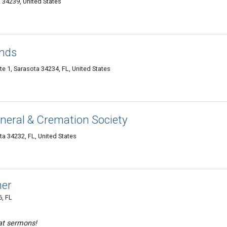
 34239, United States
onds
te 1, Sarasota 34234, FL, United States
neral & Cremation Society
ta 34232, FL, United States
mer
, FL
at sermons!