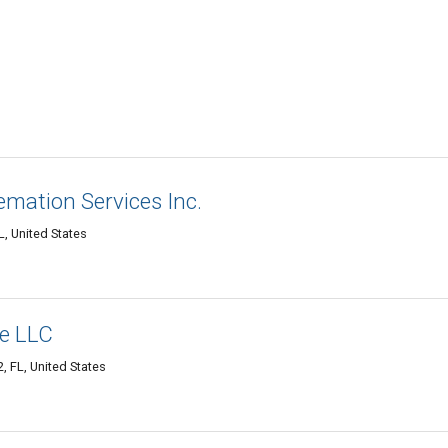
mation Services Inc.
, United States
e LLC
 FL, United States