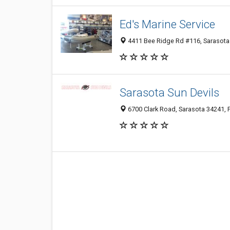
Ed's Marine Service
4411 Bee Ridge Rd #116, Sarasota 
Sarasota Sun Devils
6700 Clark Road, Sarasota 34241, F