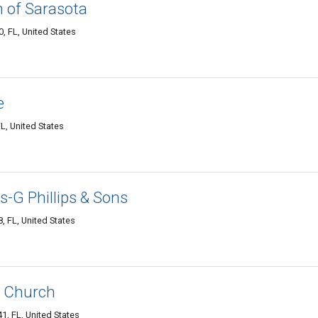
n of Sarasota
, FL, United States
e
L, United States
ts-G Phillips & Sons
, FL, United States
 Church
, FL, United States