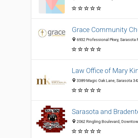
Grace Community Ch
6932 Professional Pkwy, Sarasota F
Law Office of Mary King
3389 Magic Oak Lane, Sarasota 342
Sarasota and Bradent
2062 Ringling Boulevard, Downtown