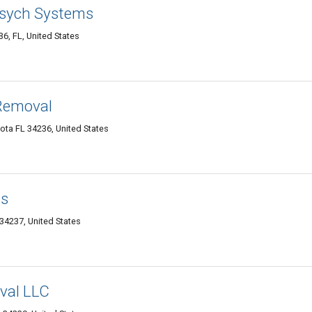
sych Systems
6, FL, United States
Removal
ota FL 34236, United States
ds
 34237, United States
val LLC