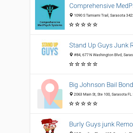
Comprehensive MedP
1090 S Tamiami Trail, Sarasota 3423
Stand Up Guys Junk 
#84, 677 N Washington Blvd, Saras
Big Johnson Bail Bon
2063 Main St, Ste 100, Sarasota FL
Burly Guys junk Remo