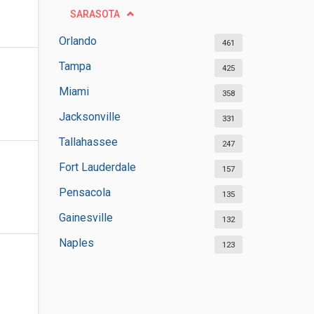
SARASOTA
Orlando
461
Tampa
425
Miami
358
Jacksonville
331
Tallahassee
247
Fort Lauderdale
157
Pensacola
135
Gainesville
132
Naples
123