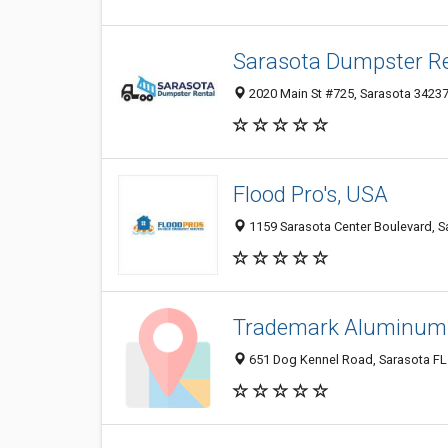
Sarasota Dumpster Re
2020 Main St #725, Sarasota 34237,
Flood Pro's, USA
1159 Sarasota Center Boulevard, Sa
Trademark Aluminum 
651 Dog Kennel Road, Sarasota FL 