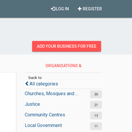
LOG IN
REGISTER
ADD YOUR BUSINESS FOR FREE
ORGANISATIONS &
GOVERNMENT
back to
All categories
Churches, Mosques and Synagogues
30
Justice
21
Community Centres
13
Local Government
11