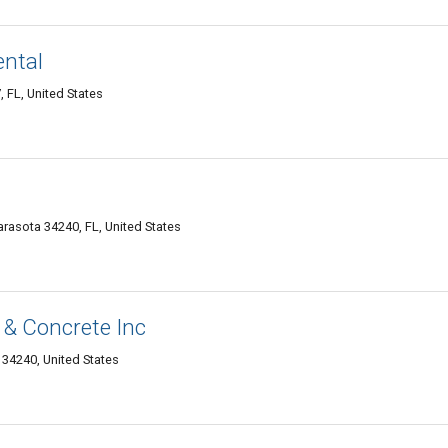
ntal
 FL, United States
rasota 34240, FL, United States
& Concrete Inc
34240, United States