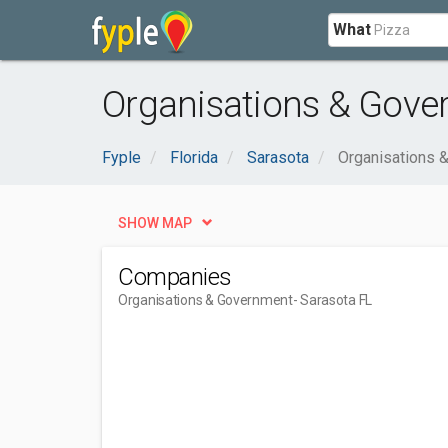
What
Organisations & Gove
Fyple
Florida
Sarasota
Organisations 
SHOW MAP
Companies
Organisations & Government
- Sarasota FL