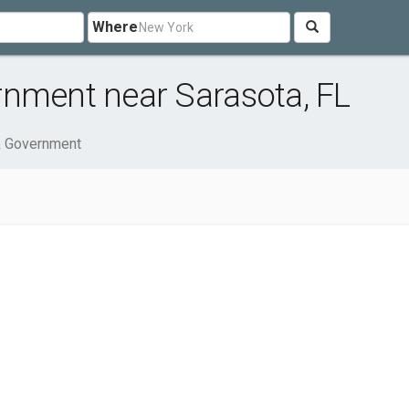
Where
rnment near Sarasota, FL
& Government