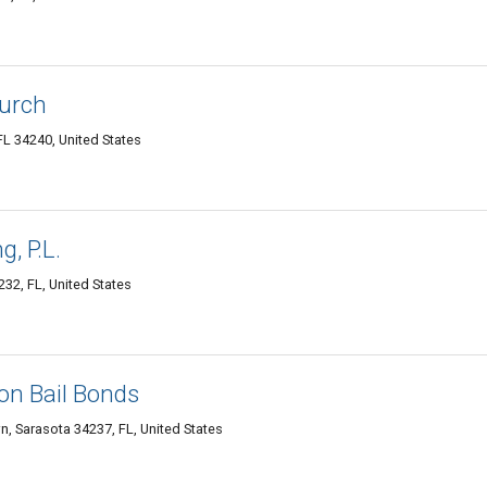
urch
L 34240, United States
, P.L.
32, FL, United States
on Bail Bonds
, Sarasota 34237, FL, United States