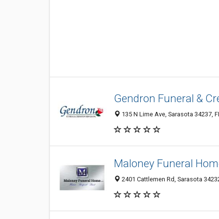
Gendron Funeral & Cre
135 N Lime Ave, Sarasota 34237, FL
Maloney Funeral Hom
2401 Cattlemen Rd, Sarasota 34232,