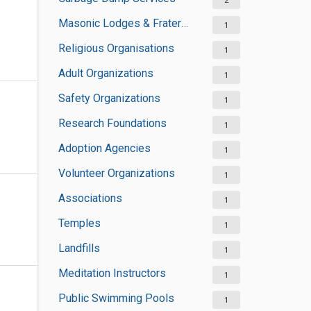
2
Masonic Lodges & Fraternal Organisations
1
Religious Organisations
1
Adult Organizations
1
Safety Organizations
1
Research Foundations
1
Adoption Agencies
1
Volunteer Organizations
1
Associations
1
Temples
1
Landfills
1
Meditation Instructors
1
Public Swimming Pools
1