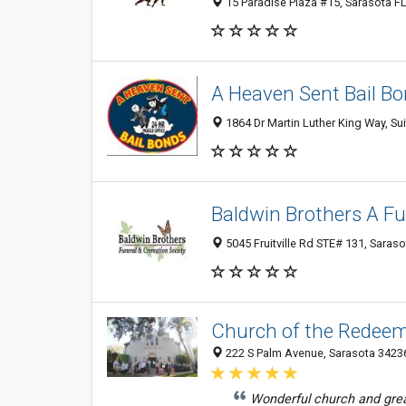
15 Paradise Plaza #15, Sarasota FL
A Heaven Sent Bail B
1864 Dr Martin Luther King Way, Sui
Baldwin Brothers A Fu
5045 Fruitville Rd STE# 131, Saraso
Church of the Redee
222 S Palm Avenue, Sarasota 34236
Wonderful church and gre