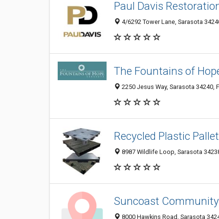
Paul Davis Restoratio
4/6292 Tower Lane, Sarasota 34240
The Fountains of Hop
2250 Jesus Way, Sarasota 34240, F
Recycled Plastic Palle
8987 Wildlife Loop, Sarasota 34238
Suncoast Community
8000 Hawkins Road, Sarasota 34241