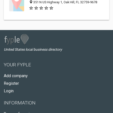
351 N US Highway 1, Oak Hill, FL 32759-9678
United States local business directory
YOUR FYPLE
Add company
Register
Login
INFORMATION