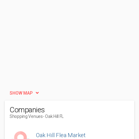
SHOW MAP
Companies
Shopping Venues
- Oak Hill FL
Oak Hill Flea Market