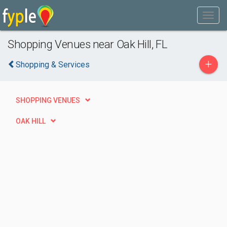
Shopping Venues near Oak Hill, FL
+
Shopping & Services
SHOPPING VENUES
OAK HILL