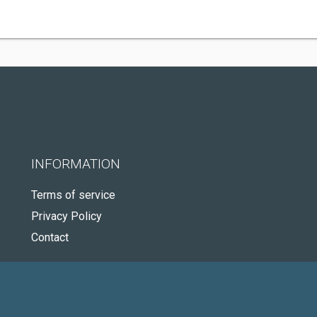
INFORMATION
Terms of service
Privacy Policy
Contact