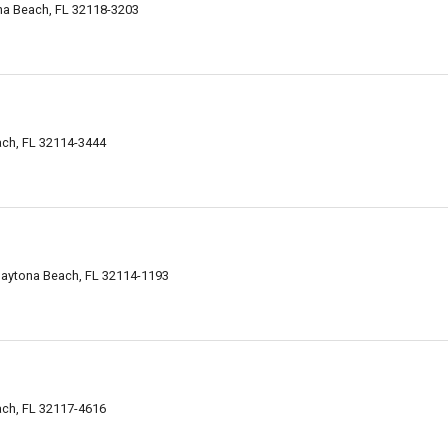
na Beach, FL 32118-3203
ch, FL 32114-3444
Daytona Beach, FL 32114-1193
ch, FL 32117-4616