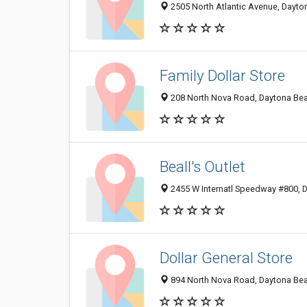
2505 North Atlantic Avenue, Dayto
Family Dollar Store
208 North Nova Road, Daytona Bea
Beall's Outlet
2455 W Internatl Speedway #800, 
Dollar General Store
894 North Nova Road, Daytona Bea