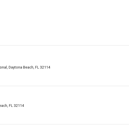
ional, Daytona Beach, FL 32114
each, FL 32114