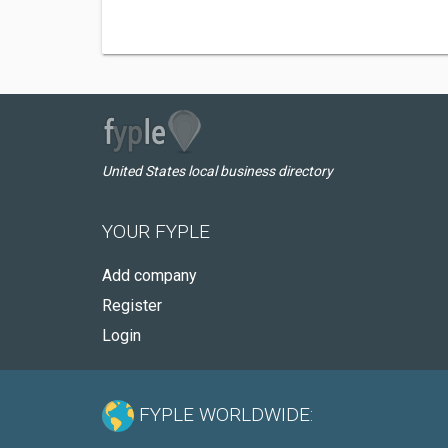
United States local business directory
YOUR FYPLE
Add company
Register
Login
FYPLE WORLDWIDE: