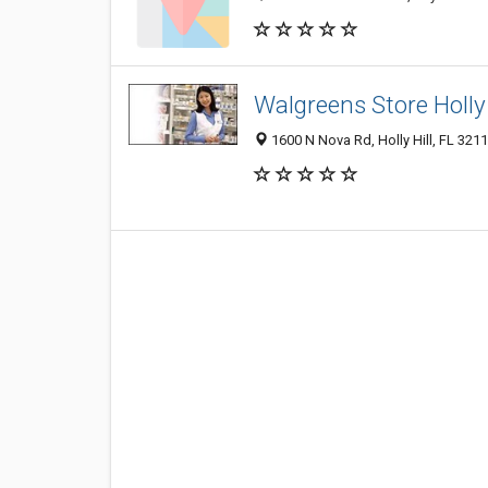
Walgreens Store Holly 
1600 N Nova Rd, Holly Hill, FL 321