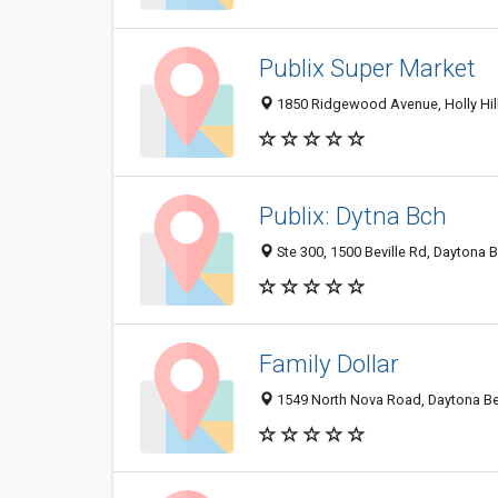
Publix Super Market
1850 Ridgewood Avenue, Holly Hil
Publix: Dytna Bch
Ste 300, 1500 Beville Rd, Daytona 
Family Dollar
1549 North Nova Road, Daytona Be