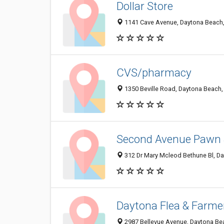
Dollar Store
1141 Cave Avenue, Daytona Beach,
CVS/pharmacy
1350 Beville Road, Daytona Beach,
Second Avenue Pawn
312 Dr Mary Mcleod Bethune Bl, D
Daytona Flea & Farme
2987 Bellevue Avenue, Daytona Be