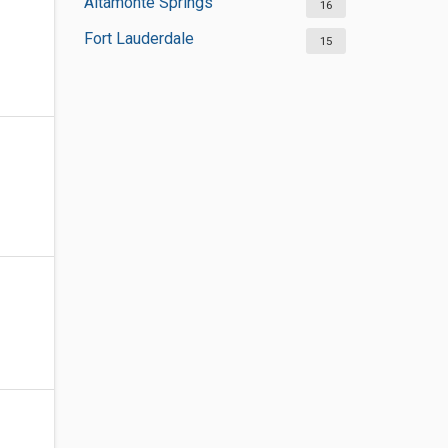
Altamonte Springs
16
Fort Lauderdale
15