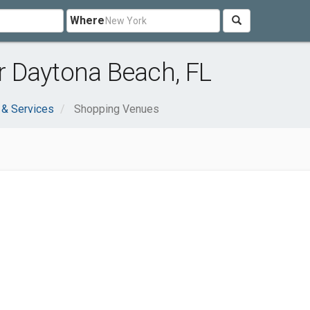
Where
 Daytona Beach, FL
 & Services
Shopping Venues