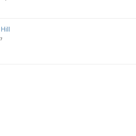
Hill
17