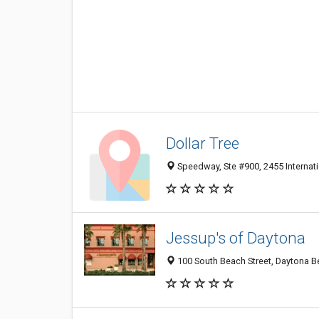
Dollar Tree
Speedway, Ste #900, 2455 Internat
Jessup's of Daytona
100 South Beach Street, Daytona B