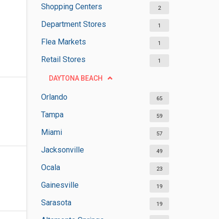
Shopping Centers
2
Department Stores
1
Flea Markets
1
Retail Stores
1
DAYTONA BEACH
Orlando
65
Tampa
59
Miami
57
Jacksonville
49
Ocala
23
Gainesville
19
Sarasota
19