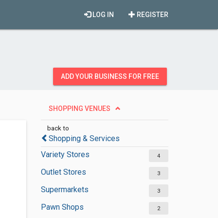
LOG IN
REGISTER
ADD YOUR BUSINESS FOR FREE
SHOPPING VENUES
back to
Shopping & Services
Variety Stores
4
Outlet Stores
3
Supermarkets
3
Pawn Shops
2