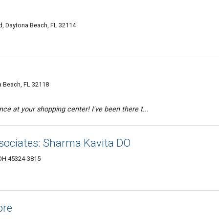
d, Daytona Beach, FL 32114
a Beach, FL 32118
e at your shopping center! I've been there t...
sociates: Sharma Kavita DO
 OH 45324-3815
ore