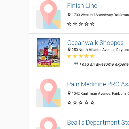
Finish Line
1700 West Intl Speedway Boulevar
Oceanwalk Shoppes
250 North Atlantic Avenue, Dayton
I had an awesome experienc
Pain Medicine PRC As
1042 Kauffman Avenue, Fairborn,
Beall's Department St