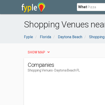
What
Shopping Venues near
Fyple
Florida
Daytona Beach
Shopping
SHOW MAP
Companies
Shopping Venues
- Daytona Beach FL