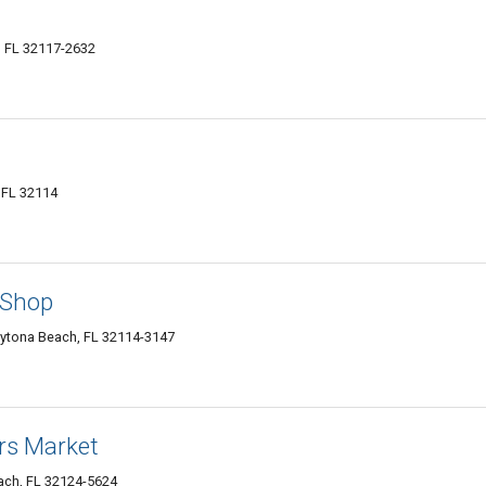
 FL 32117-2632
 FL 32114
 Shop
aytona Beach, FL 32114-3147
rs Market
ach, FL 32124-5624