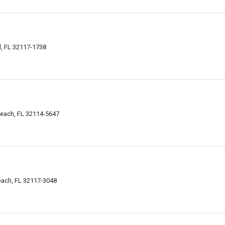
l, FL 32117-1738
Beach, FL 32114-5647
ach, FL 32117-3048