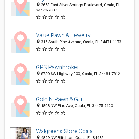
2653 East Silver Springs Boulevard, Ocala, FL
34470-7007
Value Pawn & Jewelry
315 South Pine Avenue, Ocala, FL 34471-1173
GPS Pawnbroker
8720 SW Highway 200, Ocala, FL 34481-7812
Gold N Pawn & Gun
1808 NW Pine Ave, Ocala, FL 34475-9120
Walgreens Store Ocala
4899 NW Blitchton, Ocala, FL 34482