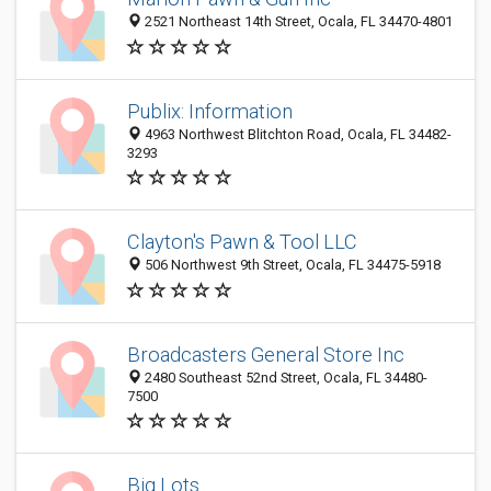
2521 Northeast 14th Street, Ocala, FL 34470-4801
Publix: Information
4963 Northwest Blitchton Road, Ocala, FL 34482-
3293
Clayton's Pawn & Tool LLC
506 Northwest 9th Street, Ocala, FL 34475-5918
Broadcasters General Store Inc
2480 Southeast 52nd Street, Ocala, FL 34480-
7500
Big Lots