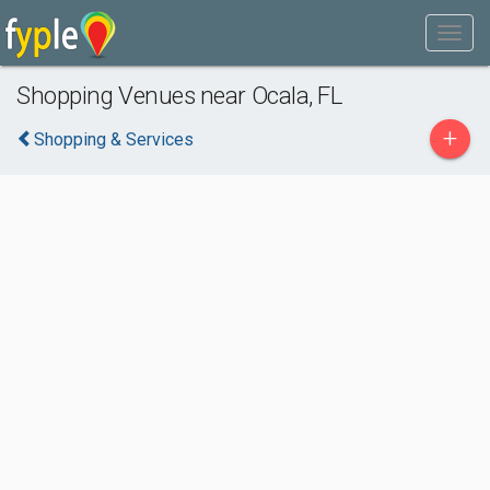
Shopping Venues near Ocala, FL
+
Shopping & Services