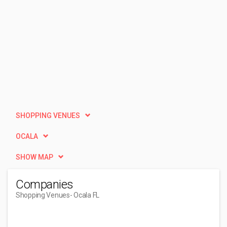
SHOPPING VENUES
OCALA
SHOW MAP
Companies
Shopping Venues
- Ocala FL