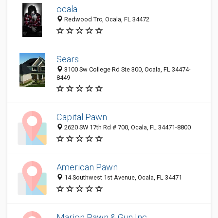
ocala
Redwood Trc, Ocala, FL 34472
Sears
3100 Sw College Rd Ste 300, Ocala, FL 34474-
8449
Capital Pawn
2620 SW 17th Rd # 700, Ocala, FL 34471-8800
American Pawn
14 Southwest 1st Avenue, Ocala, FL 34471
Marion Pawn & Gun Inc