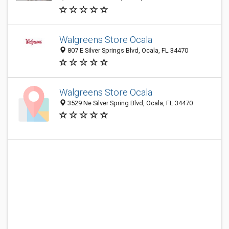
Walgreens Store Ocala
807 E Silver Springs Blvd, Ocala, FL 34470
Walgreens Store Ocala
3529 Ne Silver Spring Blvd, Ocala, FL 34470