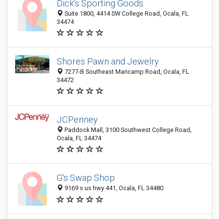
Dick's Sporting Goods
Suite 1800, 4414 SW College Road, Ocala, FL
34474
Shores Pawn and Jewelry
7277-B Southeast Maricamp Road, Ocala, FL
34472
JCPenney
Paddock Mall, 3100 Southwest College Road,
Ocala, FL 34474
G's Swap Shop
9169 s us hwy 441, Ocala, FL 34480