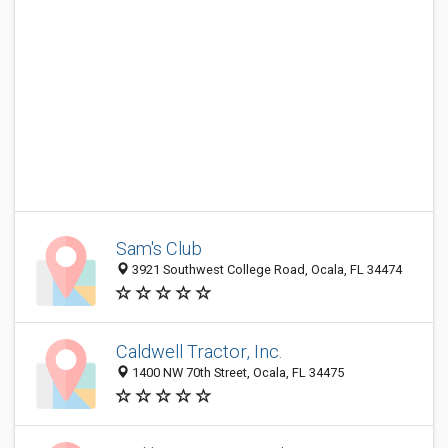
Sam's Club
3921 Southwest College Road, Ocala, FL 34474
Caldwell Tractor, Inc.
1400 NW 70th Street, Ocala, FL 34475