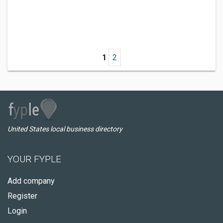
1
2
United States local business directory
YOUR FYPLE
Add company
Register
Login