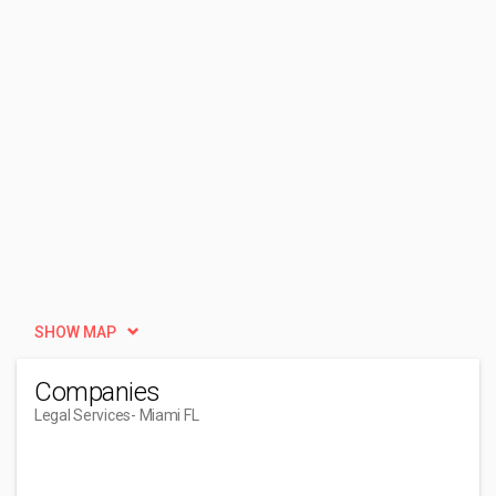
SHOW MAP
Companies
Legal Services
- Miami FL