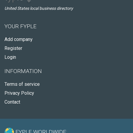
United States local business directory
YOUR FYPLE
Add company
Register
Login
INFORMATION
Terms of service
Privacy Policy
Contact
FYPLE WORLDWIDE: