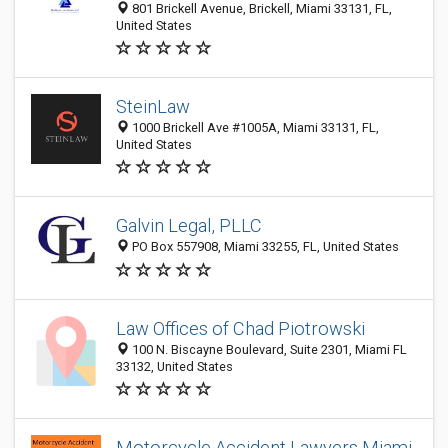
801 Brickell Avenue, Brickell, Miami 33131, FL,
United States
SteinLaw
1000 Brickell Ave #1005A, Miami 33131, FL,
United States
Galvin Legal, PLLC
PO Box 557908, Miami 33255, FL, United States
Law Offices of Chad Piotrowski
100 N. Biscayne Boulevard, Suite 2301, Miami FL
33132, United States
Motorcycle Accident Lawyers Miami