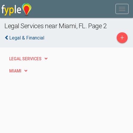
Legal Services near Miami, FL. Page 2
+
Legal & Financial
LEGAL SERVICES
MIAMI