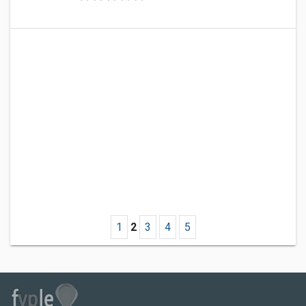
1
2
3
4
5