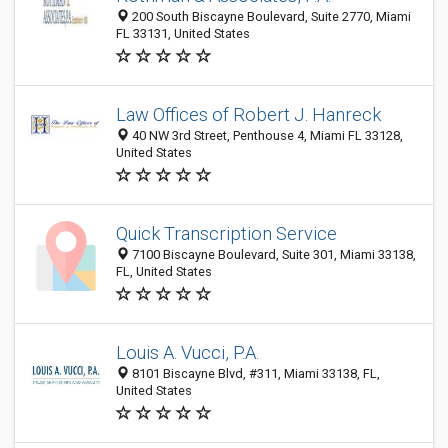
200 South Biscayne Boulevard, Suite 2770, Miami
FL 33131, United States
Law Offices of Robert J. Hanreck
40 NW 3rd Street, Penthouse 4, Miami FL 33128,
United States
Quick Transcription Service
7100 Biscayne Boulevard, Suite 301, Miami 33138,
FL, United States
Louis A. Vucci, P.A.
8101 Biscayne Blvd, #311, Miami 33138, FL,
United States