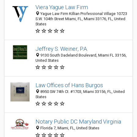
Viera Yague Law Firm
Yague Law Firm Killian Professional Village 10723
S.W. 104th Street Miami, FL, Miami 33176, FL, United
States
Jeffrey S. Weiner, P.A.
9130 South Dadeland Boulevard, Miami FL 33156,
United States
Law Offices of Hans Burgos
8950 SW 74th Ct. #1703, Miami 33156, FL, United
States
Notary Public DC Maryland Virginia
Florida 7, Miami, FL, United States