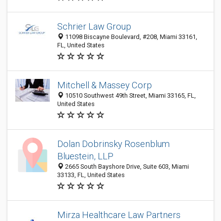
Schrier Law Group
11098 Biscayne Boulevard, #208, Miami 33161,
FL, United States
Mitchell & Massey Corp
10510 Southwest 49th Street, Miami 33165, FL,
United States
Dolan Dobrinsky Rosenblum
Bluestein, LLP
2665 South Bayshore Drive, Suite 603, Miami
33133, FL, United States
Mirza Healthcare Law Partners