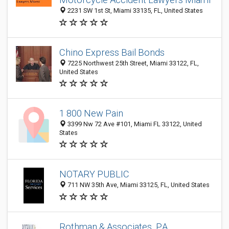
2231 SW 1st St, Miami 33135, FL, United States
Chino Express Bail Bonds
7225 Northwest 25th Street, Miami 33122, FL,
United States
1 800 New Pain
3399 Nw 72 Ave #101, Miami FL 33122, United
States
NOTARY PUBLIC
711 NW 35th Ave, Miami 33125, FL, United States
Rothman & Associates, P.A.