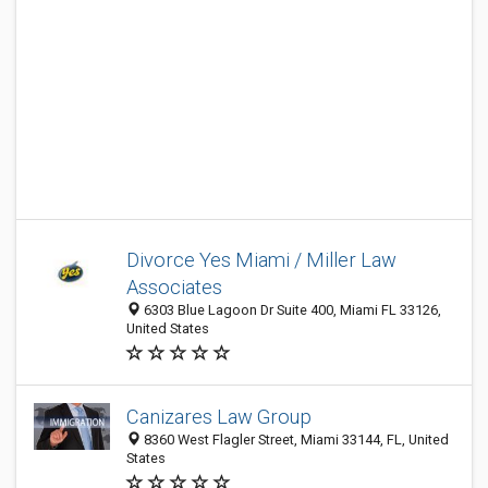
Divorce Yes Miami / Miller Law
Associates
6303 Blue Lagoon Dr Suite 400, Miami FL 33126,
United States
Canizares Law Group
8360 West Flagler Street, Miami 33144, FL, United
States