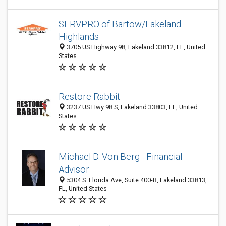
SERVPRO of Bartow/Lakeland
Highlands
3705 US Highway 98, Lakeland 33812, FL, United
States
Restore Rabbit
3237 US Hwy 98 S, Lakeland 33803, FL, United
States
Michael D. Von Berg - Financial
Advisor
5304 S. Florida Ave, Suite 400-B, Lakeland 33813,
FL, United States