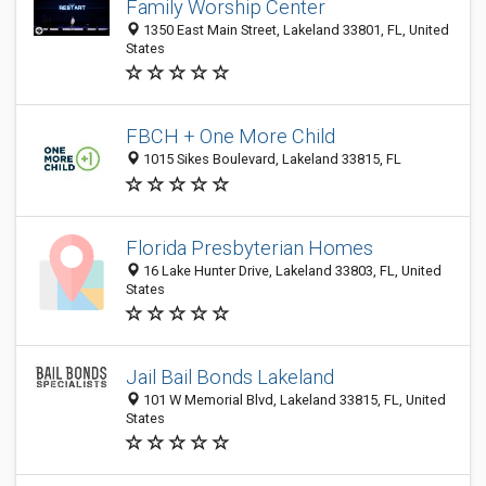
Family Worship Center
1350 East Main Street, Lakeland 33801, FL, United
States
FBCH + One More Child
1015 Sikes Boulevard, Lakeland 33815, FL
Florida Presbyterian Homes
16 Lake Hunter Drive, Lakeland 33803, FL, United
States
Jail Bail Bonds Lakeland
101 W Memorial Blvd, Lakeland 33815, FL, United
States