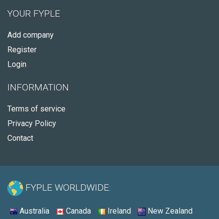
YOUR FYPLE
Add company
Register
Login
INFORMATION
Terms of service
Privacy Policy
Contact
FYPLE WORLDWIDE:
Australia
Canada
Ireland
New Zealand