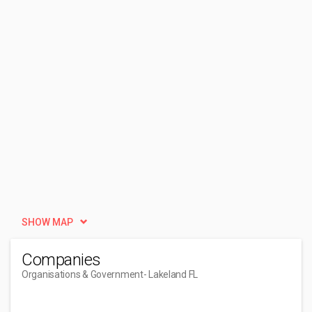
SHOW MAP
Companies
Organisations & Government
- Lakeland FL