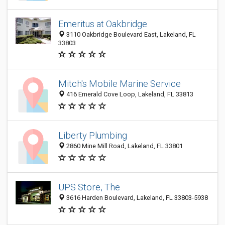
Emeritus at Oakbridge
3110 Oakbridge Boulevard East, Lakeland, FL
33803
Mitch's Mobile Marine Service
416 Emerald Cove Loop, Lakeland, FL 33813
Liberty Plumbing
2860 Mine Mill Road, Lakeland, FL 33801
UPS Store, The
3616 Harden Boulevard, Lakeland, FL 33803-5938