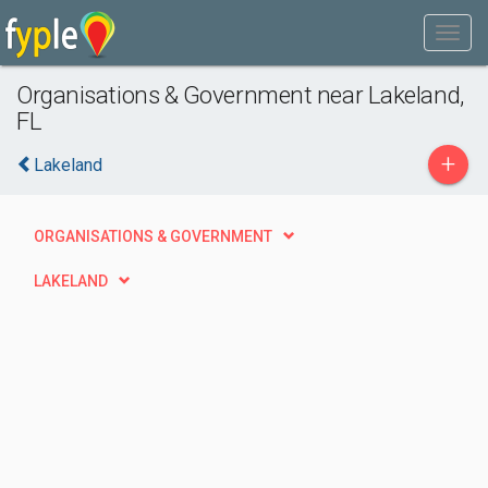
Organisations & Government near Lakeland,
FL
+
Lakeland
ORGANISATIONS & GOVERNMENT
LAKELAND