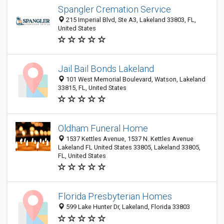
Spangler Cremation Service
215 Imperial Blvd, Ste A3, Lakeland 33803, FL,
United States
Jail Bail Bonds Lakeland
101 West Memorial Boulevard, Watson, Lakeland
33815, FL, United States
Oldham Funeral Home
1537 Kettles Avenue, 1537 N. Kettles Avenue
Lakeland FL United States 33805, Lakeland 33805,
FL, United States
Florida Presbyterian Homes
599 Lake Hunter Dr, Lakeland, Florida 33803