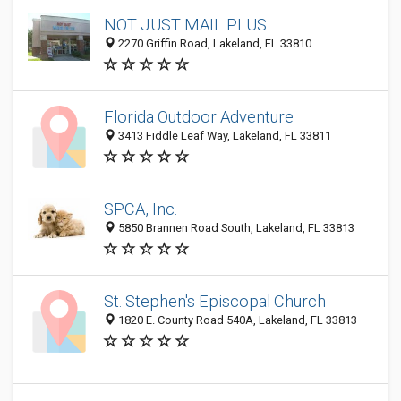
NOT JUST MAIL PLUS
2270 Griffin Road, Lakeland, FL 33810
Florida Outdoor Adventure
3413 Fiddle Leaf Way, Lakeland, FL 33811
SPCA, Inc.
5850 Brannen Road South, Lakeland, FL 33813
St. Stephen's Episcopal Church
1820 E. County Road 540A, Lakeland, FL 33813