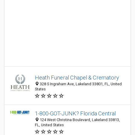
Heath Funeral Chapel & Crematory
328 S Ingraham Ave, Lakeland 33801, FL, United
States
1-800-GOT-JUNK? Florida Central
124 West Christina Boulevard, Lakeland 33813,
FL, United States