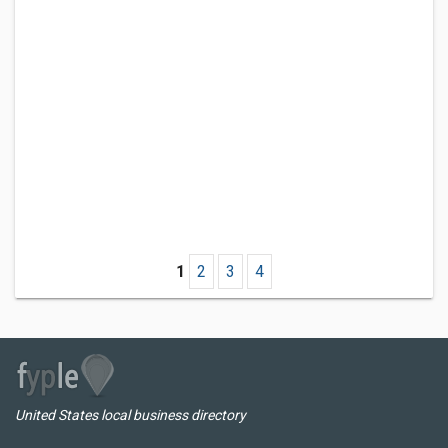
1
2
3
4
United States local business directory