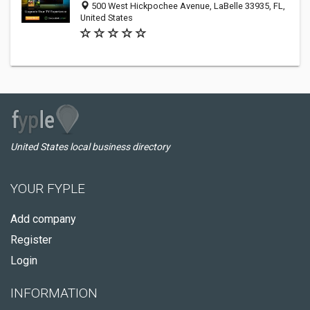
500 West Hickpochee Avenue, LaBelle 33935, FL,
United States
United States local business directory
YOUR FYPLE
Add company
Register
Login
INFORMATION