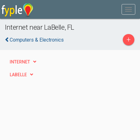
Internet near LaBelle, FL
+
Computers & Electronics
INTERNET
LABELLE