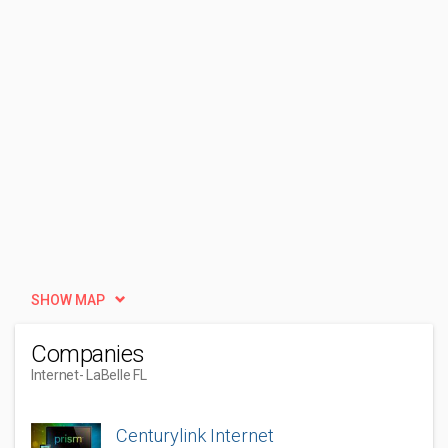
SHOW MAP
Companies
Internet
- LaBelle FL
Centurylink Internet