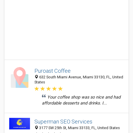
Puroast Coffee
632 South Miami Avenue, Miami 33130, FL, United
States
Your coffee shop was so nice and had
affordable desserts and drinks. I...
Superman SEO Services
3177 SW 25th St, Miami 33133, FL, United States