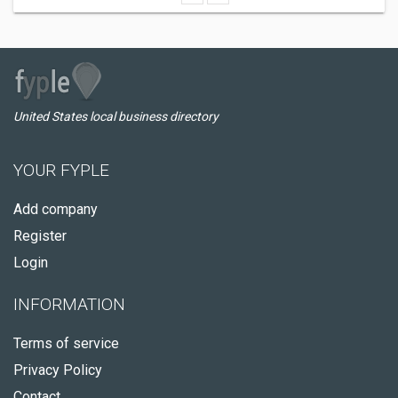
United States local business directory
YOUR FYPLE
Add company
Register
Login
INFORMATION
Terms of service
Privacy Policy
Contact