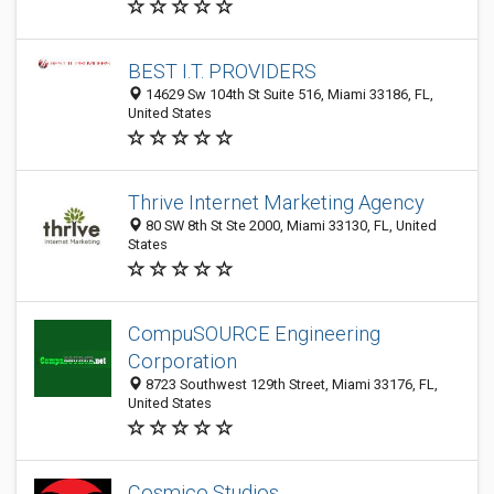
BEST I.T. PROVIDERS
14629 Sw 104th St Suite 516, Miami 33186, FL,
United States
Thrive Internet Marketing Agency
80 SW 8th St Ste 2000, Miami 33130, FL, United
States
CompuSOURCE Engineering
Corporation
8723 Southwest 129th Street, Miami 33176, FL,
United States
Cosmico Studios