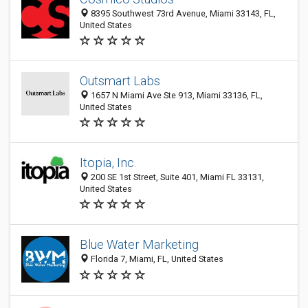
8395 Southwest 73rd Avenue, Miami 33143, FL,
United States
Outsmart Labs
1657 N Miami Ave Ste 913, Miami 33136, FL,
United States
Itopia, Inc.
200 SE 1st Street, Suite 401, Miami FL 33131,
United States
Blue Water Marketing
Florida 7, Miami, FL, United States