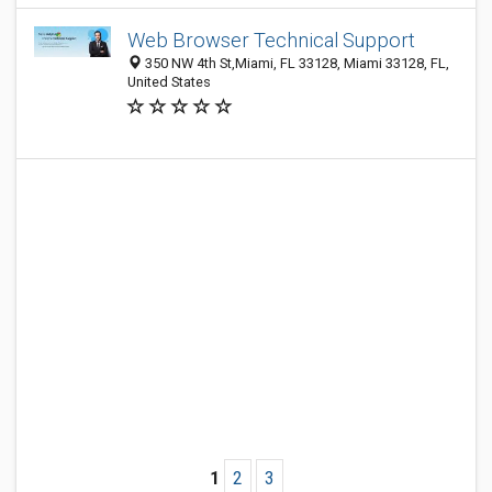
Web Browser Technical Support
350 NW 4th St,Miami, FL 33128, Miami 33128, FL,
United States
1
2
3