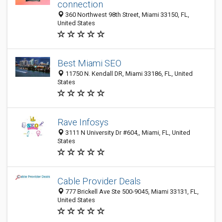
connection
360 Northwest 98th Street, Miami 33150, FL,
United States
Best Miami SEO
11750 N. Kendall DR, Miami 33186, FL, United
States
Rave Infosys
3111 N University Dr #604,, Miami, FL, United
States
Cable Provider Deals
777 Brickell Ave Ste 500-9045, Miami 33131, FL,
United States