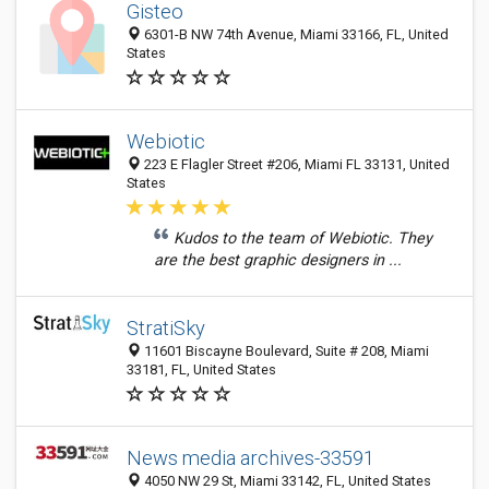
Gisteo
6301-B NW 74th Avenue, Miami 33166, FL, United
States
Webiotic
223 E Flagler Street #206, Miami FL 33131, United
States
Kudos to the team of Webiotic. They
are the best graphic designers in ...
StratiSky
11601 Biscayne Boulevard, Suite # 208, Miami
33181, FL, United States
News media archives-33591
4050 NW 29 St, Miami 33142, FL, United States