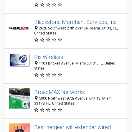
Blackstone Merchant Services, Inc.
2620 Southwest 27th Avenue, Miami 33133, FL,
United States
Pix Wireless
1101 Brickell Avenue, Miami 33131, FL, United
States
BroadMAX Networks
5900 Northwest 97th Avenue, unit 13, Miami
33178, FL, United States
Best netgear wifi extender wired