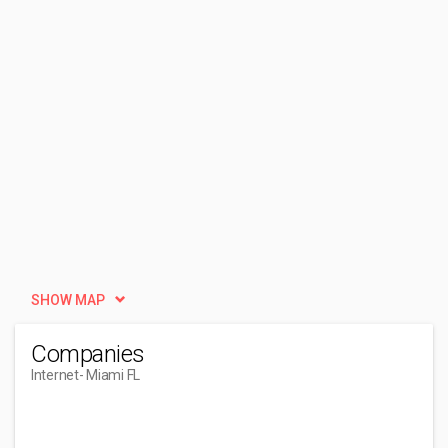
SHOW MAP
Companies
Internet
- Miami FL