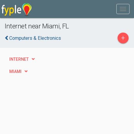
Internet near Miami, FL
+
Computers & Electronics
INTERNET
MIAMI