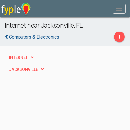
Internet near Jacksonville, FL
+
Computers & Electronics
INTERNET
JACKSONVILLE