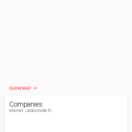
SHOW MAP
Companies
Internet
- Jacksonville FL