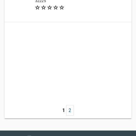
32225
1
2