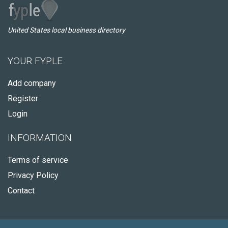
United States local business directory
YOUR FYPLE
Add company
Register
Login
INFORMATION
Terms of service
Privacy Policy
Contact