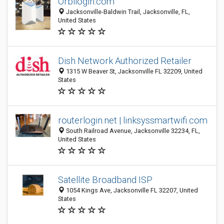
Orbilogin.com
Jacksonville-Baldwin Trail, Jacksonville, FL,
United States
Dish Network Authorized Retailer
1315 W Beaver St, Jacksonville FL 32209, United
States
routerlogin.net | linksyssmartwifi.com
South Railroad Avenue, Jacksonville 32234, FL,
United States
Satellite Broadband ISP
1054 Kings Ave, Jacksonville FL 32207, United
States