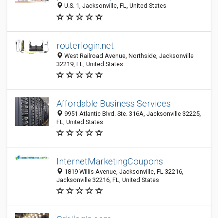
U.S. 1, Jacksonville, FL, United States
routerlogin.net
West Railroad Avenue, Northside, Jacksonville
32219, FL, United States
Affordable Business Services
9951 Atlantic Blvd. Ste. 316A, Jacksonville 32225,
FL, United States
InternetMarketingCoupons
1819 Willis Avenue, Jacksonville, FL 32216,
Jacksonville 32216, FL, United States