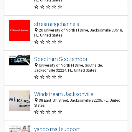
FL, United States
streamingchannels
20 University of North Fl Drive, Jacksonville 33618,
FL, United States
Spectrum Scottsmoor
University of North Fl Drive, Southside,
Jacksonville 32224, FL, United States
Windstream Jacksonville
38 East 5th Street, Jacksonville 32206, FL, United
States
yahoo mail support