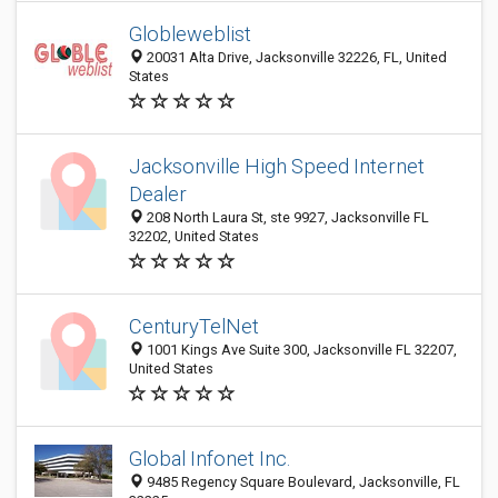
Globleweblist
20031 Alta Drive, Jacksonville 32226, FL, United
States
Jacksonville High Speed Internet
Dealer
208 North Laura St, ste 9927, Jacksonville FL
32202, United States
CenturyTelNet
1001 Kings Ave Suite 300, Jacksonville FL 32207,
United States
Global Infonet Inc.
9485 Regency Square Boulevard, Jacksonville, FL