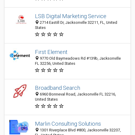
LSB Digital Marketing Service
2714 Eastill Dr, Jacksonville 32211, FL, United
States
First Element
9770 Old Baymeadows Rd #139b, Jacksonville
FL 32256, United States
Broadband Search
6960 Bonneval Road, Jacksonville FL 32216,
United States
Marlin Consulting Solutions
1301 Riverplace Blvd #800, Jacksonville 32207,