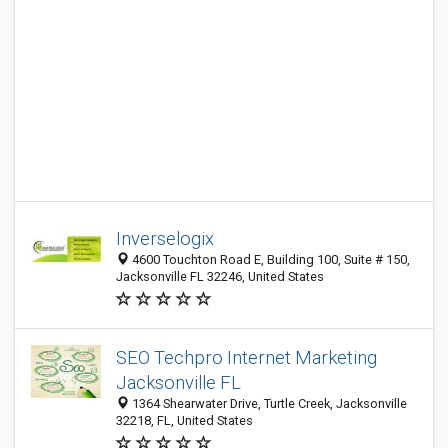
Inverselogix
4600 Touchton Road E, Building 100, Suite # 150,
Jacksonville FL 32246, United States
SEO Techpro Internet Marketing
Jacksonville FL
1364 Shearwater Drive, Turtle Creek, Jacksonville
32218, FL, United States