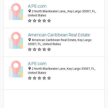
A.P.E.com
2 North Blackwater Lane,, Key Largo 33037, FL,
United States
American Caribbean Real Estate
American Caribbean Real Estate, Key Largo
33037, FL, United States
A.P.E.com
2 North Blackwater Lane, Key Largo 33037, FL,
United States