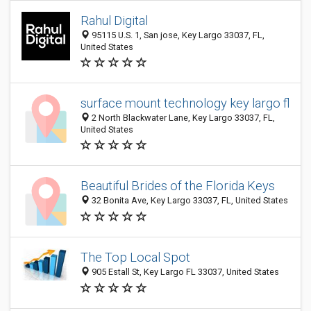
Rahul Digital
95115 U.S. 1, San jose, Key Largo 33037, FL,
United States
surface mount technology key largo fl
2 North Blackwater Lane, Key Largo 33037, FL,
United States
Beautiful Brides of the Florida Keys
32 Bonita Ave, Key Largo 33037, FL, United States
The Top Local Spot
905 Estall St, Key Largo FL 33037, United States