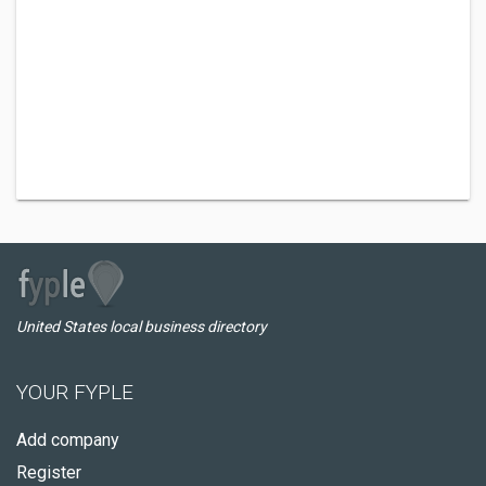
United States local business directory
YOUR FYPLE
Add company
Register