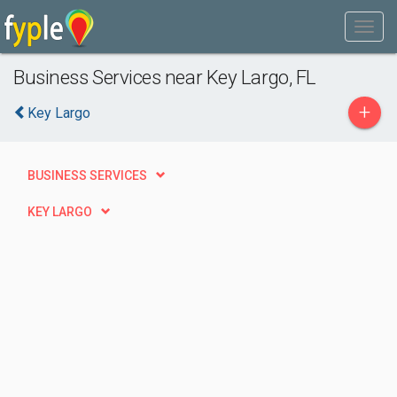
Business Services near Key Largo, FL
+
Key Largo
BUSINESS SERVICES
KEY LARGO