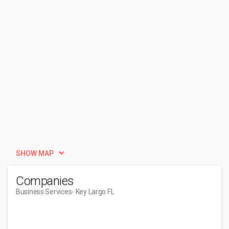
SHOW MAP
Companies
Business Services
- Key Largo FL