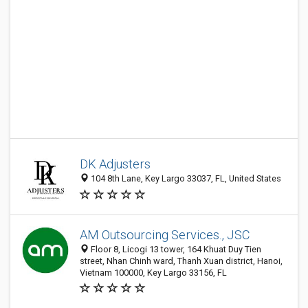
DK Adjusters
104 8th Lane, Key Largo 33037, FL, United States
AM Outsourcing Services., JSC
Floor 8, Licogi 13 tower, 164 Khuat Duy Tien
street, Nhan Chinh ward, Thanh Xuan district, Hanoi,
Vietnam 100000, Key Largo 33156, FL