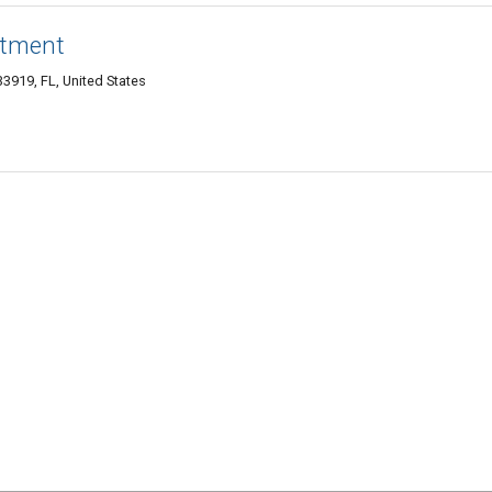
atment
3919, FL, United States