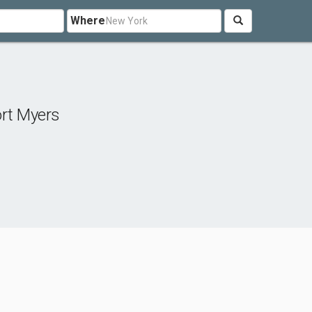
Where
rt Myers