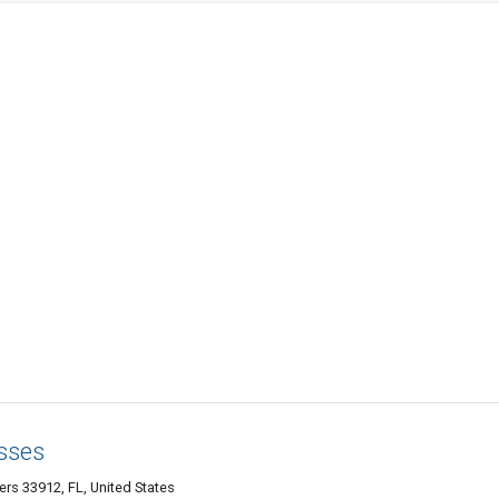
sses
s 33912, FL, United States