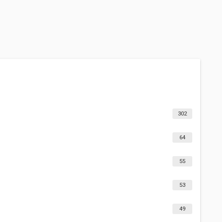
302
64
55
53
49