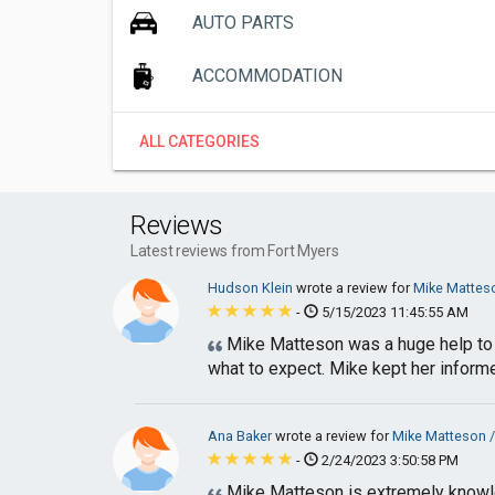
AUTO PARTS
ACCOMMODATION
ALL CATEGORIES
Reviews
Latest reviews from Fort Myers
Hudson Klein
wrote a review for
Mike Matteso
-
5/15/2023 11:45:55 AM
Mike Matteson was a huge help to 
what to expect. Mike kept her informe
Ana Baker
wrote a review for
Mike Matteson /
-
2/24/2023 3:50:58 PM
Mike Matteson is extremely knowle