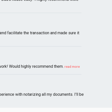
d facilitate the transaction and made sure it
ul work! Would highly recommend them.
read more
erience with notarizing all my documents. I'll be