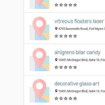
vitreous floaters lase
4755 Summerlin Road, Fort Myers 3
ahlgrens bilar candy
13451 McGregor Blvd, Suite 13, For
decorative glass art
13451 McGregor Blvd, Suite 13, For