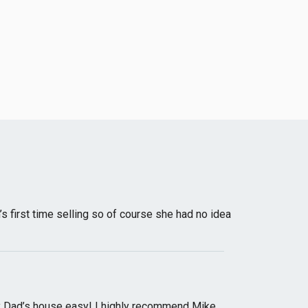
irst time selling so of course she had no idea
y Dad’s house easy! I highly recommend Mike