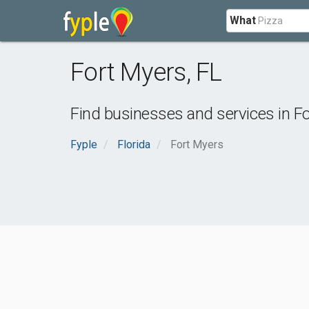
What
Fort Myers
,
FL
Find businesses and services in
Fo
Fyple
Florida
Fort Myers