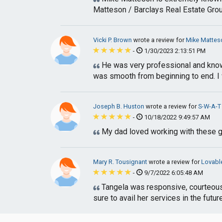
Matteson / Barclays Real Estate Group 
Vicki P. Brown
wrote a review for
Mike Matteso
-
1/30/2023 2:13:51 PM
He was very professional and knowl
was smooth from beginning to end. I w
Joseph B. Huston
wrote a review for
S-W-A-T 
-
10/18/2022 9:49:57 AM
My dad loved working with these gu
Mary R. Tousignant
wrote a review for
Lovabl
-
9/7/2022 6:05:48 AM
Tangela was responsive, courteous a
sure to avail her services in the future