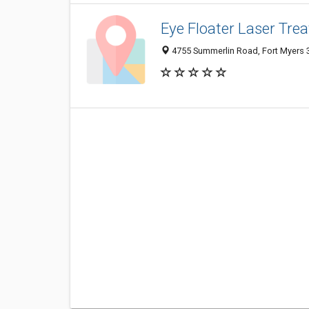
Eye Floater Laser Tre
4755 Summerlin Road, Fort Myers 3