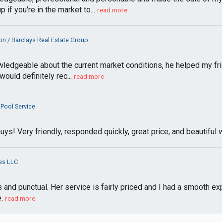
if you're in the market to...
read more
n / Barclays Real Estate Group
edgeable about the current market conditions, he helped my frien
ould definitely rec...
read more
Pool Service
ys! Very friendly, responded quickly, great price, and beautif
es LLC
nd punctual. Her service is fairly priced and I had a smooth exp
.
read more