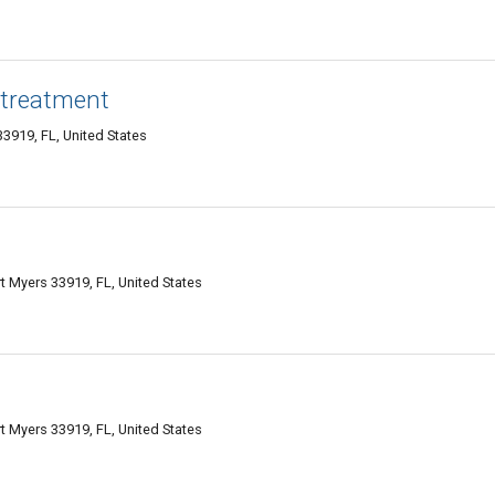
r treatment
3919, FL, United States
t Myers 33919, FL, United States
t Myers 33919, FL, United States