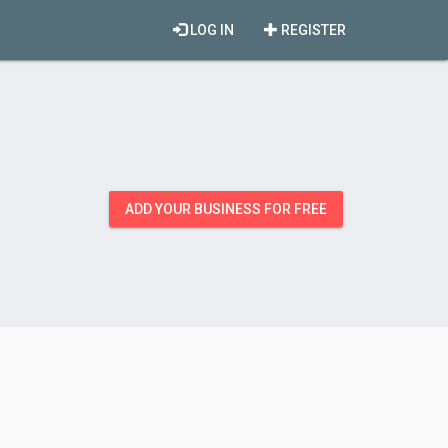
LOG IN
REGISTER
ADD YOUR BUSINESS FOR FREE