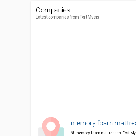
Companies
Latest companies from Fort Myers
memory foam mattre
memory foam mattresses, Fort Myer