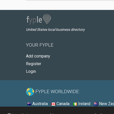
United States local business directory
YOUR FYPLE
Add company
Register
Login
FYPLE WORLDWIDE:
Australia
Canada
Ireland
New Zea