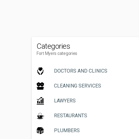
Categories
Fort Myers categories
DOCTORS AND CLINICS
CLEANING SERVICES
LAWYERS
RESTAURANTS
PLUMBERS