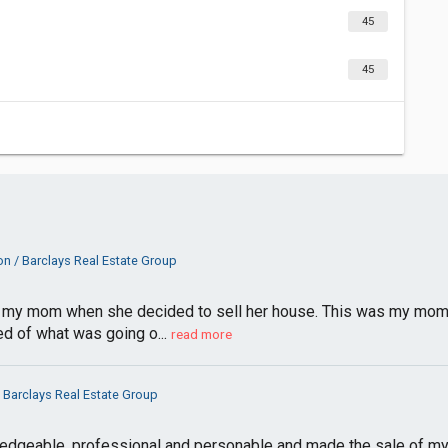
45
45
n / Barclays Real Estate Group
my mom when she decided to sell her house. This was my mom’s f
d of what was going o...
read more
 Barclays Real Estate Group
dgeable, professional and personable and made the sale of m