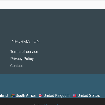
INFORMATION
Terms of service
Privacy Policy
Contact
land
South Africa
United Kingdom
United States