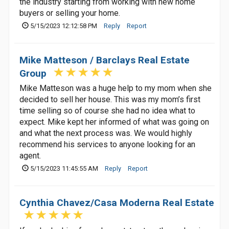
the industry starting from working with new home
buyers or selling your home.
5/15/2023 12:12:58 PM
Reply
Report
Mike Matteson / Barclays Real Estate
Group
Mike Matteson was a huge help to my mom when she
decided to sell her house. This was my mom’s first
time selling so of course she had no idea what to
expect. Mike kept her informed of what was going on
and what the next process was. We would highly
recommend his services to anyone looking for an
agent.
5/15/2023 11:45:55 AM
Reply
Report
Cynthia Chavez/Casa Moderna Real Estate