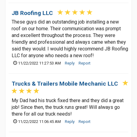
JB Roofing LLC
These guys did an outstanding job installing a new
roof on our home. Their communication was prompt
and excellent throughout the process. They were
friendly and professional and always came when they
said they would. I would highly recommend JB Roofing
LLC for anyone who needs a new roof!
11/22/2022 11:27:53 AM
Reply
Report
Trucks & Trailers Mobile Mechanic LLC
My Dad had his truck fixed there and they did a great
job! Since then, the truck runs great! Will always go
there for all our truck needs!
11/22/2022 11:06:45 AM
Reply
Report