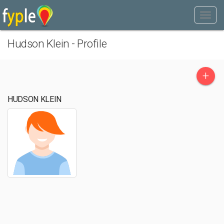
Hudson Klein - Profile
+
HUDSON KLEIN