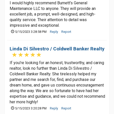
I would highly recommend Burnett's General
Maintenance LLC to anyone. They will provide an
excellent job, a prompt, well-designed, and high-
quality service. Their attention to detail was
impressive and exceptional.
5/15/2023 3:28:58 PM
Reply
Report
Linda Di Silvestro / Coldwell Banker Realty
If you're looking for an honest, trustworthy, and caring
realtor, look no further than Linda Di Silvestro /
Coldwell Banker Realty. She tirelessly helped my
partner and me search for, find, and purchase our
dream home, and gave us continuous encouragement
along the way. We are so fortunate to have had her
expertise and guidance, and we could not recommend
her more highly!
5/15/2023 3:20:28 PM
Reply
Report