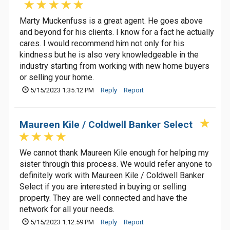
Marty Muckenfuss is a great agent. He goes above
and beyond for his clients. I know for a fact he actually
cares. I would recommend him not only for his
kindness but he is also very knowledgeable in the
industry starting from working with new home buyers
or selling your home.
5/15/2023 1:35:12 PM
Reply
Report
Maureen Kile / Coldwell Banker Select
We cannot thank Maureen Kile enough for helping my
sister through this process. We would refer anyone to
definitely work with Maureen Kile / Coldwell Banker
Select if you are interested in buying or selling
property. They are well connected and have the
network for all your needs.
5/15/2023 1:12:59 PM
Reply
Report