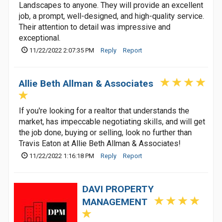
Landscapes to anyone. They will provide an excellent
job, a prompt, well-designed, and high-quality service.
Their attention to detail was impressive and
exceptional.
11/22/2022 2:07:35 PM
Reply
Report
Allie Beth Allman & Associates
If you're looking for a realtor that understands the
market, has impeccable negotiating skills, and will get
the job done, buying or selling, look no further than
Travis Eaton at Allie Beth Allman & Associates!
11/22/2022 1:16:18 PM
Reply
Report
DAVI PROPERTY
MANAGEMENT