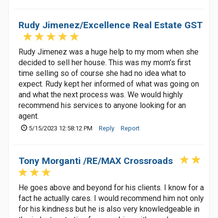
Rudy Jimenez/Excellence Real Estate GST
Rudy Jimenez was a huge help to my mom when she
decided to sell her house. This was my mom’s first
time selling so of course she had no idea what to
expect. Rudy kept her informed of what was going on
and what the next process was. We would highly
recommend his services to anyone looking for an
agent.
5/15/2023 12:58:12 PM
Reply
Report
Tony Morganti /RE/MAX Crossroads
He goes above and beyond for his clients. I know for a
fact he actually cares. I would recommend him not only
for his kindness but he is also very knowledgeable in