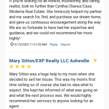
If you're looking for an honest, trustworthy, and caring
realtor, look no further than Cynthia Chavez/Casa
Moderna Real Estate. She tirelessly helped my partner
and me search for, find, and purchase our dream home,
and gave us continuous encouragement along the way.
We are so fortunate to have had her expertise and
guidance, and we could not recommend her more
highly!
5/15/2023 11:31:05 AM
Reply
Report
Mary Sitton/EXP Realty LLC Asheville
Mary Sitton was a huge help to my mom when she
decided to sell her house. This was my mom’s first
time selling so of course she had no idea what to
expect. She kept her informed of what was going on
and what the next process was. We would highly
recommend her services to anyone looking for an
agent.