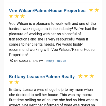
Vee Wilson/PalmerHouse Properties
Vee Wilson is a pleasure to work with and one of the
hardest working agents in the industry! We've had the
pleasure of working with her on a handful of
transactions and she is very resourceful when it
comes to her clients needs. We would highly
recommend working with Vee Wilson/PalmerHouse
Properties!
5/15/2023 3:11:42 PM
Reply
Report
Brittany Leasure/Palmer Realty
Brittany Leasure was a huge help to my mom when
she decided to sell her house. This was my mom’s
first time selling so of course she had no idea what to
expect. She kept her informed of what was going on