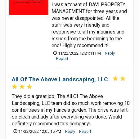
I was a tenant of DAVI PROPERTY
MANAGEMENT for three years and
was never disappointed. All the
staff was very friendly and
responsive to all my inquiries and
issues from the beginning to the
end! Highly recommend it!
11/22/2022 12:21:11 PM
Reply
Report
All Of The Above Landscaping, LLC
They did a great job! The All Of The Above
Landscaping, LLC team did so much work removing 10
conifer trees in my fiance's garden. The drive was left
so clean and tidy after everything was done. Would
definitely recommend this company!
11/22/2022 12:05:15 PM
Reply
Report