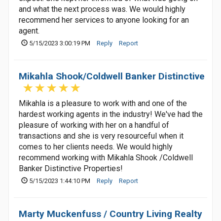
and what the next process was. We would highly
recommend her services to anyone looking for an
agent.
5/15/2023 3:00:19 PM
Reply
Report
Mikahla Shook/Coldwell Banker Distinctive
Mikahla is a pleasure to work with and one of the
hardest working agents in the industry! We've had the
pleasure of working with her on a handful of
transactions and she is very resourceful when it
comes to her clients needs. We would highly
recommend working with Mikahla Shook /Coldwell
Banker Distinctive Properties!
5/15/2023 1:44:10 PM
Reply
Report
Marty Muckenfuss / Country Living Realty