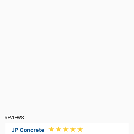
REVIEWS
JP Concrete