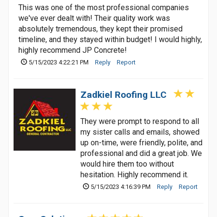
This was one of the most professional companies
we've ever dealt with! Their quality work was
absolutely tremendous, they kept their promised
timeline, and they stayed within budget! I would highly,
highly recommend JP Concrete!
5/15/2023 4:22:21 PM
Reply
Report
Zadkiel Roofing LLC
They were prompt to respond to all
my sister calls and emails, showed
up on-time, were friendly, polite, and
professional and did a great job. We
would hire them too without
hesitation. Highly recommend it.
5/15/2023 4:16:39 PM
Reply
Report