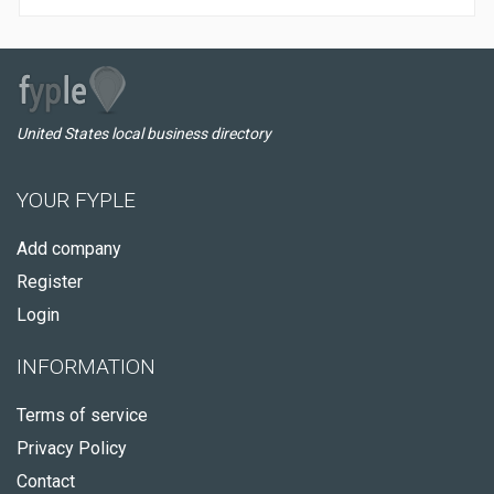
United States local business directory
YOUR FYPLE
Add company
Register
Login
INFORMATION
Terms of service
Privacy Policy
Contact