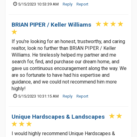
5/15/2023 10:53:39 AM
Reply
Report
BRIAN PIPER / Keller Williams
If you're looking for an honest, trustworthy, and caring
realtor, look no further than BRIAN PIPER / Keller
Williams. He tirelessly helped my partner and me
search for, find, and purchase our dream home, and
gave us continuous encouragement along the way. We
are so fortunate to have had his expertise and
guidance, and we could not recommend him more
highly!
5/15/2023 10:31:15 AM
Reply
Report
Unique Hardscapes & Landscapes
I would highly recommend Unique Hardscapes &