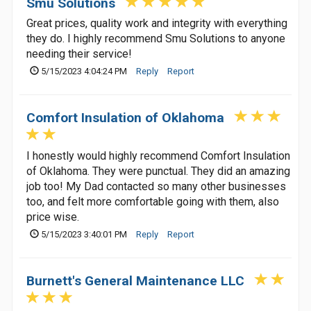
Smu Solutions
Great prices, quality work and integrity with everything
they do. I highly recommend Smu Solutions to anyone
needing their service!
5/15/2023 4:04:24 PM
Reply
Report
Comfort Insulation of Oklahoma
I honestly would highly recommend Comfort Insulation
of Oklahoma. They were punctual. They did an amazing
job too! My Dad contacted so many other businesses
too, and felt more comfortable going with them, also
price wise.
5/15/2023 3:40:01 PM
Reply
Report
Burnett's General Maintenance LLC