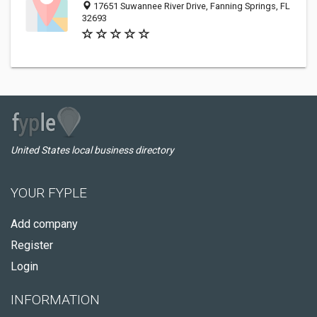
17651 Suwannee River Drive, Fanning Springs, FL
32693
United States local business directory
YOUR FYPLE
Add company
Register
Login
INFORMATION