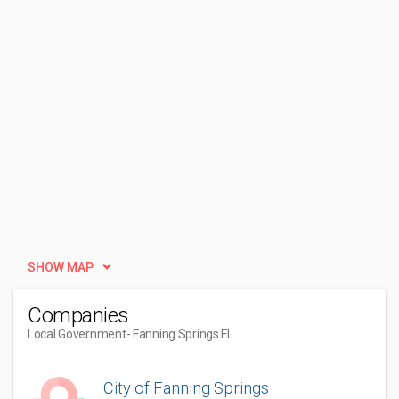
SHOW MAP
Companies
Local Government
- Fanning Springs FL
City of Fanning Springs