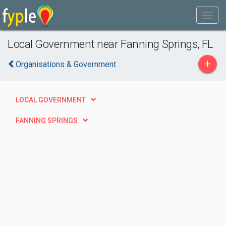
Local Government near Fanning Springs, FL
+
Organisations & Government
LOCAL GOVERNMENT
FANNING SPRINGS