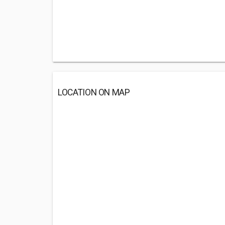
LOCATION ON MAP