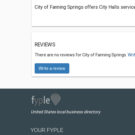
City of Fanning Springs offers City Halls servic
REVIEWS
There are no reviews for City of Fanning Springs.
Wri
Write a review
United States local business directory
YOUR FYPLE