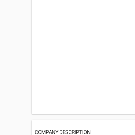
COMPANY DESCRIPTION