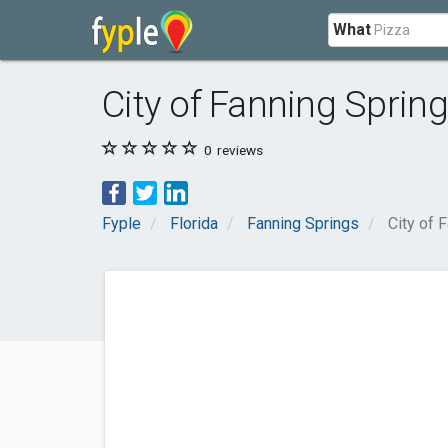
What
City of Fanning Sprin
0
reviews
Fyple
Florida
Fanning Springs
City of 