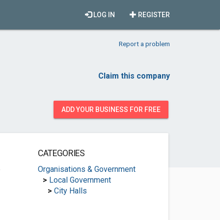
LOG IN
REGISTER
Report a problem
Claim this company
ADD YOUR BUSINESS FOR FREE
CATEGORIES
e
Organisations & Government
>
Local Government
>
City Halls