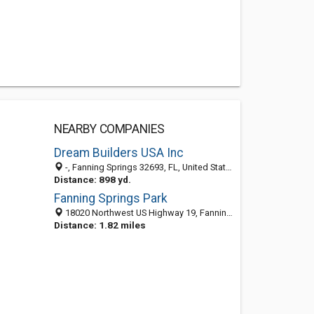
NEARBY COMPANIES
Dream Builders USA Inc
-, Fanning Springs 32693, FL, United States
Distance: 898 yd.
Fanning Springs Park
18020 Northwest US Highway 19, Fanning Springs, FL 32693-7025
Distance: 1.82 miles