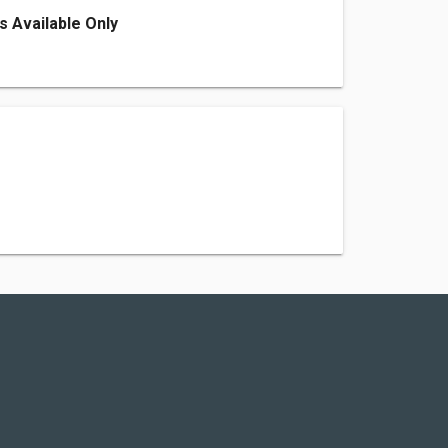
s Available Only