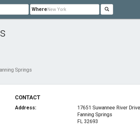
Where
gs
Fanning Springs
CONTACT
Address:
17651 Suwannee River Driv
Fanning Springs
FL 32693