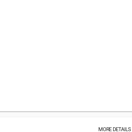
MORE DETAILS