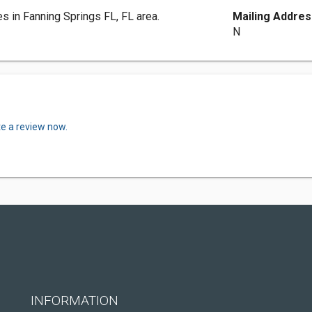
es in Fanning Springs FL, FL area.
Mailing Addres
N
te a review now.
INFORMATION