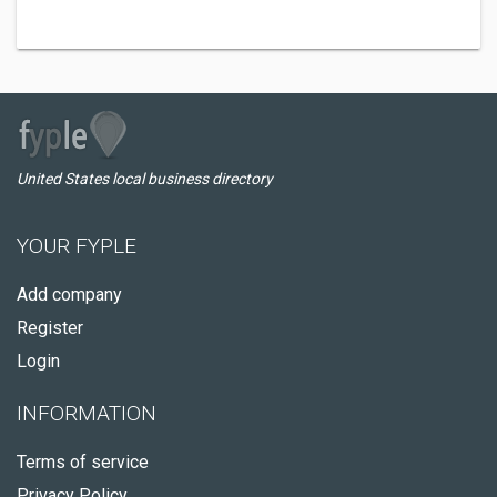
United States local business directory
YOUR FYPLE
Add company
Register
Login
INFORMATION
Terms of service
Privacy Policy