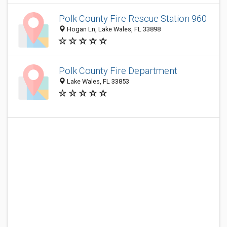
Polk County Fire Rescue Station 960
Hogan Ln, Lake Wales, FL 33898
Polk County Fire Department
Lake Wales, FL 33853