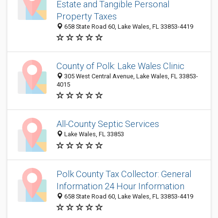
Estate and Tangible Personal
Property Taxes
658 State Road 60, Lake Wales, FL 33853-4419
County of Polk: Lake Wales Clinic
305 West Central Avenue, Lake Wales, FL 33853-
4015
All-County Septic Services
Lake Wales, FL 33853
Polk County Tax Collector: General
Information 24 Hour Information
658 State Road 60, Lake Wales, FL 33853-4419