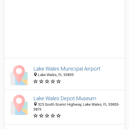
Lake Wales Municipal Airport
Lake Wales, FL 33859
Lake Wales Depot Museum
325 South Scenic Highway, Lake Wales, FL 33853-
3873