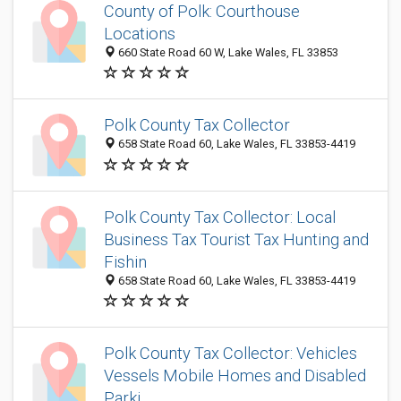
County of Polk: Courthouse
Locations
660 State Road 60 W, Lake Wales, FL 33853
Polk County Tax Collector
658 State Road 60, Lake Wales, FL 33853-4419
Polk County Tax Collector: Local
Business Tax Tourist Tax Hunting and
Fishin
658 State Road 60, Lake Wales, FL 33853-4419
Polk County Tax Collector: Vehicles
Vessels Mobile Homes and Disabled
Parki