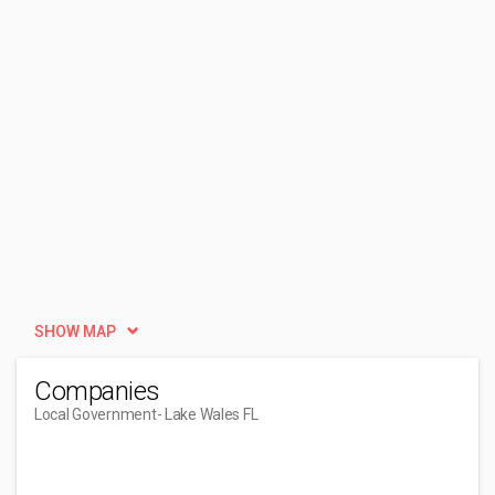
SHOW MAP
Companies
Local Government
- Lake Wales FL