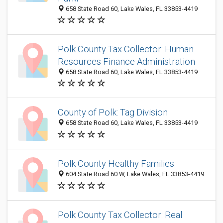
658 State Road 60, Lake Wales, FL 33853-4419
Polk County Tax Collector: Human
Resources Finance Administration
658 State Road 60, Lake Wales, FL 33853-4419
County of Polk: Tag Division
658 State Road 60, Lake Wales, FL 33853-4419
Polk County Healthy Families
604 State Road 60 W, Lake Wales, FL 33853-4419
Polk County Tax Collector: Real