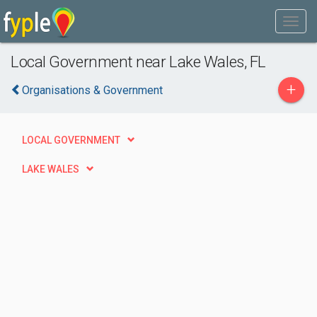
Local Government near Lake Wales, FL
+
Organisations & Government
LOCAL GOVERNMENT
LAKE WALES