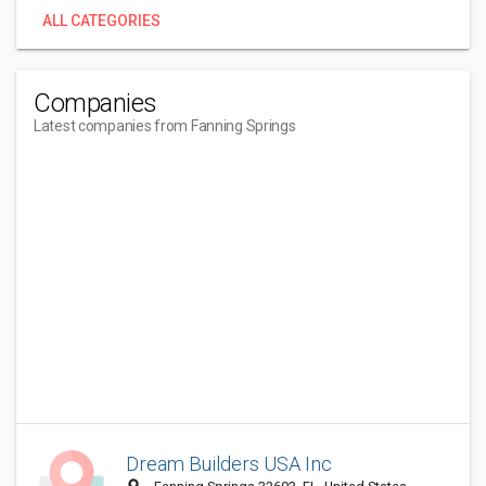
ALL CATEGORIES
Companies
Latest companies from Fanning Springs
Dream Builders USA Inc