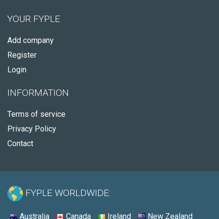
YOUR FYPLE
Add company
Register
Login
INFORMATION
Terms of service
Privacy Policy
Contact
FYPLE WORLDWIDE:
Australia
Canada
Ireland
New Zealand