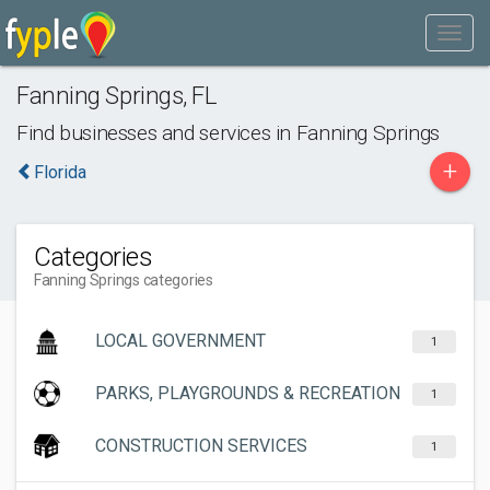
Fanning Springs
,
FL
Find businesses and services in
Fanning Springs
+
Florida
Categories
Fanning Springs categories
LOCAL GOVERNMENT
1
PARKS, PLAYGROUNDS & RECREATION
1
CONSTRUCTION SERVICES
1