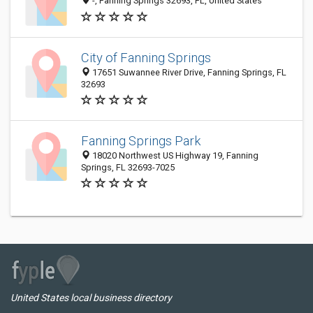
-, Fanning Springs 32693, FL, United States
City of Fanning Springs
17651 Suwannee River Drive, Fanning Springs, FL
32693
Fanning Springs Park
18020 Northwest US Highway 19, Fanning
Springs, FL 32693-7025
United States local business directory