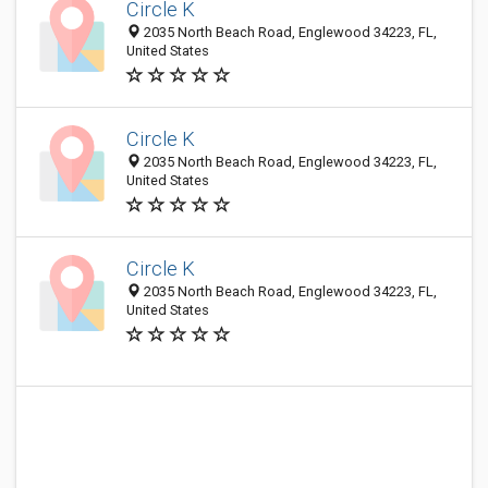
Circle K
2035 North Beach Road, Englewood 34223, FL,
United States
Circle K
2035 North Beach Road, Englewood 34223, FL,
United States
Circle K
2035 North Beach Road, Englewood 34223, FL,
United States