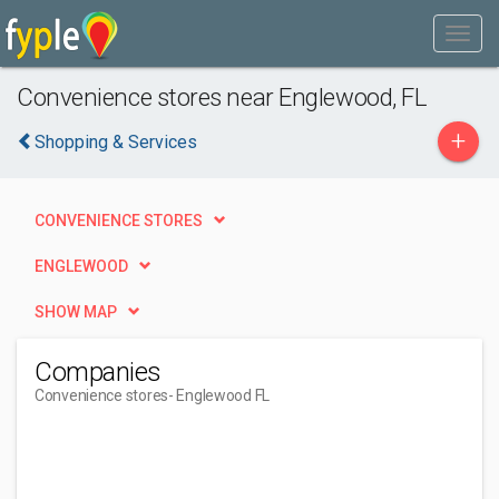
Convenience stores near Englewood, FL
+
Shopping & Services
CONVENIENCE STORES
ENGLEWOOD
SHOW MAP
Companies
Convenience stores
- Englewood FL