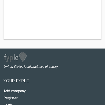
United States local business directory
YOUR FYPLE
Add company
Register