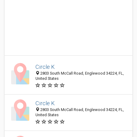
Circle K
2803 South McCall Road, Englewood 34224, FL,
United States
Circle K
2803 South McCall Road, Englewood 34224, FL,
United States