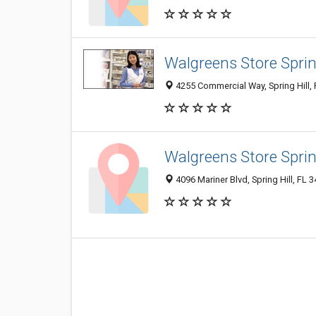
Walgreens Store Spring
4255 Commercial Way, Spring Hill,
Walgreens Store Spring
4096 Mariner Blvd, Spring Hill, FL 