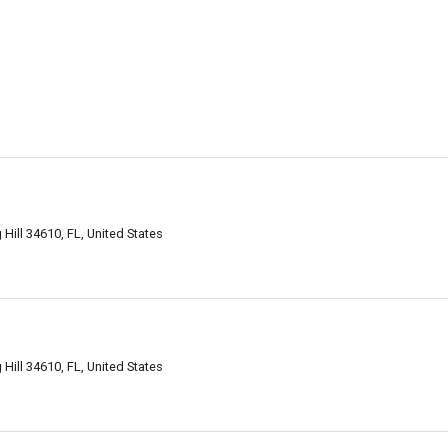
Hill 34610, FL, United States
Hill 34610, FL, United States