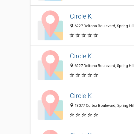
Circle K
6227 Deltona Boulevard, Spring Hill
Circle K
6227 Deltona Boulevard, Spring Hill
Circle K
13077 Cortez Boulevard, Spring Hill