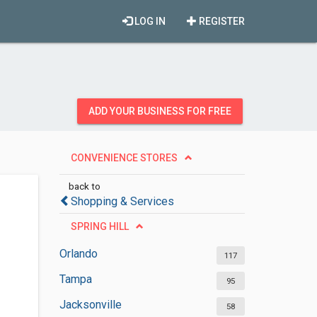
LOG IN
REGISTER
ADD YOUR BUSINESS FOR FREE
CONVENIENCE STORES
back to
Shopping & Services
SPRING HILL
Orlando
117
Tampa
95
Jacksonville
58