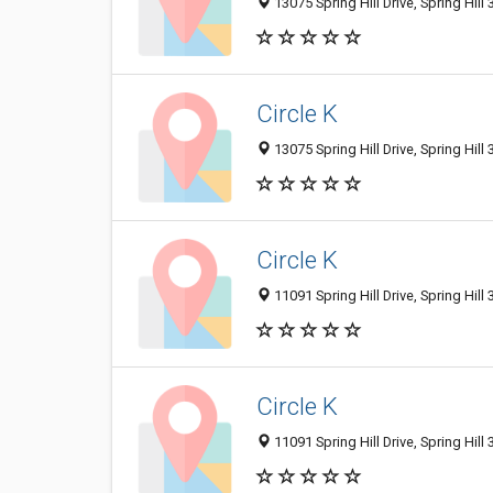
13075 Spring Hill Drive, Spring Hill
Circle K
13075 Spring Hill Drive, Spring Hill
Circle K
11091 Spring Hill Drive, Spring Hill
Circle K
11091 Spring Hill Drive, Spring Hill