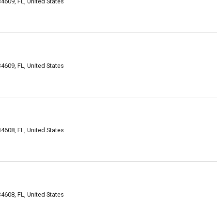
 34609, FL, United States
 34609, FL, United States
 34608, FL, United States
 34608, FL, United States