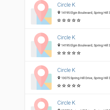
Circle K
14195 Elgin Boulevard, Spring Hill 
Circle K
14195 Elgin Boulevard, Spring Hill 
Circle K
13075 Spring Hill Drive, Spring Hill
Circle K