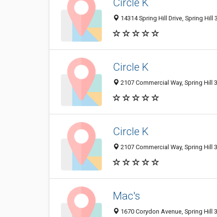
Circle K
14314 Spring Hill Drive, Spring Hill
Circle K
2107 Commercial Way, Spring Hill 3
Circle K
2107 Commercial Way, Spring Hill 3
Mac's
1670 Corydon Avenue, Spring Hill 3