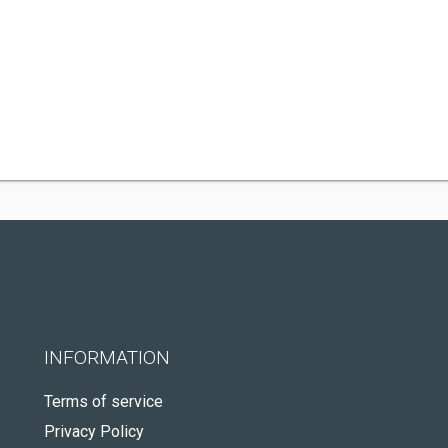
INFORMATION
Terms of service
Privacy Policy