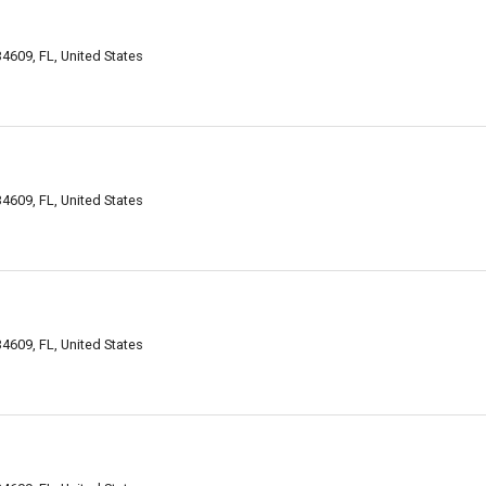
34609, FL, United States
34609, FL, United States
 34609, FL, United States