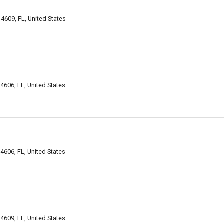
 34609, FL, United States
4606, FL, United States
4606, FL, United States
4609, FL, United States