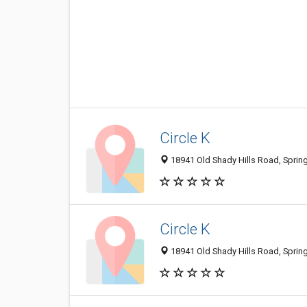
Circle K
18941 Old Shady Hills Road, Spring 
Circle K
18941 Old Shady Hills Road, Spring 