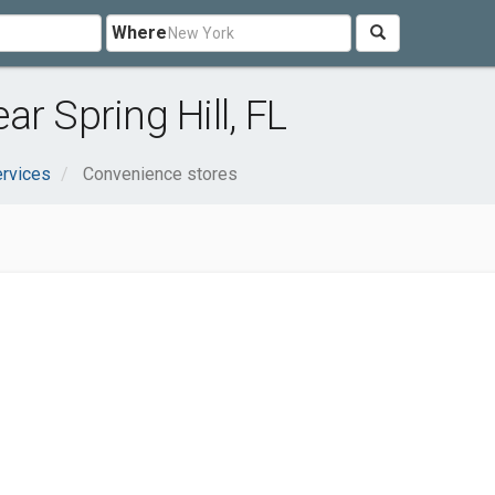
Where
r Spring Hill, FL
rvices
Convenience stores