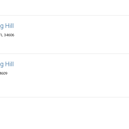
 Hill
 FL 34606
 Hill
34609