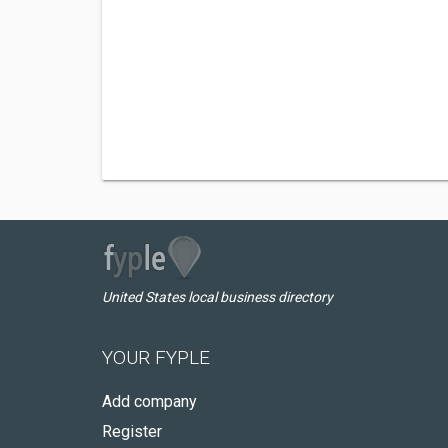
United States local business directory
YOUR FYPLE
Add company
Register