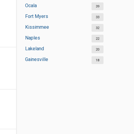
Ocala
39
Fort Myers
33
Kissimmee
32
Naples
22
Lakeland
20
Gainesville
18