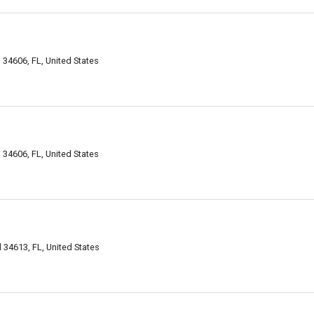
 34606, FL, United States
 34606, FL, United States
 34613, FL, United States