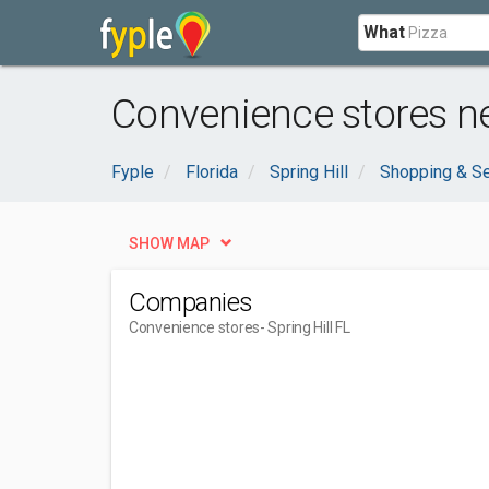
What
Convenience stores nea
Fyple
Florida
Spring Hill
Shopping & Se
SHOW MAP
Companies
Convenience stores
- Spring Hill FL